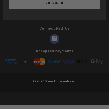
Connect With Us
Accepted Payments
© 2026 Speert International.