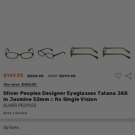
ADD
$149.95
Shar
$224.95
MSRP:
$299.95
TO
WISH
You save
$150.00
LIST
Oliver Peoples Designer Eyeglasses Talana JAS
in Jasmine 52mm :: Rx Single Vision
OLIVER PEOPLES
Write a Review
Options