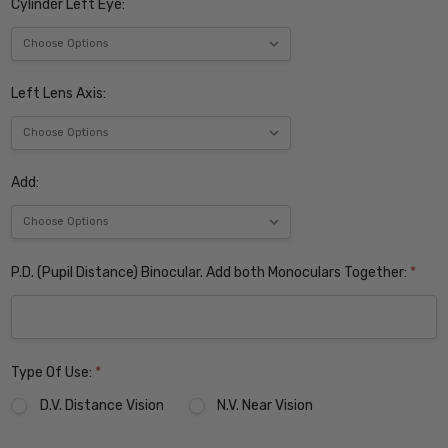
Cylinder Left Eye:
Left Lens Axis:
Add:
P.D. (Pupil Distance) Binocular. Add both Monoculars Together:
*
Type Of Use:
*
D.V. Distance Vision
N.V. Near Vision