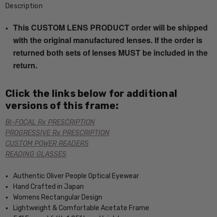
Description
This CUSTOM LENS PRODUCT order will be shipped
with the original manufactured lenses. If the order is
returned both sets of lenses MUST be included in the
return.
Click the links below for additional
versions of this frame:
BI-FOCAL Rx PRESCRIPTION
PROGRESSIVE Rx PRESCRIPTION
CUSTOM POWER READERS
READING GLASSES
Authentic Oliver People Optical Eyewear
Hand Crafted in Japan
Womens Rectangular Design
Lightweight & Comfortable Acetate Frame