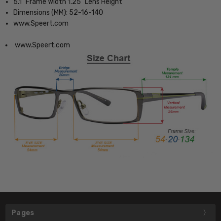
5.1" Frame Width 1.25" Lens Height
Dimensions (MM): 52-16-140
www.Speert.com
www.Speert.com
Pages