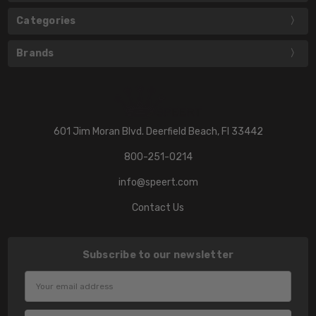
Categories
Brands
601 Jim Moran Blvd. Deerfield Beach, Fl 33442
800-251-0214
info@speert.com
Contact Us
Subscribe to our newsletter
Email
Address