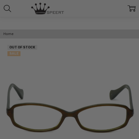
Home
OUT OF STOCK
SALE