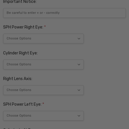
Important Notice:
SPH Power Right Eye:
*
Cylinder Right Eye:
Right Lens Axis:
SPH Power Left Eye:
*