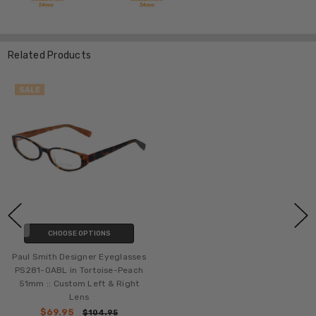
Related Products
SALE
CHOOSE OPTIONS
Paul Smith Designer Eyeglasses
PS281-OABL in Tortoise-Peach
51mm :: Custom Left & Right
Lens
$69.95
$104.95