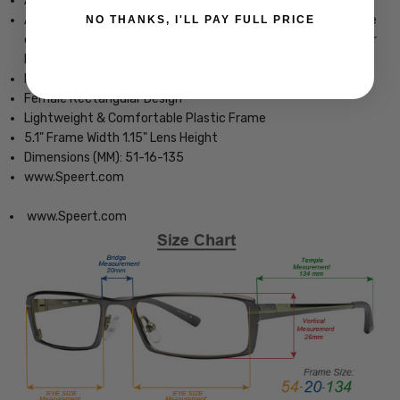
Authentic Paul Smith Designer Eyewear
A mix of Britishness and colourful twist is the signature style
NO THANKS, I'LL PAY FULL PRICE
of not only the Paul Smith glasses but of the British designer
himself, too.
Hand Crafted in Japan
Female Rectangular Design
Lightweight & Comfortable Plastic Frame
5.1" Frame Width 1.15" Lens Height
Dimensions (MM): 51-16-135
www.Speert.com
www.Speert.com