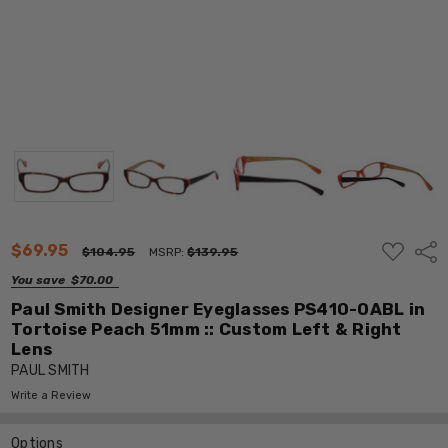
ADD
$69.95
Shar
$104.95
MSRP:
$139.95
TO
WISH
You save
$70.00
LIST
Paul Smith Designer Eyeglasses PS410-OABL in
Tortoise Peach 51mm :: Custom Left & Right
Lens
PAUL SMITH
Write a Review
Options