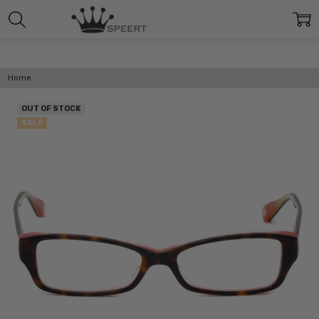
Home
OUT OF STOCK
SALE