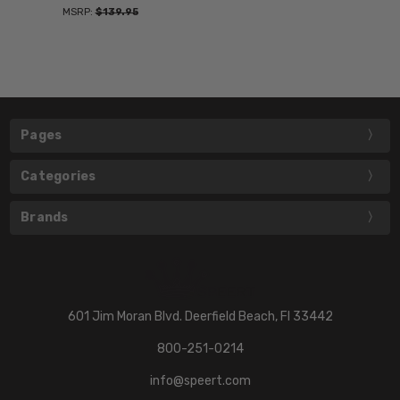
MSRP:
$139.95
Pages
Categories
Brands
601 Jim Moran Blvd. Deerfield Beach, Fl 33442
800-251-0214
info@speert.com