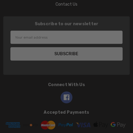
Contact Us
Subscribe to our newsletter
Email
Address
Connect With Us
Accepted Payments