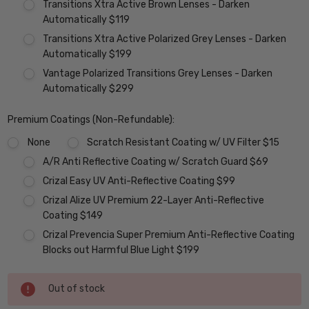
Transitions Xtra Active Brown Lenses - Darken
Automatically $119
Transitions Xtra Active Polarized Grey Lenses - Darken
Automatically $199
Vantage Polarized Transitions Grey Lenses - Darken
Automatically $299
Premium Coatings (Non-Refundable):
None
Scratch Resistant Coating w/ UV Filter $15
A/R Anti Reflective Coating w/ Scratch Guard $69
Crizal Easy UV Anti-Reflective Coating $99
Crizal Alize UV Premium 22-Layer Anti-Reflective
Coating $149
Crizal Prevencia Super Premium Anti-Reflective Coating
Blocks out Harmful Blue Light $199
Current
Out of stock
Stock: