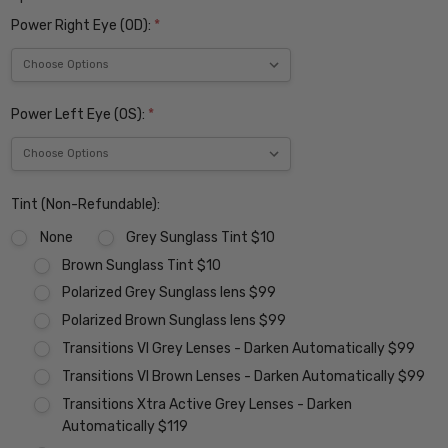
Power Right Eye (OD):
*
Power Left Eye (OS):
*
Tint (Non-Refundable):
None
Grey Sunglass Tint $10
Brown Sunglass Tint $10
Polarized Grey Sunglass lens $99
Polarized Brown Sunglass lens $99
Transitions VI Grey Lenses - Darken Automatically $99
Transitions VI Brown Lenses - Darken Automatically $99
Transitions Xtra Active Grey Lenses - Darken
Automatically $119