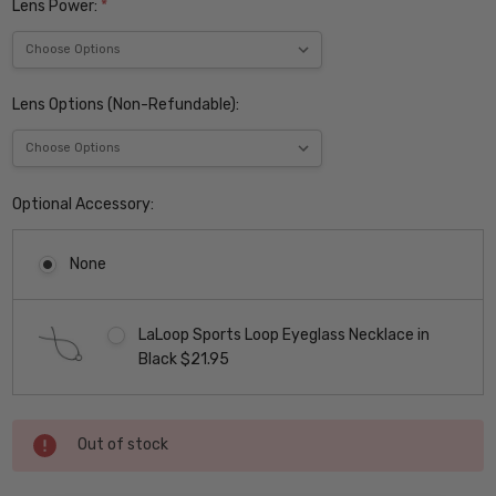
Lens Power:
*
Lens Options (Non-Refundable):
Optional Accessory:
None
LaLoop Sports Loop Eyeglass Necklace in
Black $21.95
Current
Out of stock
Stock: