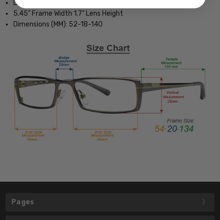
Lightweight & Comfortable Plastic Frame
5.45" Frame Width 1.7" Lens Height
Dimensions (MM): 52-18-140
Pages