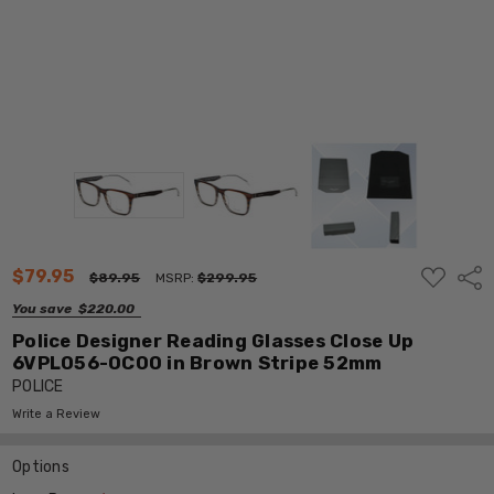
ADD
$79.95
Shar
$89.95
MSRP:
$299.95
TO
WISH
You save
$220.00
LIST
Police Designer Reading Glasses Close Up
6VPL056-0C00 in Brown Stripe 52mm
POLICE
Write a Review
Options