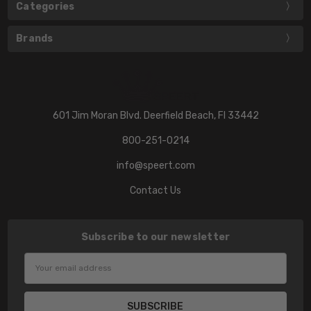
Categories
Brands
601 Jim Moran Blvd. Deerfield Beach, Fl 33442
800-251-0214
info@speert.com
Contact Us
Subscribe to our newsletter
Email
Address