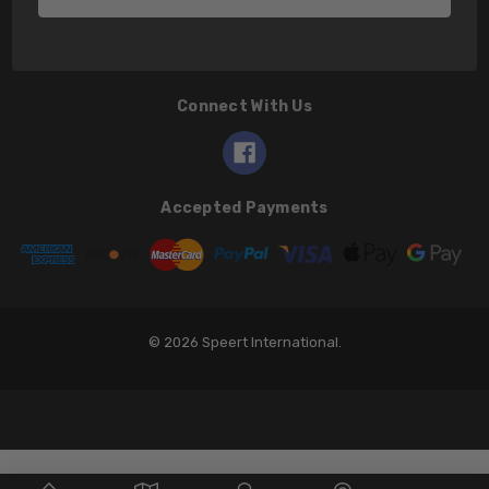
Connect With Us
Accepted Payments
© 2026 Speert International.