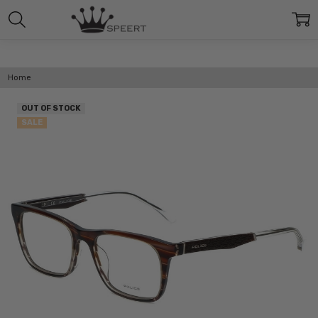
Home
OUT OF STOCK
SALE