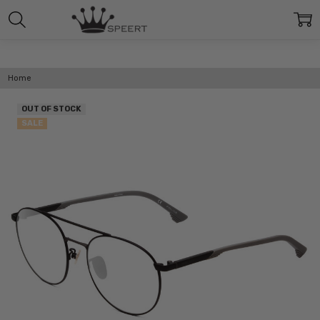
Home
OUT OF STOCK
SALE