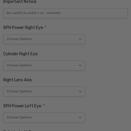
Important Notice:
SPH Power Right Eye:
*
Cylinder Right Eye:
Right Lens Axis:
SPH Power Left Eye:
*