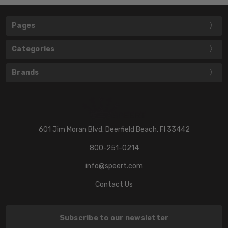
Pages
Categories
Brands
601 Jim Moran Blvd. Deerfield Beach, Fl 33442
800-251-0214
info@speert.com
Contact Us
Subscribe to our newsletter