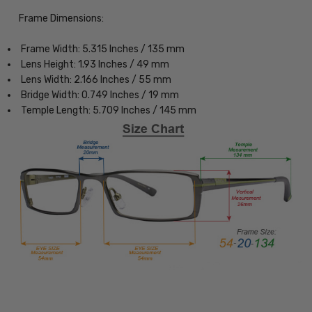
Frame Dimensions:
Frame Width: 5.315 Inches / 135 mm
Lens Height: 1.93 Inches / 49 mm
Lens Width: 2.166 Inches / 55 mm
Bridge Width: 0.749 Inches / 19 mm
Temple Length: 5.709 Inches / 145 mm