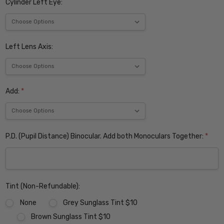
Cylinder Left Eye:
Left Lens Axis:
Add:
*
P.D. (Pupil Distance) Binocular. Add both Monoculars Together:
*
Tint (Non-Refundable):
None
Grey Sunglass Tint $10
Brown Sunglass Tint $10