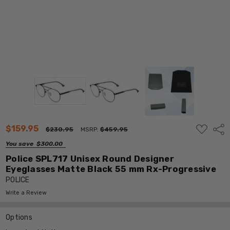
ADD
$159.95
Shar
$230.95
MSRP:
$459.95
TO
WISH
You save
$300.00
LIST
Police SPL717 Unisex Round Designer
Eyeglasses Matte Black 55 mm Rx-Progressive
POLICE
Write a Review
Options