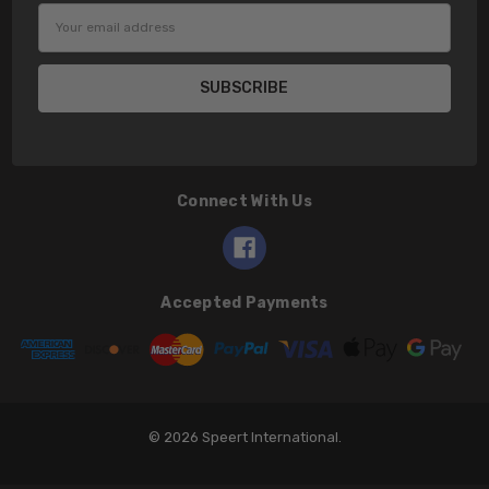
Email
Address
Connect With Us
Accepted Payments
© 2026 Speert International.