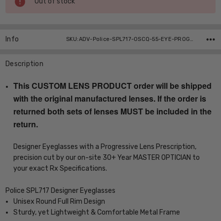
Out of stock
Stock:
Info
SKU:ADV-Police-SPL717-0SCQ-55-EYE-PROG ,UPC:
Description
This CUSTOM LENS PRODUCT order will be shipped
with the original manufactured lenses. If the order is
returned both sets of lenses MUST be included in the
return.
Designer Eyeglasses with a Progressive Lens Prescription,
precision cut by our on-site 30+ Year MASTER OPTICIAN to
your exact Rx Specifications.
Police SPL717 Designer Eyeglasses
Unisex Round Full Rim Design
Sturdy, yet Lightweight & Comfortable Metal Frame