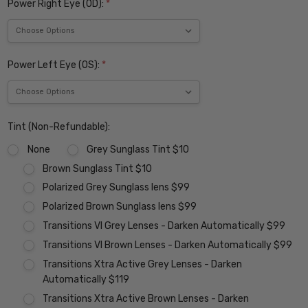
Power Right Eye (OD):
*
Power Left Eye (OS):
*
Tint (Non-Refundable):
None
Grey Sunglass Tint $10
Brown Sunglass Tint $10
Polarized Grey Sunglass lens $99
Polarized Brown Sunglass lens $99
Transitions VI Grey Lenses - Darken Automatically $99
Transitions VI Brown Lenses - Darken Automatically $99
Transitions Xtra Active Grey Lenses - Darken
Automatically $119
Transitions Xtra Active Brown Lenses - Darken