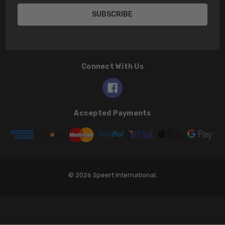
Connect With Us
Accepted Payments
© 2026 Speert International.