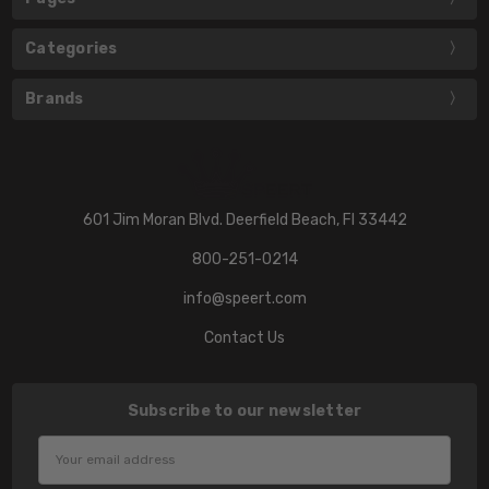
Categories
Brands
601 Jim Moran Blvd. Deerfield Beach, Fl 33442
800-251-0214
info@speert.com
Contact Us
Subscribe to our newsletter
Email
Address