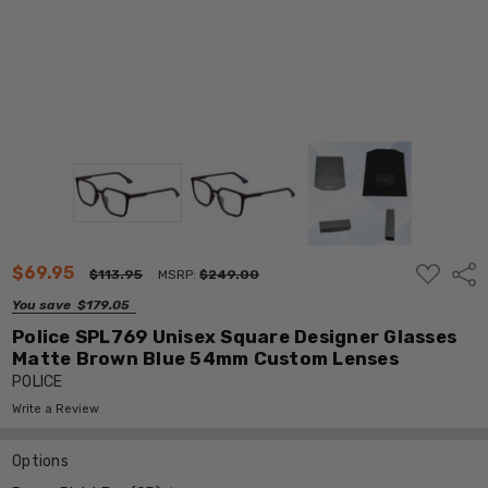
ADD
$69.95
Shar
$113.95
MSRP:
$249.00
TO
WISH
You save
$179.05
LIST
Police SPL769 Unisex Square Designer Glasses
Matte Brown Blue 54mm Custom Lenses
POLICE
Write a Review
Options