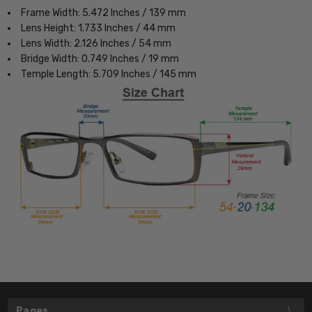
Frame Width: 5.472 Inches / 139 mm
Lens Height: 1.733 Inches / 44 mm
Lens Width: 2.126 Inches / 54 mm
Bridge Width: 0.749 Inches / 19 mm
Temple Length: 5.709 Inches / 145 mm
Pages