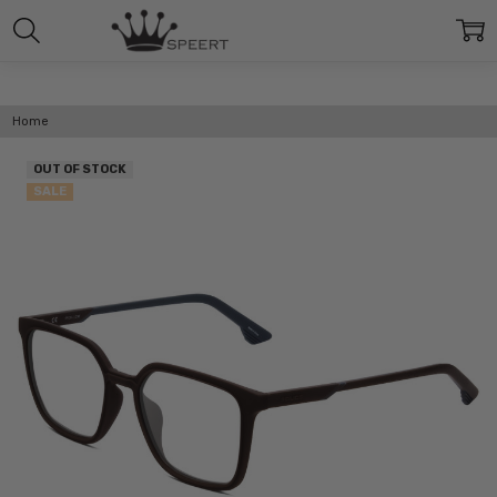
Home
OUT OF STOCK
SALE