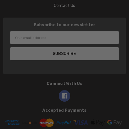
Contact Us
Subscribe to our newsletter
Email
Address
Connect With Us
Accepted Payments