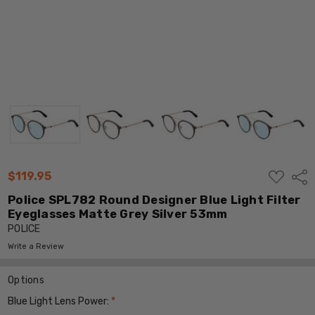
ADD
$119.95
Shar
TO
WISH
Police SPL782 Round Designer Blue Light Filter
LIST
Eyeglasses Matte Grey Silver 53mm
POLICE
Write a Review
Options
Blue Light Lens Power:
*