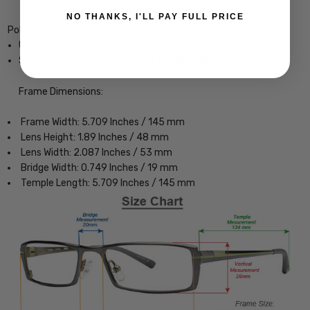
NO THANKS, I'LL PAY FULL PRICE
Police SPL782 Designer Eyeglasses
Unisex Round Full Rim Design
Sturdy, yet Lightweight & Comfortable Metal Frame
Frame Dimensions:
Frame Width: 5.709 Inches / 145 mm
Lens Height: 1.89 Inches / 48 mm
Lens Width: 2.087 Inches / 53 mm
Bridge Width: 0.749 Inches / 19 mm
Temple Length: 5.709 Inches / 145 mm