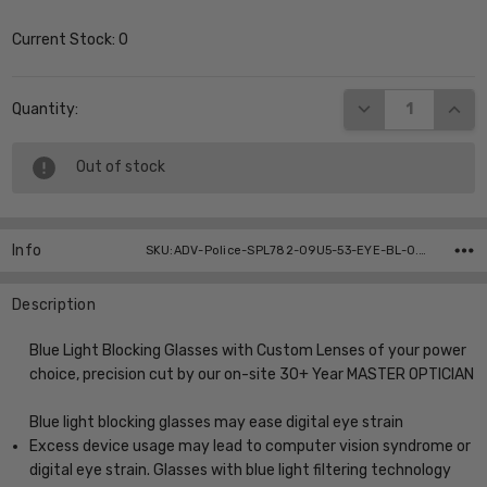
Current Stock:
0
DECREASE QUANT
INCR
Quantity:
Out of stock
Info
SKU:ADV-Police-SPL782-09U5-53-EYE-BL-0.00 ,UPC:
Description
Blue Light Blocking Glasses with Custom Lenses of your power
choice, precision cut by our on-site 30+ Year MASTER OPTICIAN
Blue light blocking glasses may ease digital eye strain
Excess device usage may lead to computer vision syndrome or
digital eye strain. Glasses with blue light filtering technology