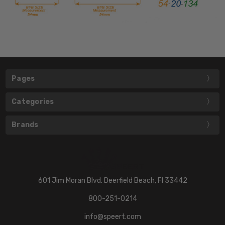
Pages
Categories
Brands
601 Jim Moran Blvd. Deerfield Beach, Fl 33442
800-251-0214
info@speert.com