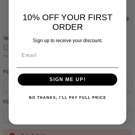
Crizal Alize UV Premium 22-Layer Anti-Reflective
Coating $149
10% OFF YOUR FIRST
Crizal Prevencia Super Premium Anti-Reflective Coating
ORDER
Blocks out Harmful Blue Light $199
Upload Rx here:
Sign up to receive your discount.
Email
Maximum file size is
5000
,
P.D. Monocular Right Eye:
SIGN ME UP!
NO THANKS, I'LL PAY FULL PRICE
P.D. Monocular Left Eye:
Current