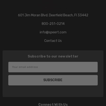
601 Jim Moran Blvd. Deerfield Beach, Fl 33442
800-251-0214
info@speert.com
Contact Us
Subscribe to our newsletter
Email
Address
Connect With Us