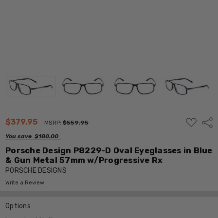
ADD
$379.95
Shar
MSRP:
$559.95
TO
WISH
You save
$180.00
LIST
Porsche Design P8229-D Oval Eyeglasses in Blue
& Gun Metal 57mm w/Progressive Rx
PORSCHE DESIGNS
Write a Review
Options