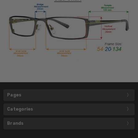
Pages
Categories
Brands