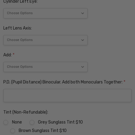
Cylinder Left Eye:
Left Lens Axis:
Add:
*
P.D. (Pupil Distance) Binocular. Add both Monoculars Together:
*
Tint (Non-Refundable):
None
Grey Sunglass Tint $10
Brown Sunglass Tint $10