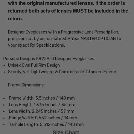
with the original manufactured lenses. If the order is
returned both sets of lenses MUST be included in the
return.
Designer Eyeglasses with a Progressive Lens Prescription,
precision cut by our on-site 30+ Year MASTER OPTICIAN to
your exact Rx Specifications.
Porsche Designs P8229-D Designer Eyeglasses
Unisex Oval Full Rim Design
Sturdy, yet Lightweight & Comfortable Titanium Frame
Frame Dimensions:
Frame Width: 5.5 Inches / 140 mm
Lens Height: 1.375 Inches / 35 mm
Lens Width: 2.245 Inches / 57 mm
Bridge Width: 0.552 Inches / 14 mm
Temple Length: 5.512 Inches / 140 mm