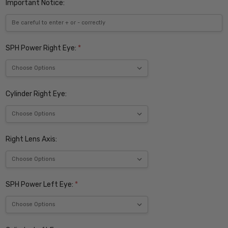
Important Notice:
SPH Power Right Eye:
*
Cylinder Right Eye:
Right Lens Axis:
SPH Power Left Eye:
*