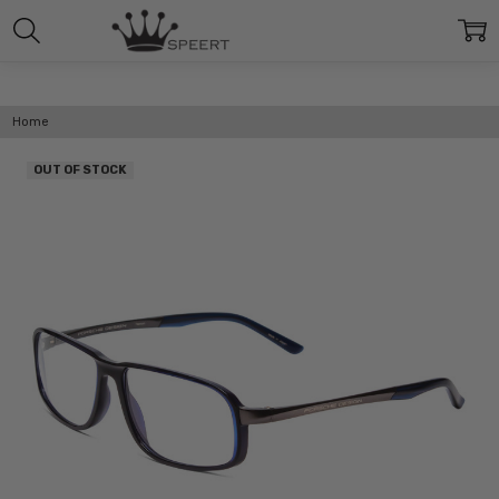
Home
OUT OF STOCK