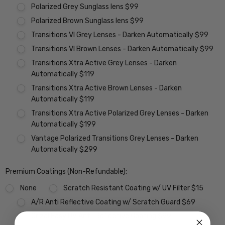
Polarized Grey Sunglass lens $99
Polarized Brown Sunglass lens $99
Transitions VI Grey Lenses - Darken Automatically $99
Transitions VI Brown Lenses - Darken Automatically $99
Transitions Xtra Active Grey Lenses - Darken
Automatically $119
Transitions Xtra Active Brown Lenses - Darken
Automatically $119
Transitions Xtra Active Polarized Grey Lenses - Darken
Automatically $199
Vantage Polarized Transitions Grey Lenses - Darken
Automatically $299
Premium Coatings (Non-Refundable):
None
Scratch Resistant Coating w/ UV Filter $15
A/R Anti Reflective Coating w/ Scratch Guard $69
Crizal Easy UV Anti-Reflective Coating $99