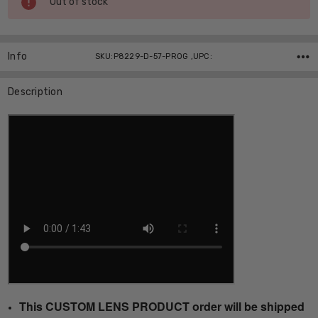
Out of stock
Stock:
Info
SKU:P8229-D-57-PROG ,UPC:
Description
This CUSTOM LENS PRODUCT order will be shipped