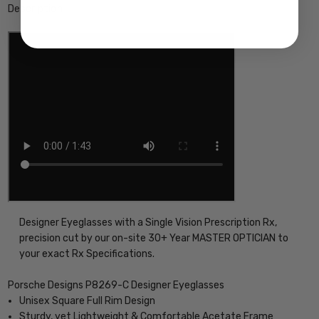
Description
Designer Eyeglasses with a Single Vision Prescription Rx,
precision cut by our on-site 30+ Year MASTER OPTICIAN to
your exact Rx Specifications.
Porsche Designs P8269-C Designer Eyeglasses
Unisex Square Full Rim Design
Sturdy, yet Lightweight & Comfortable Acetate Frame