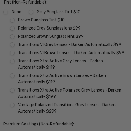
Tint (Non-Refundable):
None
Grey Sunglass Tint $10
Brown Sunglass Tint $10
Polarized Grey Sunglass lens $99
Polarized Brown Sunglass lens $99
Transitions VI Grey Lenses - Darken Automatically $99
Transitions VI Brown Lenses - Darken Automatically $99
Transitions Xtra Active Grey Lenses - Darken
Automatically $119
Transitions Xtra Active Brown Lenses - Darken
Automatically $119
Transitions Xtra Active Polarized Grey Lenses - Darken
Automatically $199
Vantage Polarized Transitions Grey Lenses - Darken
Automatically $299
Premium Coatings (Non-Refundable):