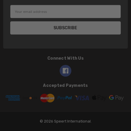
Email
Address
Connect With Us
Accepted Payments
© 2026 Speert International.