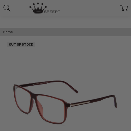
Home
OUT OF STOCK