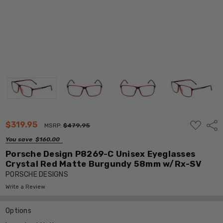
ADD
$319.95
Shar
MSRP:
$479.95
TO
WISH
You save
$160.00
LIST
Porsche Design P8269-C Unisex Eyeglasses
Crystal Red Matte Burgundy 58mm w/Rx-SV
PORSCHE DESIGNS
Write a Review
Options