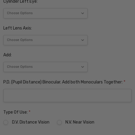
Cylinder Left Eye:
Left Lens Axis:
Add:
P.D. (Pupil Distance) Binocular. Add both Monoculars Together:
*
Type Of Use:
*
D.V. Distance Vision
N.V. Near Vision