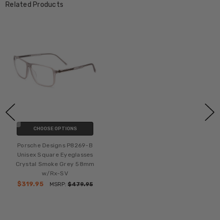
Related Products
CHOOSE OPTIONS
Porsche Designs P8269-B
Unisex Square Eyeglasses
Crystal Smoke Grey 58mm
w/Rx-SV
$319.95
MSRP:
$479.95