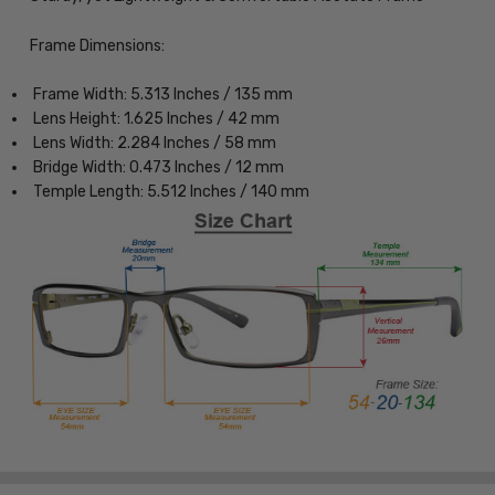
Frame Dimensions:
Frame Width: 5.313 Inches / 135 mm
Lens Height: 1.625 Inches / 42 mm
Lens Width: 2.284 Inches / 58 mm
Bridge Width: 0.473 Inches / 12 mm
Temple Length: 5.512 Inches / 140 mm