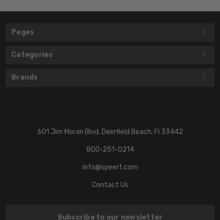
Pages
Categories
Brands
601 Jim Moran Blvd. Deerfield Beach, Fl 33442
800-251-0214
info@speert.com
Contact Us
Subscribe to our newsletter