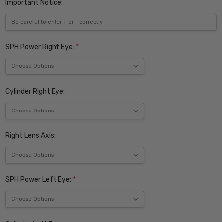
Important Notice:
SPH Power Right Eye:
*
Cylinder Right Eye:
Right Lens Axis:
SPH Power Left Eye:
*