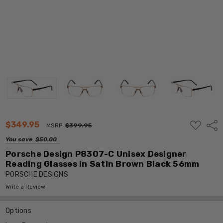
ADD
$349.95
Shar
MSRP:
$399.95
TO
WISH
You save
$50.00
LIST
Porsche Design P8307-C Unisex Designer
Reading Glasses in Satin Brown Black 56mm
PORSCHE DESIGNS
Write a Review
Options