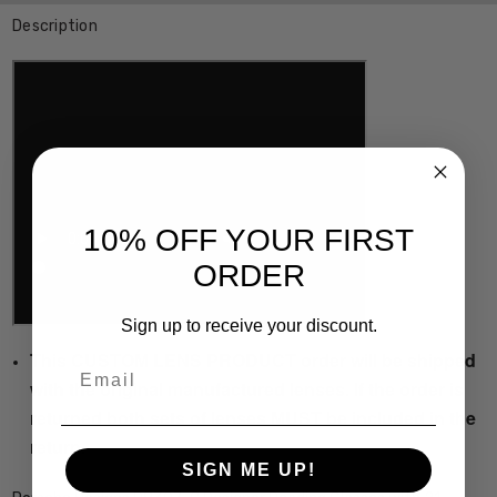
Description
10% OFF YOUR FIRST
ORDER
Sign up to receive your discount.
This CUSTOM LENS PRODUCT order will be shipped
Email
with the original manufactured lenses. If the order is
returned both sets of lenses MUST be included in the
return.
SIGN ME UP!