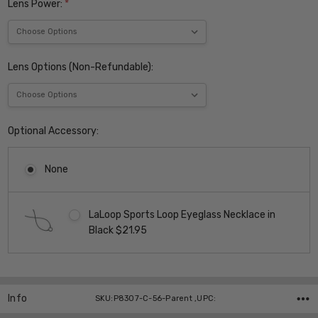
Lens Power:
*
Lens Options (Non-Refundable):
Optional Accessory:
None
LaLoop Sports Loop Eyeglass Necklace in
Black $21.95
Current
Stock:
Info
SKU:P8307-C-56-Parent ,UPC: