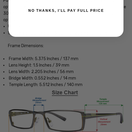
Porsche Designs P8307-C Designer Reading Glasses with 21
options of your reader power choice, precision cut by our on-site
NO THANKS, I'LL PAY FULL PRICE
30+ Year MASTER OPTICIAN or with Demo Lens ready for your
optician's custom lenses
Unisex Square Full Rim Design
Sturdy, yet Lightweight & Comfortable Metal Frame
Frame Dimensions:
Frame Width: 5.375 Inches / 137 mm
Lens Height: 1.5 Inches / 39 mm
Lens Width: 2.205 Inches / 56 mm
Bridge Width: 0.552 Inches / 14 mm
Temple Length: 5.512 Inches / 140 mm