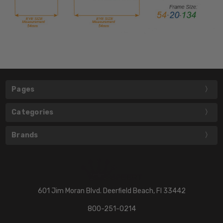
Pages
Categories
Brands
601 Jim Moran Blvd. Deerfield Beach, Fl 33442
800-251-0214