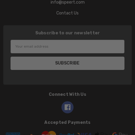
info@speert.com
Contact Us
Subscribe to our newsletter
Email
Address
Connect With Us
Accepted Payments