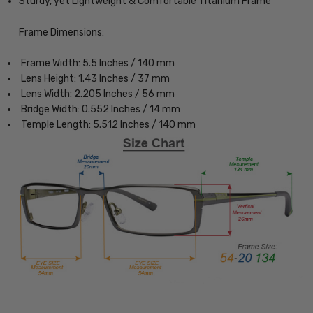
Sturdy, yet Lightweight & Comfortable Titanium Frame
Frame Dimensions:
Frame Width: 5.5 Inches / 140 mm
Lens Height: 1.43 Inches / 37 mm
Lens Width: 2.205 Inches / 56 mm
Bridge Width: 0.552 Inches / 14 mm
Temple Length: 5.512 Inches / 140 mm