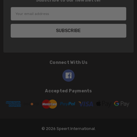
Subscribe to our newsletter
Email
Address
Connect With Us
Accepted Payments
© 2026 Speert International.