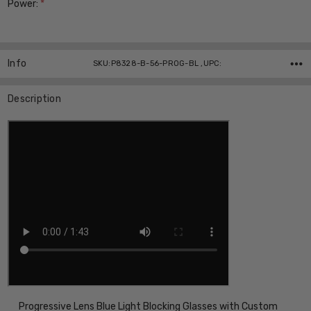
Power:
*
Current
Stock:
Info
SKU:P8328-B-56-PROG-BL ,UPC:
Description
Progressive Lens Blue Light Blocking Glasses with Custom