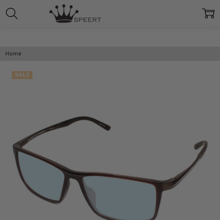
Home
SALE