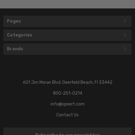
Pages
Categories
Brands
601 Jim Moran Blvd. Deerfield Beach, Fl 33442
800-251-0214
info@speert.com
Contact Us