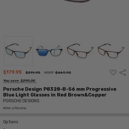
ADD
$179.95
Shar
$219.95
MSRP:
$469.95
TO
WISH
You save
$290.00
LIST
Porsche Design P8328-B-56 mm Progressive
Blue Light Glasses in Red Brown&Copper
PORSCHE DESIGNS
Write a Review
Options