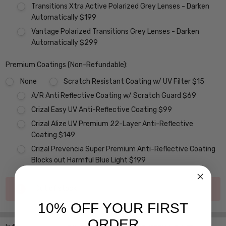
Transitions Xtra Active Polarized Grey Lenses - Darken
Automatically $199
Vantage Polarized Transitions Grey Lenses - Darken
Automatically $299
Premium Coatings (Non-Refundable):
None
Scratch Resistant Coating w/ UV Filter $15
A/R Anti Reflective Coating w/ Scratch Guard $69
Crizal Easy UV Anti-Reflective Coating $99
Crizal Alize UV Premium 22-Layer Anti-Reflective
Coating $149
Crizal Prevencia Super Premium Anti-Reflective Coating
Blocks out Harmful Blue Light $199
Current
Out of stock
Stock:
10% OFF YOUR FIRST
ORDER