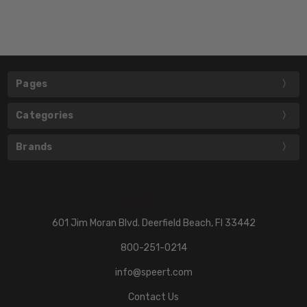
Pages
Categories
Brands
601 Jim Moran Blvd. Deerfield Beach, Fl 33442
800-251-0214
info@speert.com
Contact Us