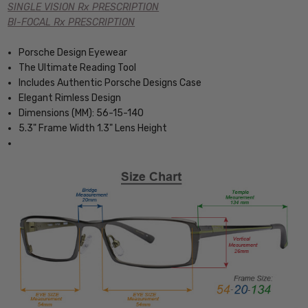
SINGLE VISION Rx PRESCRIPTION
BI-FOCAL Rx PRESCRIPTION
Porsche Design Eyewear
The Ultimate Reading Tool
Includes Authentic Porsche Designs Case
Elegant Rimless Design
Dimensions (MM): 56-15-140
5.3" Frame Width 1.3" Lens Height