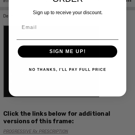
Info
SKU:Porsche-8205-Black-CUSTOM-L-R ,UPC:
Sign up to receive your discount.
Description
Email
SIGN ME UP!
NO THANKS, I'LL PAY FULL PRICE
Click the links below for additional
versions of this frame:
PROGRESSIVE Rx PRESCRIPTION