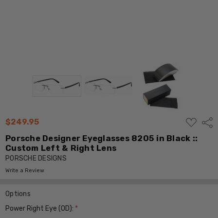
ADD
$249.95
Shar
TO
WISH
Porsche Designer Eyeglasses 8205 in Black ::
LIST
Custom Left & Right Lens
PORSCHE DESIGNS
Write a Review
Options
Power Right Eye (OD):
*