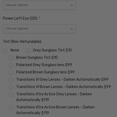
Power Left Eye (OS):
*
Tint (Non-Refundable):
None
Grey Sunglass Tint $10
Brown Sunglass Tint $10
Polarized Grey Sunglass lens $99
Polarized Brown Sunglass lens $99
Transitions VI Grey Lenses - Darken Automatically $99
Transitions VI Brown Lenses - Darken Automatically $99
Transitions Xtra Active Grey Lenses - Darken
Automatically $119
Transitions Xtra Active Brown Lenses - Darken
Automatically $119