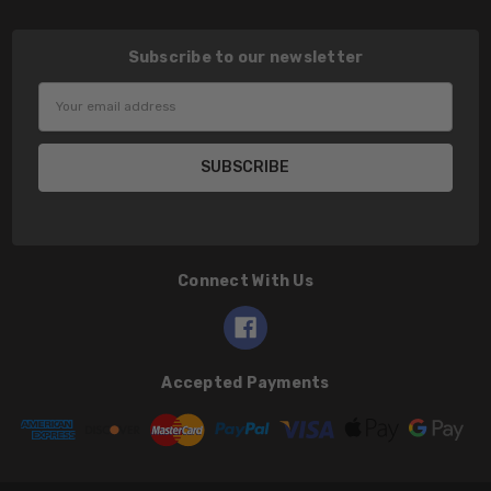
Subscribe to our newsletter
Email
Address
Connect With Us
Accepted Payments