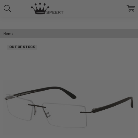
Home
OUT OF STOCK