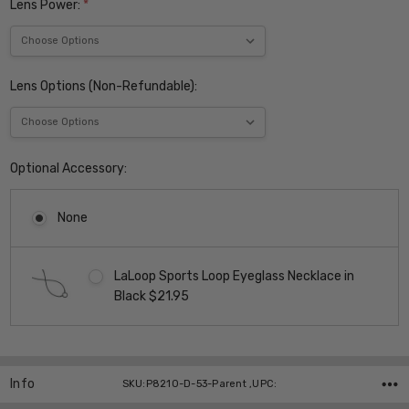
Lens Power:
*
Lens Options (Non-Refundable):
Optional Accessory:
None
LaLoop Sports Loop Eyeglass Necklace in
Black $21.95
Current
Stock:
Info
SKU:P8210-D-53-Parent ,UPC: