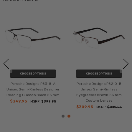
CHOOSE OPTIONS
CHOOSE OPTIONS
Porsche Designs P8318-A
Porsche Designs P8210-B
Unisex Semi-Rimless Designer
Unisex Semi-Rimless
Reading Glasses Black 55 mm
Eyeglasses Brown 53 mm
Custom Lenses
$349.95
MSRP:
$399.95
$309.95
MSRP:
$419.95