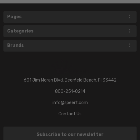
Pages
Categories
Brands
601 Jim Moran Blvd. Deerfield Beach, Fl 33442
800-251-0214
info@speert.com
Contact Us
Subscribe to our newsletter