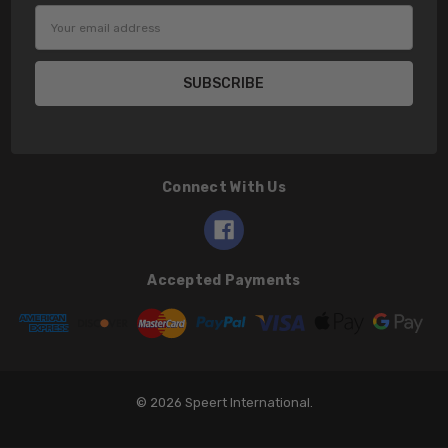
Email
Address
Connect With Us
Accepted Payments
© 2026 Speert International.