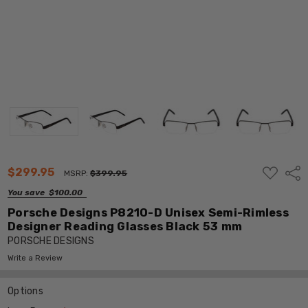
ADD
$299.95
Shar
MSRP:
$399.95
TO
WISH
You save
$100.00
LIST
Porsche Designs P8210-D Unisex Semi-Rimless
Designer Reading Glasses Black 53 mm
PORSCHE DESIGNS
Write a Review
Options