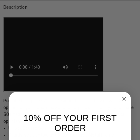
Description
Porsche Designs P8210-D Designer Reading Glasses with 21
options of your reader power choice, precision cut by our on-site
30+ Year MASTER OPTICIAN or with Demo Lens ready for your
10% OFF YOUR FIRST
optician's custom lenses
ORDER
Unisex Square Semi-Rimless Design
Sturdy, yet Lightweight & Comfortable Metal Frame