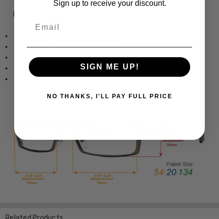
Sign up to receive your discount.
Frame Dimensions:
Email
Frame Width: 5.25 Inches / 134 mm
Lens Height: 1.25 Inches / 32 mm
Lens Width: 2.087 Inches / 53 mm
SIGN ME UP!
Bridge Width: 0.63 Inches / 16 mm
Temple Length: 5.512 Inches / 140 mm
NO THANKS, I'LL PAY FULL PRICE
Related Products