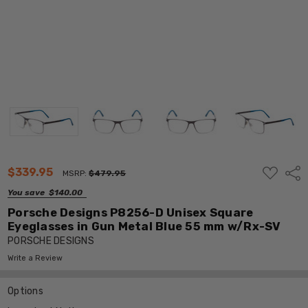
ADD
$339.95
Shar
MSRP:
$479.95
TO
WISH
You save
$140.00
LIST
Porsche Designs P8256-D Unisex Square
Eyeglasses in Gun Metal Blue 55 mm w/Rx-SV
PORSCHE DESIGNS
Write a Review
Options