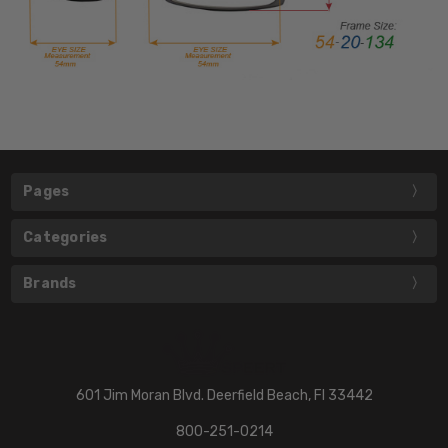
Pages
Categories
Brands
601 Jim Moran Blvd. Deerfield Beach, Fl 33442
800-251-0214