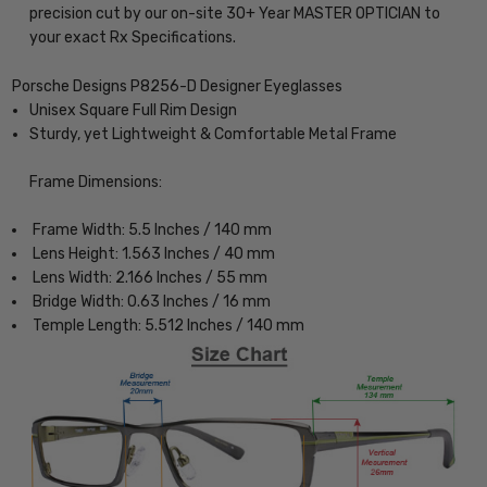
precision cut by our on-site 30+ Year MASTER OPTICIAN to
your exact Rx Specifications.
Porsche Designs P8256-D Designer Eyeglasses
Unisex Square Full Rim Design
Sturdy, yet Lightweight & Comfortable Metal Frame
Frame Dimensions:
Frame Width: 5.5 Inches / 140 mm
Lens Height: 1.563 Inches / 40 mm
Lens Width: 2.166 Inches / 55 mm
Bridge Width: 0.63 Inches / 16 mm
Temple Length: 5.512 Inches / 140 mm