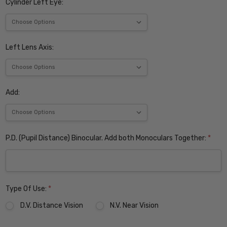
Cylinder Left Eye:
Left Lens Axis:
Add:
P.D. (Pupil Distance) Binocular. Add both Monoculars Together:
*
Type Of Use:
*
D.V. Distance Vision
N.V. Near Vision