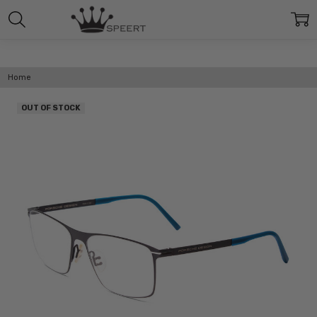
Home
OUT OF STOCK