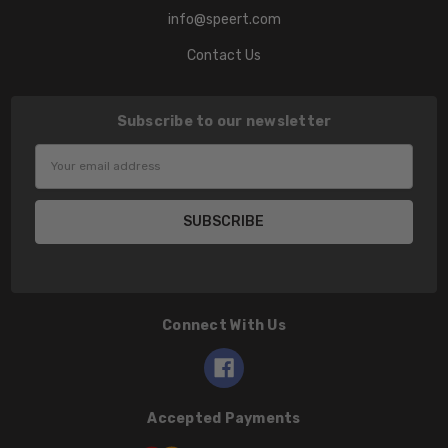
info@speert.com
Contact Us
Subscribe to our newsletter
Email
Address
Connect With Us
Accepted Payments