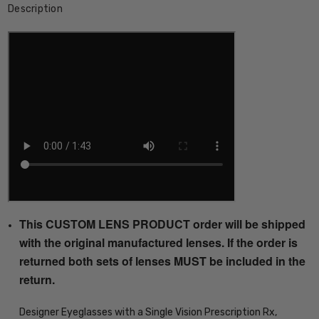
Description
This CUSTOM LENS PRODUCT order will be shipped
with the original manufactured lenses. If the order is
returned both sets of lenses MUST be included in the
return.
Designer Eyeglasses with a Single Vision Prescription Rx,