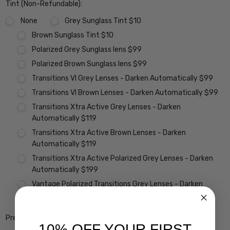
Tint (Non-Refundable):
None
Grey Sunglass Tint $10
Brown Sunglass Tint $10
Polarized Grey Sunglass lens $99
Polarized Brown Sunglass lens $99
Transitions VI Grey Lenses - Darken Automatically $99
Transitions VI Brown Lenses - Darken Automatically $99
Transitions Xtra Active Grey Lenses - Darken
Automatically $119
Transitions Xtra Active Brown Lenses - Darken
Automatically $119
Transitions Xtra Active Polarized Grey Lenses - Darken
Automatically $199
Vantage Polarized Transitions Grey Lenses - Darken
Automatically $299
Premium Coatings (Non-Refundable):
10% OFF YOUR FIRST