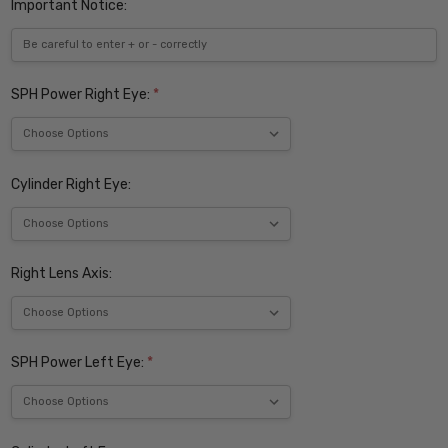
Important Notice:
SPH Power Right Eye:
*
Cylinder Right Eye:
Right Lens Axis:
SPH Power Left Eye:
*