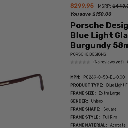
$299.95
MSRP:
$449.
You save
$150.00
Porsche Desi
Blue Light Gla
Burgundy 58
PORSCHE DESIGNS
(No reviews yet)
MPN:
P8269-C-58-BL-0.00
PRODUCT TYPE:
Blue Light F
FRAME SIZE:
Extra Large
GENDER:
Unisex
FRAME SHAPE:
Square
FRAME STYLE:
Full Rim
FRAME MATERIAL:
Acetate