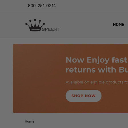
800-251-0214
HOME
OUTST
PRIVAC
SHIPPI
RETUR
LENS I
EYE CH
VIDEO
BLOG
Home