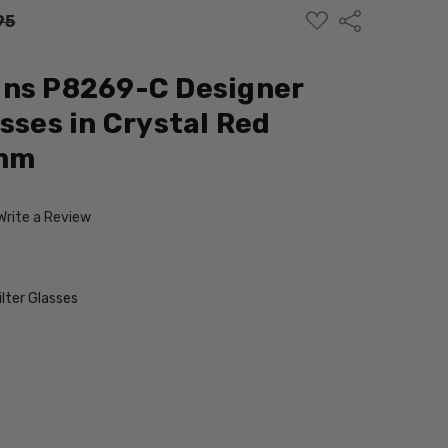
ADD
Share
95
TO
WISH
LIST
gns P8269-C Designer
sses in Crystal Red
mm
Write a Review
ilter Glasses