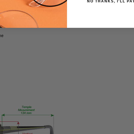
NO THANKS, I'LL PA
FRAME
 glare, and increase the clarity of your vision.
MATERIAL:
ng lenses may help avoid or delay this condition by preventing blue lig
Acetate
LENS
WIDTH:
me
58mm
LENS
HEIGHT:
42mm
FRAME
WIDTH:
135mm
TEMPLE
LENGTH:
140mm
BRIDGE
WIDTH:
12mm