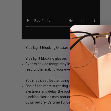
Blue Light Blocking Glasses with Custom Lenses of y
Blue light blocking glasses may ease digital eye strain
Excess device usage may lead to computer vision synd
resulting in making your eyes feel less tired and imp
You may sleep better using blue-light blocking glasse
One of the more surprising impacts of exposure to scr
alertness and delay the body's release of melatonin, w
blocking glasses may reduce the impact blue light, ena
down before it's time for bed.