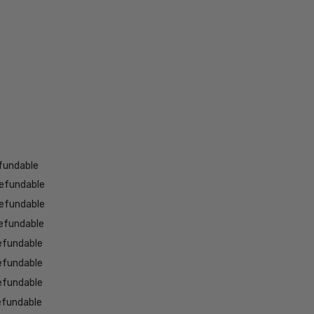
fundable
efundable
efundable
efundable
efundable
efundable
efundable
efundable