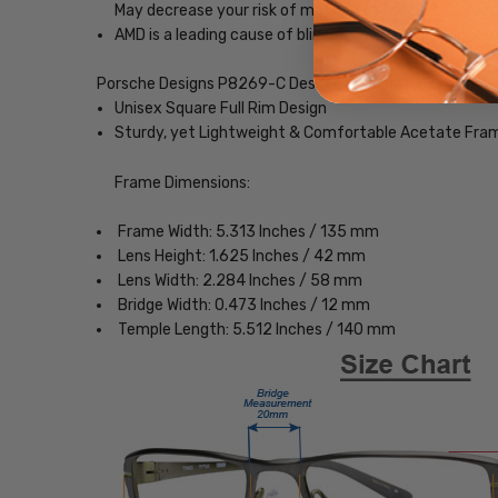
May decrease your risk of macular degeneration, reduce
AMD is a leading cause of blindness. Blue-light blocki
Porsche Designs P8269-C Designer Eyeglasses
Unisex Square Full Rim Design
Sturdy, yet Lightweight & Comfortable Acetate Fra
Frame Dimensions:
Frame Width: 5.313 Inches / 135 mm
Lens Height: 1.625 Inches / 42 mm
Lens Width: 2.284 Inches / 58 mm
Bridge Width: 0.473 Inches / 12 mm
Temple Length: 5.512 Inches / 140 mm