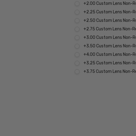
+2.00 Custom Lens Non-R
+2.25 Custom Lens Non-R
+2.50 Custom Lens Non-R
+2.75 Custom Lens Non-R
+3.00 Custom Lens Non-R
+3.50 Custom Lens Non-R
+4.00 Custom Lens Non-R
+3.25 Custom Lens Non-R
+3.75 Custom Lens Non-R
Current
Stock:
MPN:
P8269-
C-58-
BL-0.00
PRODUCT
TYPE: