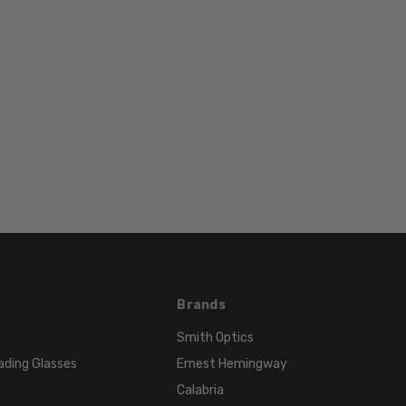
s
Brands
Smith Optics
ading Glasses
Ernest Hemingway
Calabria