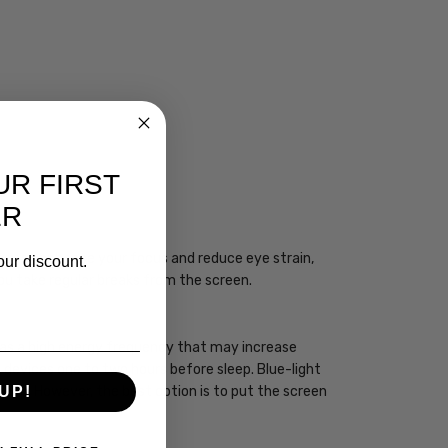
UR FIRST
CIAN
ER
ogy may enhance your focus and reduce eye strain,
our discount.
you take regular breaks from the screen.
 has a high energy frequency that may increase
ht devices one to two hours before sleep. Blue-light
sleep. However, the best option is to put the screen
UP!