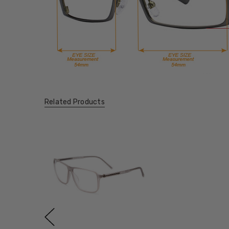
Related Products