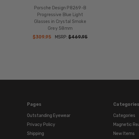
Porsche Design P8269-B
Progressive Blue Light
Glasses in Crystal Smoke
Grey 58mm
$309.95
MSRP:
$469.95
Pages
Categorie
Outstanding Eyewear
Categories
Privacy Policy
Magnetic Re
Shipping
New Items