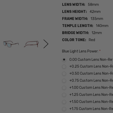
LENS WIDTH:
58mm
LENS HEIGHT:
42mm
FRAME WIDTH:
135mm
TEMPLE LENGTH:
140mm
BRIDGE WIDTH:
12mm
COLOR TONE:
Red
Blue Light Lens Power:
*
0.00 Custom Lens Non-Re
+0.25 Custom Lens Non-R
+0.50 Custom Lens Non-R
+0.75 Custom Lens Non-R
+1.00 Custom Lens Non-R
+1.25 Custom Lens Non-R
+1.50 Custom Lens Non-R
+1.75 Custom Lens Non-R