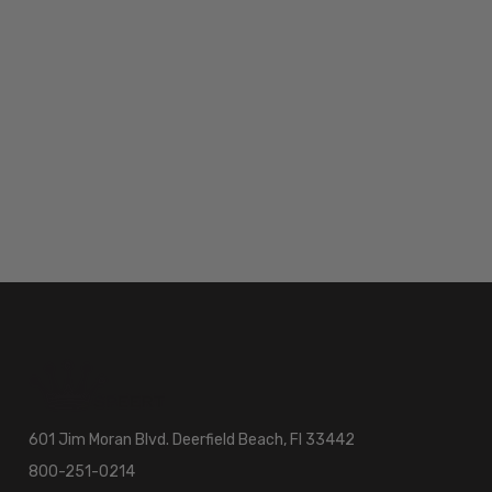
601 Jim Moran Blvd. Deerfield Beach, Fl 33442
800-251-0214