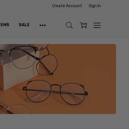
Create Account
Sign In
TEMS
SALE