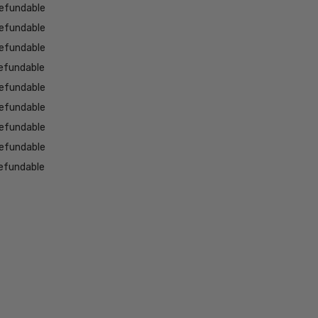
efundable
efundable
efundable
efundable
efundable
efundable
efundable
efundable
efundable