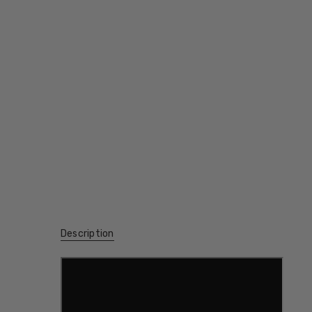
Description