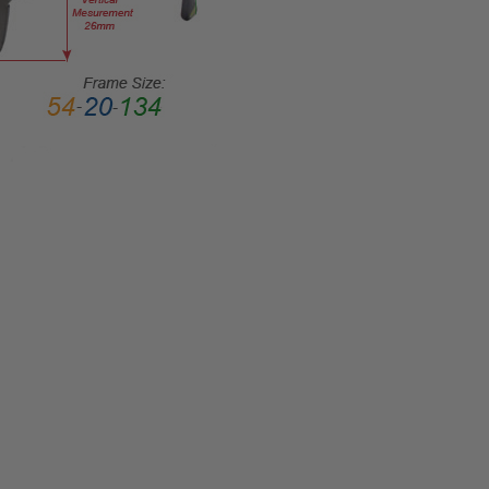
COLOR
TONE:
Red