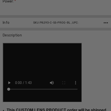
Power:
*
Current
Stock:
Info
SKU:P8293-C-55-PROG-BL ,UPC:
Description
This CUSTOM LENS PRODUCT order will be shipped