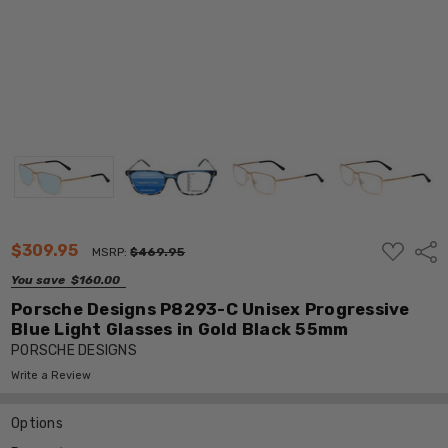
ADD
$309.95
Shar
MSRP:
$469.95
TO
WISH
You save
$160.00
LIST
Porsche Designs P8293-C Unisex Progressive
Blue Light Glasses in Gold Black 55mm
PORSCHE DESIGNS
Write a Review
Options