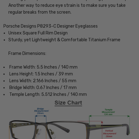
Another way to reduce eye strain is to make sure you take
regular breaks from the screen.
Porsche Designs P8293-C Designer Eyeglasses
Unisex Square Full Rim Design
Sturdy, yet Lightweight & Comfortable Titanium Frame
Frame Dimensions:
Frame Width: 5.5 Inches / 140 mm
Lens Height: 1.5 Inches / 39 mm
Lens Width: 2.166 Inches / 55 mm
Bridge Width: 0.67 Inches / 17 mm
Temple Length: 5.512 Inches / 140 mm