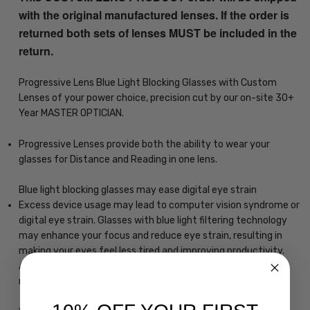
with the original manufactured lenses. If the order is
returned both sets of lenses MUST be included in the
return.
Progressive Lens Blue Light Blocking Glasses with Custom
Lenses of your power choice, precision cut by our on-site 30+
Year MASTER OPTICIAN.
Progressive Lenses provide both the ability to wear your
glasses for Distance and Reading in one lens.
Blue light blocking glasses may ease digital eye strain
Excess device usage may lead to computer vision syndrome or
digital eye strain. Glasses with blue light filtering technology
may enhance your focus and reduce eye strain, resulting in
making your eyes feel less tired and improving productivity.
Another way to reduce eye strain is to make sure you take
regular breaks from the screen.