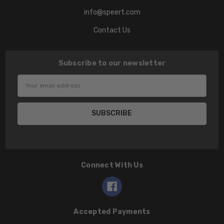
info@speert.com
Contact Us
Subscribe to our newsletter
Email
Address
Connect With Us
Accepted Payments