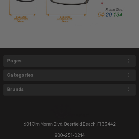
Pages
Categories
Brands
601 Jim Moran Blvd. Deerfield Beach, Fl 33442
800-251-0214