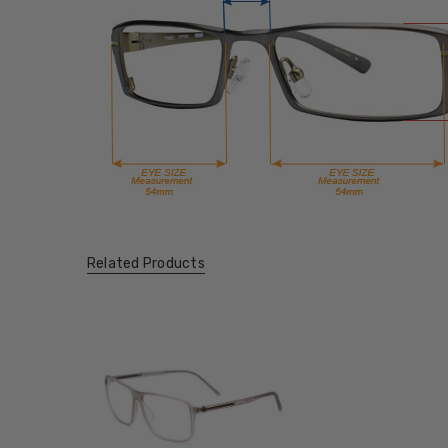
Related Products