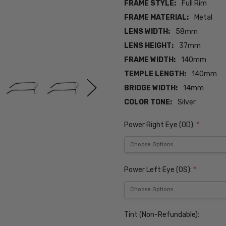
FRAME STYLE:
Full Rim
FRAME MATERIAL:
Metal
LENS WIDTH:
58mm
LENS HEIGHT:
37mm
FRAME WIDTH:
140mm
TEMPLE LENGTH:
140mm
BRIDGE WIDTH:
14mm
COLOR TONE:
Silver
Power Right Eye (OD):
*
Power Left Eye (OS):
*
Tint (Non-Refundable):