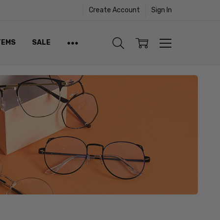
Create Account
Sign In
TEMS
SALE