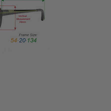
Rim
FRAME
MATERIAL:
Metal
LENS
WIDTH:
58mm
LENS
HEIGHT:
37mm
FRAME
WIDTH:
140mm
TEMPLE
LENGTH:
140mm
BRIDGE