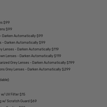
ens $99
lens $99
 - Darken Automatically $99
es - Darken Automatically $99
ey Lenses - Darken Automatically $119
rown Lenses - Darken Automatically $119
larized Grey Lenses - Darken Automatically $199
ions Grey Lenses - Darken Automatically $299
able):
w/ UV Filter $15
ng w/ Scratch Guard $69