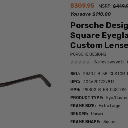
$309.95
MSRP:
$419.
You save
$110.00
Porsche Desi
Square Eyegla
Custom Lens
PORSCHE DESIGNS
(No reviews yet)
SKU:
P8302-B-58-CUSTOM-
UPC:
4046901227814
MPN:
P8302-B-58-CUSTOM-
PRODUCT TYPE:
Eye/Custom
FRAME SIZE:
Extra Large
GENDER:
Unisex
FRAME SHAPE:
Square