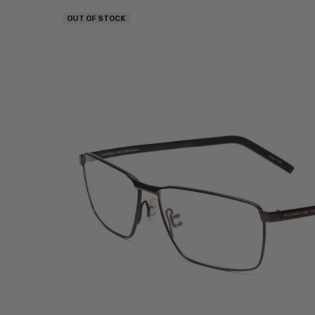
OUT OF STOCK