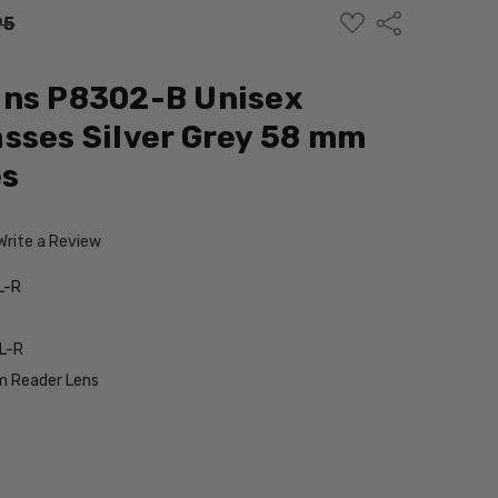
ADD
Share
95
TO
WISH
LIST
gns P8302-B Unisex
sses Silver Grey 58 mm
es
Write a Review
L-R
L-R
 Reader Lens