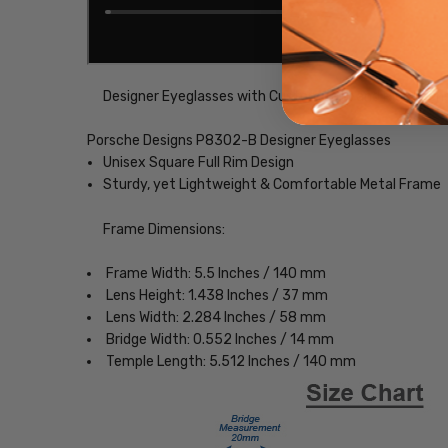
Designer Eyeglasses with Custom Left and Right Lens
Porsche Designs P8302-B Designer Eyeglasses
Unisex Square Full Rim Design
Sturdy, yet Lightweight & Comfortable Metal Frame
Frame Dimensions:
Frame Width: 5.5 Inches / 140 mm
Lens Height: 1.438 Inches / 37 mm
Lens Width: 2.284 Inches / 58 mm
Bridge Width: 0.552 Inches / 14 mm
Temple Length: 5.512 Inches / 140 mm