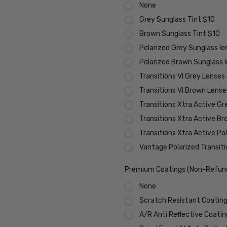
None
Grey Sunglass Tint $10
Brown Sunglass Tint $10
Polarized Grey Sunglass l
Polarized Brown Sunglass 
Transitions VI Grey Lenses
Transitions VI Brown Lens
Transitions Xtra Active Gr
Transitions Xtra Active B
Transitions Xtra Active Po
Vantage Polarized Transit
Premium Coatings (Non-Refund
None
Scratch Resistant Coating 
A/R Anti Reflective Coati