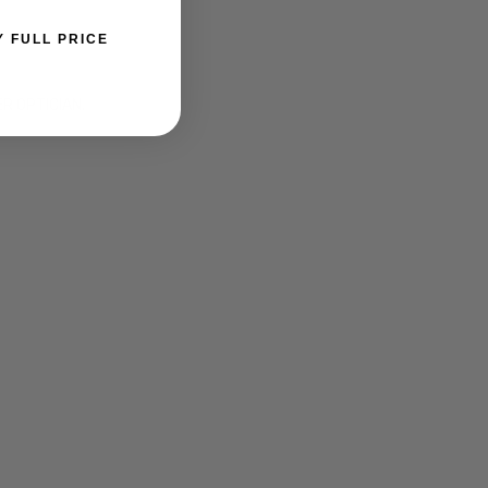
Y FULL PRICE
ER OPTICIAN.