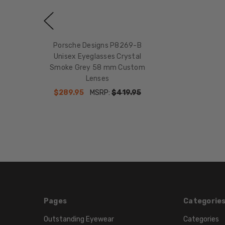
Porsche Designs P8269-B
Unisex Eyeglasses Crystal
Smoke Grey 58 mm Custom
Lenses
$289.95
MSRP:
$419.95
Pages
Categorie
Outstanding Eyewear
Categories