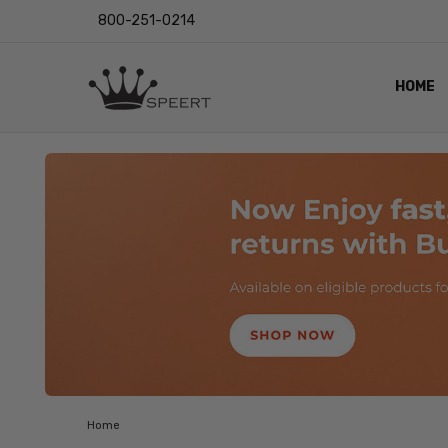
800-251-0214
HOME
OUTST
PRIVAC
SHIPPI
RETUR
LENS I
EYE CH
VIDEO
BLOG
Home