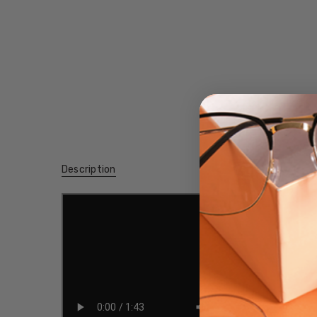
Description