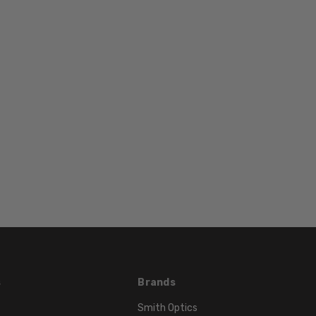
WIDTH:
14mm
COLOR
TONE:
Silver
s
Brands
Smith Optics