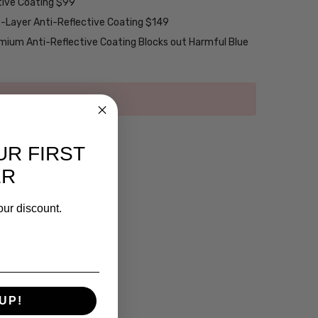
tive Coating $99
2-Layer Anti-Reflective Coating $149
emium Anti-Reflective Coating Blocks out Harmful Blue
UR FIRST
ER
our discount.
UP!