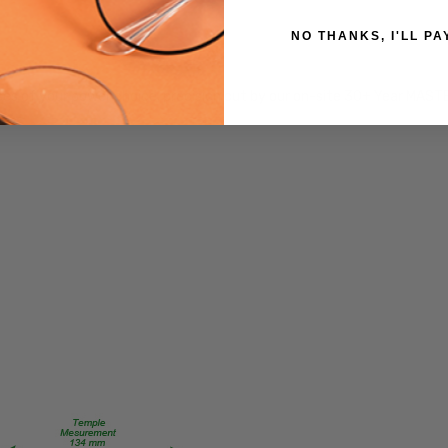
CUSTOM-
L-R
NO THANKS, I'LL PA
PRODUCT
TYPE:
es of your power choice, precision cut by our on-site 30+ Year MAST
Eye/Custom
Reader Lens
FRAME
SIZE:
Extra
Large
GENDER:
Unisex
FRAME
SHAPE:
Square
FRAME
STYLE:
Full