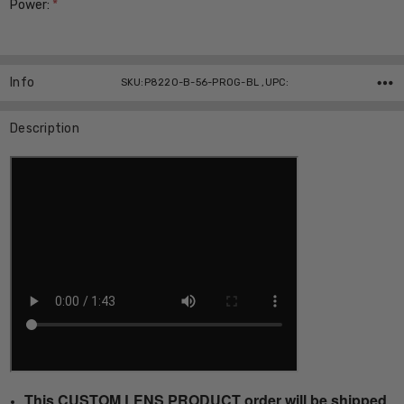
Power:
*
Current
Stock:
Info
SKU:P8220-B-56-PROG-BL ,UPC:
Description
This CUSTOM LENS PRODUCT order will be shipped