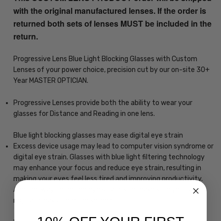
with the original manufactured lenses. If the order is
returned both sets of lenses MUST be included in the
return.
Progressive Lens Blue Light Blocking Glasses with Custom
Lenses of your power choice, precision cut by our on-site 30+
Year MASTER OPTICIAN.
Progressive Lenses provide both the ability to wear your
glasses for Distance and Reading in one lens.
Blue light blocking glasses may ease digital eye strain
Excess device usage may lead to computer vision syndrome or
digital eye strain. Glasses with blue light filtering technology
may enhance your focus and reduce eye strain, resulting in
making your eyes feel less tired and improving productivity.
Another way to reduce eye strain is to make sure you take
regular breaks from the screen.