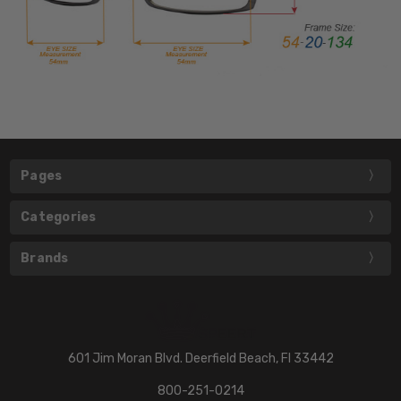
Pages
Categories
Brands
601 Jim Moran Blvd. Deerfield Beach, Fl 33442
800-251-0214