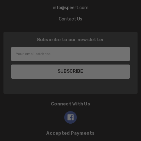
info@speert.com
Contact Us
Subscribe to our newsletter
Email
Address
Connect With Us
Accepted Payments