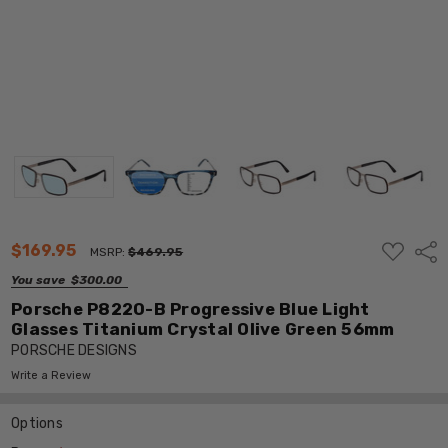
ADD
$169.95
Shar
MSRP:
$469.95
TO
WISH
You save
$300.00
LIST
Porsche P8220-B Progressive Blue Light
Glasses Titanium Crystal Olive Green 56mm
PORSCHE DESIGNS
Write a Review
Options