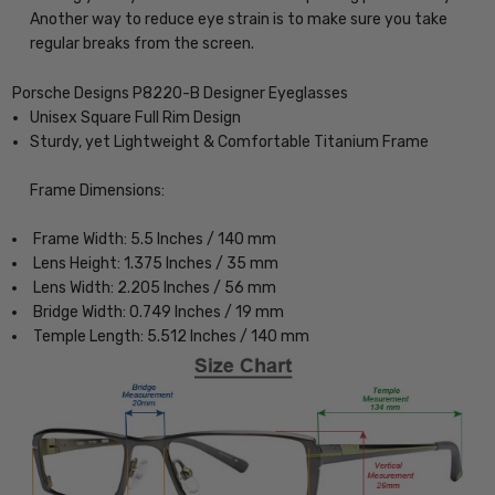
Another way to reduce eye strain is to make sure you take
regular breaks from the screen.
Porsche Designs P8220-B Designer Eyeglasses
Unisex Square Full Rim Design
Sturdy, yet Lightweight & Comfortable Titanium Frame
Frame Dimensions:
Frame Width: 5.5 Inches / 140 mm
Lens Height: 1.375 Inches / 35 mm
Lens Width: 2.205 Inches / 56 mm
Bridge Width: 0.749 Inches / 19 mm
Temple Length: 5.512 Inches / 140 mm