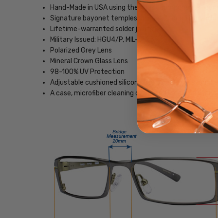
Hand-Made in USA using the finest components foun
Signature bayonet temples designed for military pilo
Lifetime-warranted solder joints
Military Issued: HGU4/P, MIL-S-25948
Polarized Grey Lens
Mineral Crown Glass Lens
98-100% UV Protection
Adjustable cushioned silicon nose pads for customize
A case, microfiber cleaning cloth, and small maintenan