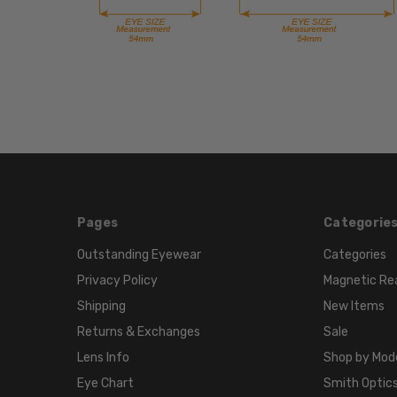
Pages
Categorie
Outstanding Eyewear
Categories
Privacy Policy
Magnetic Re
Shipping
New Items
Returns & Exchanges
Sale
Lens Info
Shop by Mod
Eye Chart
Smith Optics