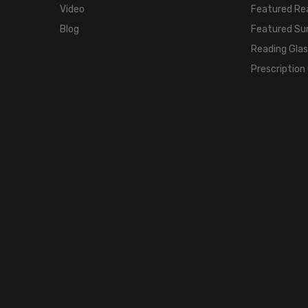
Video
Featured Re
Blog
Featured Su
Reading Gla
Prescription