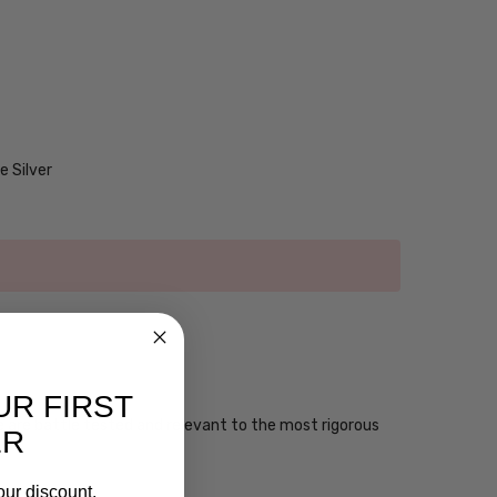
 Silver
UR FIRST
ese are battle tested and relevant to the most rigorous
ER
our discount.