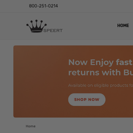
800-251-0214
HOME
OUTST
PRIVAC
SHIPPI
RETUR
LENS I
EYE CH
VIDEO
BLOG
Home