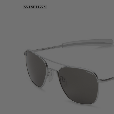
OUT OF STOCK