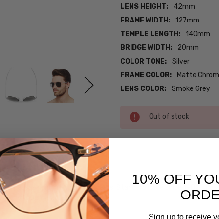
LENS HEIGHT:
42mm
FRAME WIDTH:
127mm
TEMPLE LENGTH:
140mm
BRIDGE WIDTH:
20mm
COLOR TONE:
Silver
FRAME COLOR:
Matte Chrome
LENS COLOR:
Smoke Grey
Current
Out of stock
Stock:
SKU:
Randolph-
10% OFF YO
24634-
 Pilot surpasses rigid mil-spec standards. Standard issue since 1982, th
Matte-
ORD
those who demand the best.
Chrome
MPN:
Sign up to receive y