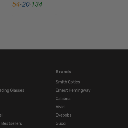
MATERIAL:
Metal
LENS
WIDTH:
52mm
LENS
HEIGHT:
42mm
FRAME
WIDTH:
s
Brands
127mm
Smith Optics
TEMPLE
ading Glasses
Ernest Hemingway
LENGTH:
Calabria
140mm
Vivid
BRIDGE
WIDTH:
el
Eyebobs
20mm
 Bestsellers
Gucci