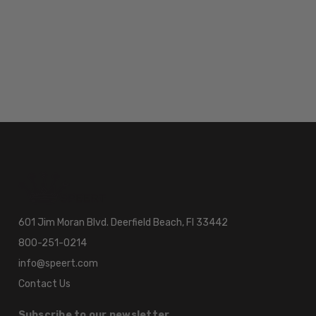
601 Jim Moran Blvd. Deerfield Beach, Fl 33442
800-251-0214
info@speert.com
Contact Us
Subscribe to our newsletter