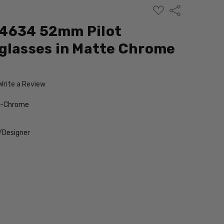
ADD
Share
TO
WISH
4634 52mm Pilot
LIST
glasses in Matte Chrome
Write a Review
e-Chrome
/Designer