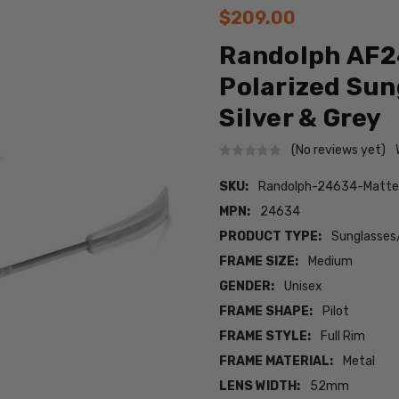
$209.00
Randolph AF2
Polarized Sun
Silver & Grey
(No reviews yet)
SKU:
Randolph-24634-Matt
MPN:
24634
PRODUCT TYPE:
Sunglasses
FRAME SIZE:
Medium
GENDER:
Unisex
FRAME SHAPE:
Pilot
FRAME STYLE:
Full Rim
FRAME MATERIAL:
Metal
LENS WIDTH:
52mm