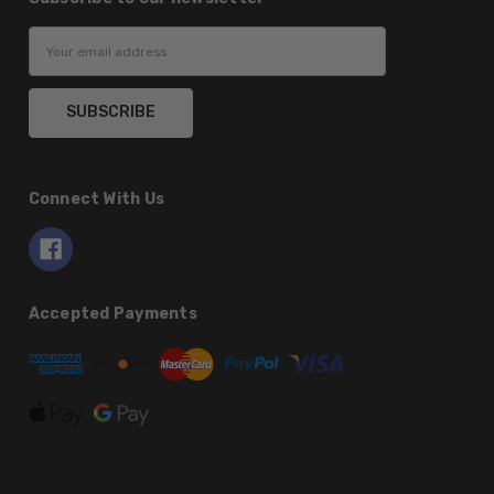
Email
Address
Connect With Us
Accepted Payments