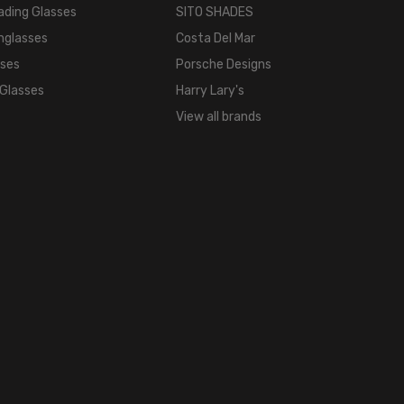
COLOR
ading Glasses
SITO SHADES
TONE:
nglasses
Costa Del Mar
Silver
sses
Porsche Designs
FRAME
 Glasses
Harry Lary's
COLOR:
View all brands
Matte
Chrome
Silver
LENS
COLOR:
Smoke
Grey