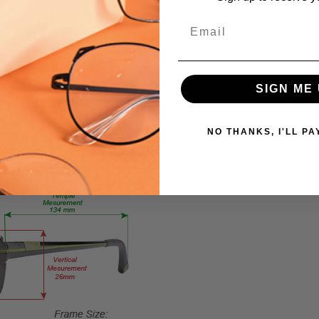
d worldwide.
24634
Email
ts
PRODUCT
TYPE:
Sunglasses/Designer
SIGN ME 
FRAME
SIZE:
d fit
Medium
NO THANKS, I'LL PA
ce kit is included with your purchase.
GENDER:
Unisex
FRAME
SHAPE:
Pilot
FRAME
STYLE:
Full
Rim
FRAME