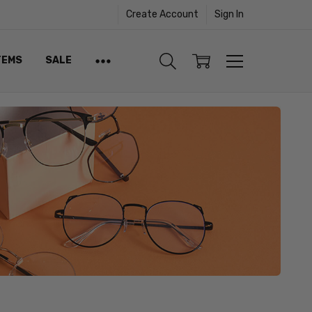
Create Account
Sign In
TEMS
SALE