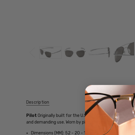
Description
Pilot
Originally built for the U.S. Military, our flagship
and demanding use. Worn by pilots, taste-makers, and 
Dimensions (MM): 52 - 20 - 140