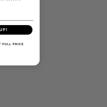
UP!
Y FULL PRICE