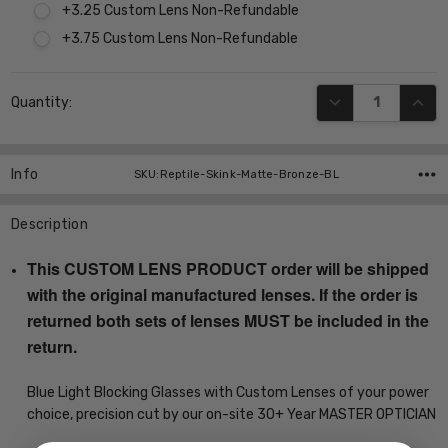
+3.25 Custom Lens Non-Refundable
+3.75 Custom Lens Non-Refundable
Current
DECREASE QUANT
INCR
Quantity:
Stock:
Info
SKU:Reptile-Skink-Matte-Bronze-BL
Description
This CUSTOM LENS PRODUCT order will be shipped
with the original manufactured lenses. If the order is
returned both sets of lenses MUST be included in the
return.
Blue Light Blocking Glasses with Custom Lenses of your power
choice, precision cut by our on-site 30+ Year MASTER OPTICIAN