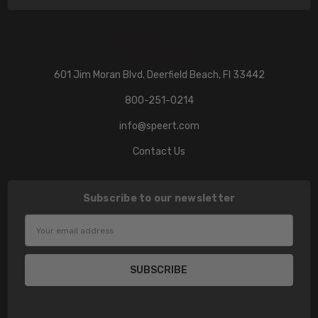
601 Jim Moran Blvd. Deerfield Beach, Fl 33442
800-251-0214
info@speert.com
Contact Us
Subscribe to our newsletter
Email
Address