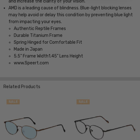
and increase the clarity of your vision.
AMD is a leading cause of blindness. Blue-light blocking lenses
may help avoid or delay this condition by preventing blue light
from impacting your eyes.
Authentic Reptile Frames
Durable Titanium Frame
Spring Hinged for Comfortable Fit
Made in Japan
5.5" Frame Width1.45" Lens Height
www.Speert.com
Related Products
SALE
SALE