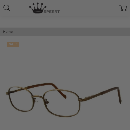
Home
SALE