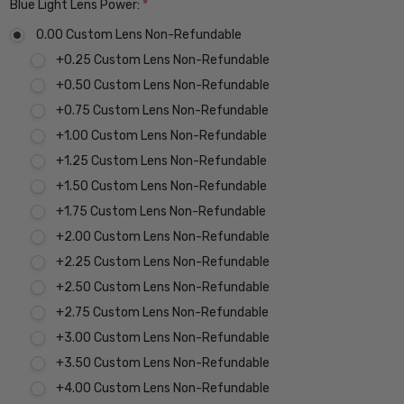
Blue Light Lens Power:
*
0.00 Custom Lens Non-Refundable
+0.25 Custom Lens Non-Refundable
+0.50 Custom Lens Non-Refundable
+0.75 Custom Lens Non-Refundable
+1.00 Custom Lens Non-Refundable
+1.25 Custom Lens Non-Refundable
+1.50 Custom Lens Non-Refundable
+1.75 Custom Lens Non-Refundable
+2.00 Custom Lens Non-Refundable
+2.25 Custom Lens Non-Refundable
+2.50 Custom Lens Non-Refundable
+2.75 Custom Lens Non-Refundable
+3.00 Custom Lens Non-Refundable
+3.50 Custom Lens Non-Refundable
+4.00 Custom Lens Non-Refundable