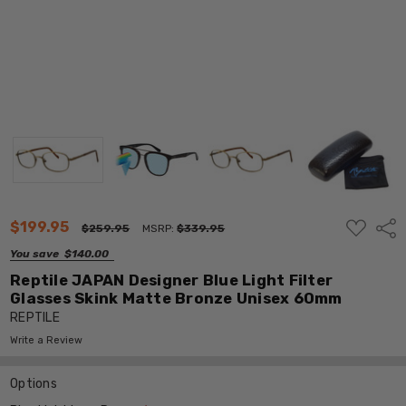
ADD
$199.95
Shar
$259.95
MSRP:
$339.95
TO
WISH
You save
$140.00
LIST
Reptile JAPAN Designer Blue Light Filter
Glasses Skink Matte Bronze Unisex 60mm
REPTILE
Write a Review
Options