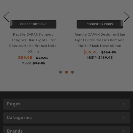
CHOOSE OPTIONS
CHOOSE OPTIONS
Reptile JAPAN Komodo
Reptile JAPAN Designer Blue
Designer Blue Light Filter
Light Filter Glasses Komodo
Glasses Matte Bronze Metal
Matte Black Mens 60mm
60mm
$59.95
$124.95
$59.95
MSRP:
$189.95
$79.95
MSRP:
$99.95
Pages
Categories
Brands