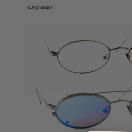
OUT OF STOCK