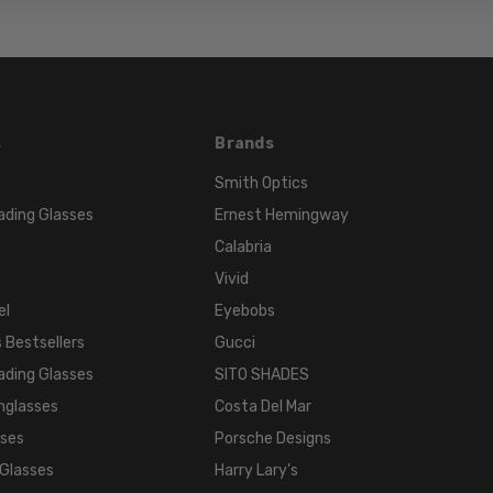
s
Brands
Smith Optics
ading Glasses
Ernest Hemingway
Calabria
Vivid
el
Eyebobs
 Bestsellers
Gucci
ading Glasses
SITO SHADES
nglasses
Costa Del Mar
sses
Porsche Designs
 Glasses
Harry Lary's