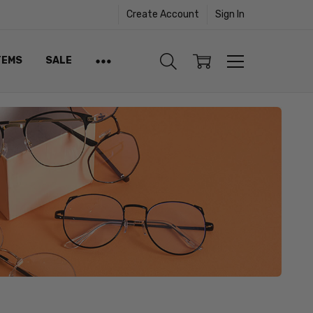
Create Account
Sign In
TEMS
SALE