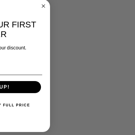
UR FIRST
ER
our discount.
UP!
Y FULL PRICE