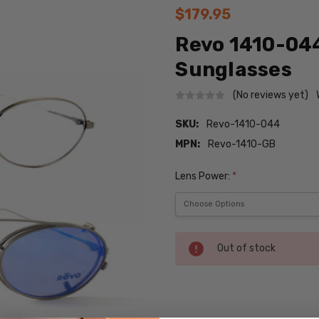
$179.95
Revo 1410-04
Sunglasses
(No reviews yet)
SKU:
Revo-1410-044
MPN:
Revo-1410-GB
Lens Power:
*
Current
Out of stock
Stock:
SKU: