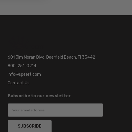
601 Jim Moran Blvd. Deerfield Beach, Fl 33442
800-251-0214
info@speert.com
Contact Us
Subscribe to our newsletter
Email
Address