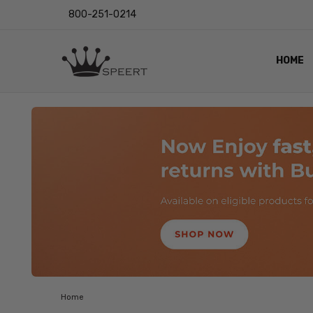
800-251-0214
HOME
OUTST
PRIVAC
SHIPPI
RETUR
LENS I
EYE CH
VIDEO
BLOG
Home