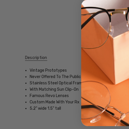
Description
Vintage Prototypes
Never Offered To The Public
Stainless Steel Optical Frame
With Matching Sun Clip-On
Famous Revo Lenses
Custom Made With Your Rx
5.2" wide 1.5" tall