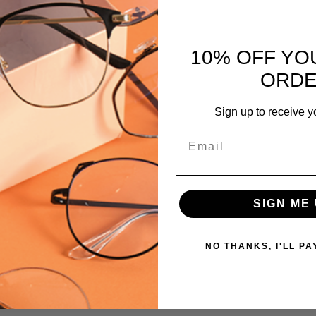
Revo-
1410-
044
10% OFF YO
MPN:
ORD
Revo-
1410-
GB
Sign up to receive y
Email
SIGN ME 
NO THANKS, I'LL PA