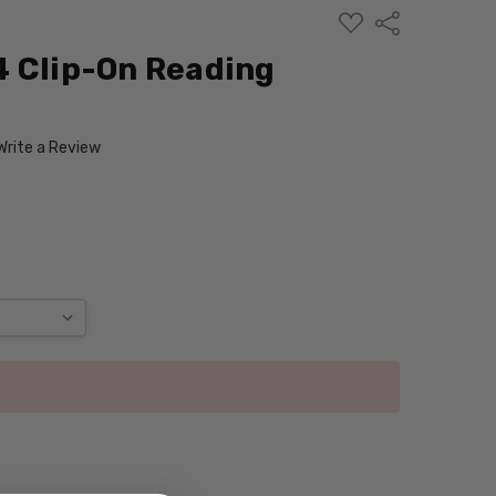
ADD
Share
TO
WISH
4 Clip-On Reading
LIST
Write a Review