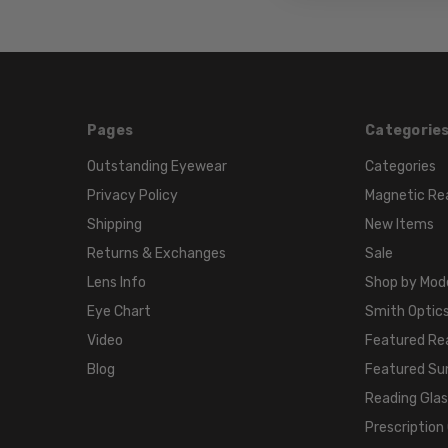
Pages
Categorie
Outstanding Eyewear
Categories
Privacy Policy
Magnetic Re
Shipping
New Items
Returns & Exchanges
Sale
Lens Info
Shop by Mod
Eye Chart
Smith Optics
Video
Featured Re
Blog
Featured Su
Reading Gla
Prescription