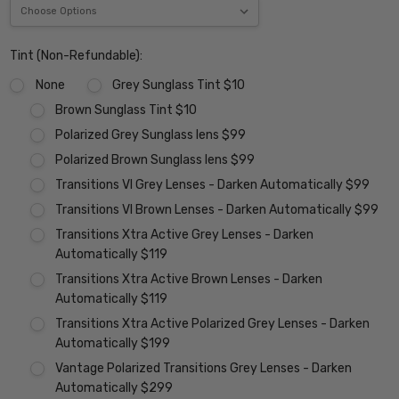
Tint (Non-Refundable):
None
Grey Sunglass Tint $10
Brown Sunglass Tint $10
Polarized Grey Sunglass lens $99
Polarized Brown Sunglass lens $99
Transitions VI Grey Lenses - Darken Automatically $99
Transitions VI Brown Lenses - Darken Automatically $99
Transitions Xtra Active Grey Lenses - Darken
Automatically $119
Transitions Xtra Active Brown Lenses - Darken
Automatically $119
Transitions Xtra Active Polarized Grey Lenses - Darken
Automatically $199
Vantage Polarized Transitions Grey Lenses - Darken
Automatically $299