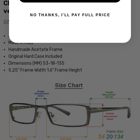
Click the links below for additional
versions of this frame:
NO THANKS, I'LL PAY FULL PRICE
SINGLE VISION Rx PRESCRIPTION
Authentic Salvatore Ferragamo Eyewear
Made in Italy
Handmade Acetate Frame
Original Hard Case Included
Dimensions (MM) 53-18-135
5.25" Frame Width 1.6" Frame Height