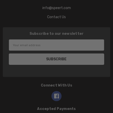
info@speert.com
Contact Us
Subscribe to our newsletter
Email
Address
Connect With Us
Accepted Payments