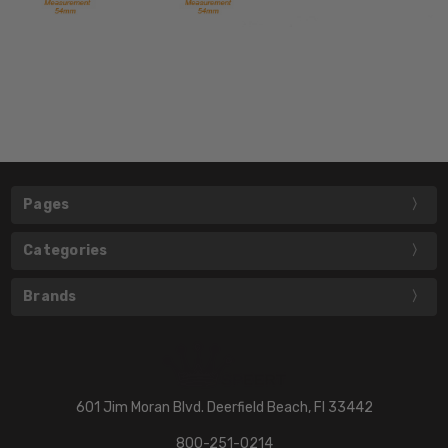
Pages
Categories
Brands
601 Jim Moran Blvd. Deerfield Beach, Fl 33442
800-251-0214