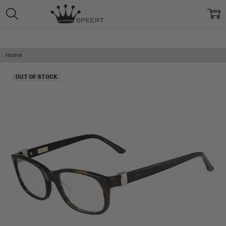
Home
OUT OF STOCK