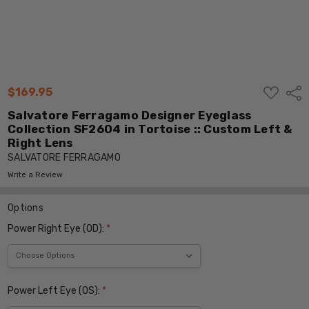
ADD
$169.95
Shar
TO
WISH
Salvatore Ferragamo Designer Eyeglass
LIST
Collection SF2604 in Tortoise :: Custom Left &
Right Lens
SALVATORE FERRAGAMO
Write a Review
Options
Power Right Eye (OD):
*
Power Left Eye (OS):
*