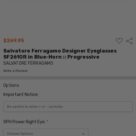
ADD
$269.95
Shar
TO
WISH
Salvatore Ferragamo Designer Eyeglasses
LIST
SF2610R in Blue-Horn :: Progressive
SALVATORE FERRAGAMO
Write a Review
Options
Important Notice:
SPH Power Right Eye:
*