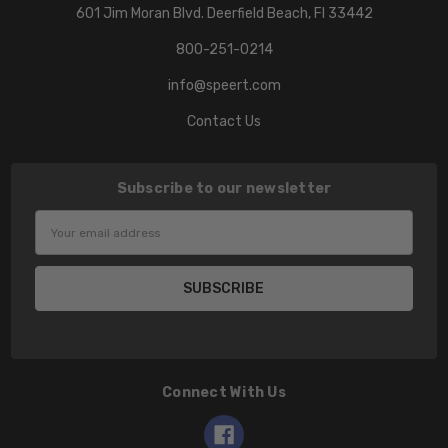
601 Jim Moran Blvd. Deerfield Beach, Fl 33442
800-251-0214
info@speert.com
Contact Us
Subscribe to our newsletter
Email
Address
Connect With Us