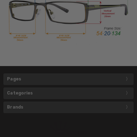
Pages
Categories
Brands