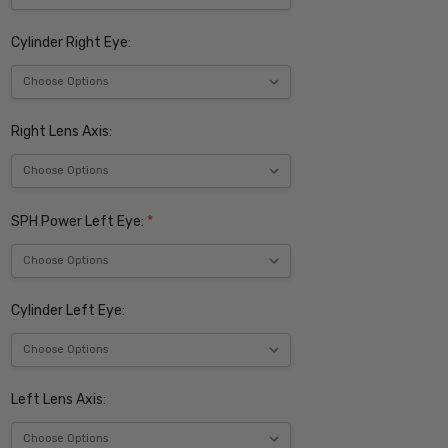
Cylinder Right Eye:
Right Lens Axis:
SPH Power Left Eye:
*
Cylinder Left Eye:
Left Lens Axis: