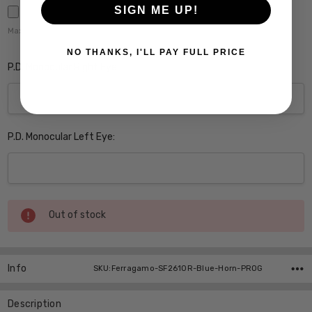
SIGN ME UP!
Maximum file size is
5000
,
NO THANKS, I'LL PAY FULL PRICE
P.D. Monocular Right Eye:
P.D. Monocular Left Eye:
Current
Out of stock
Stock:
Info
SKU:Ferragamo-SF2610R-Blue-Horn-PROG
Description