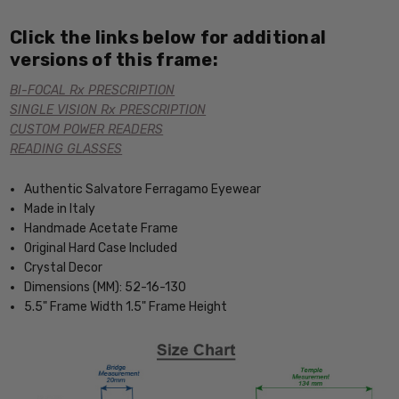
Click the links below for additional
versions of this frame:
BI-FOCAL Rx PRESCRIPTION
SINGLE VISION Rx PRESCRIPTION
CUSTOM POWER READERS
READING GLASSES
Authentic Salvatore Ferragamo Eyewear
Made in Italy
Handmade Acetate Frame
Original Hard Case Included
Crystal Decor
Dimensions (MM): 52-16-130
5.5" Frame Width 1.5" Frame Height