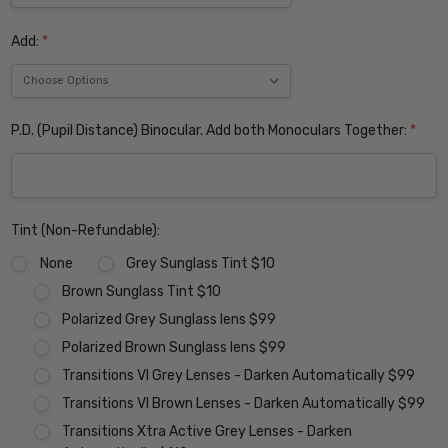
Add:
*
P.D. (Pupil Distance) Binocular. Add both Monoculars Together:
*
Tint (Non-Refundable):
None
Grey Sunglass Tint $10
Brown Sunglass Tint $10
Polarized Grey Sunglass lens $99
Polarized Brown Sunglass lens $99
Transitions VI Grey Lenses - Darken Automatically $99
Transitions VI Brown Lenses - Darken Automatically $99
Transitions Xtra Active Grey Lenses - Darken