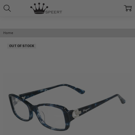
Home
OUT OF STOCK