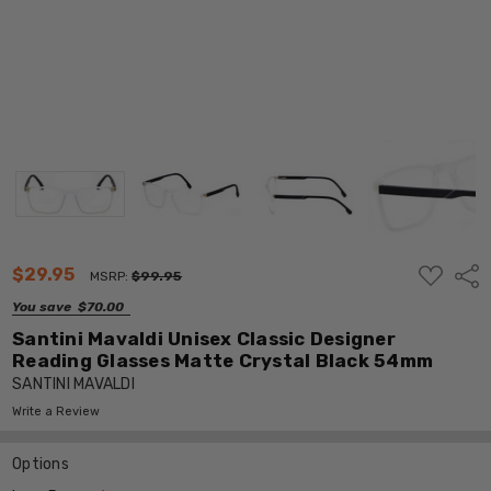
ADD
$29.95
Shar
MSRP:
$99.95
TO
WISH
You save
$70.00
LIST
Santini Mavaldi Unisex Classic Designer
Reading Glasses Matte Crystal Black 54mm
SANTINI MAVALDI
Write a Review
Options