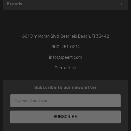
Brands
601 Jim Moran Blvd. Deerfield Beach, Fl 33442
800-251-0214
info@speert.com
Contact Us
Subscribe to our newsletter
Email
Address