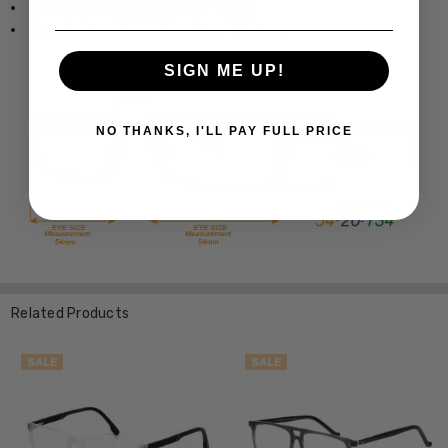
Bridge Width: 0.709 Inches / 18 mm
Temple Length: 5.709 Inches / 145 mm
SIGN ME UP!
NO THANKS, I'LL PAY FULL PRICE
Related Products
SALE
SALE