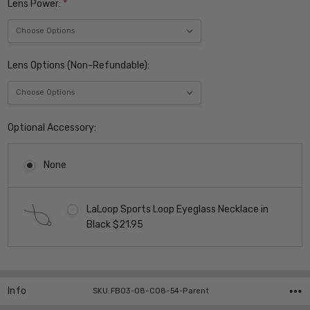
Lens Power:
*
Lens Options (Non-Refundable):
Optional Accessory:
None
LaLoop Sports Loop Eyeglass Necklace in
Black $21.95
Current
Stock:
Info
SKU:FB03-08-C08-54-Parent