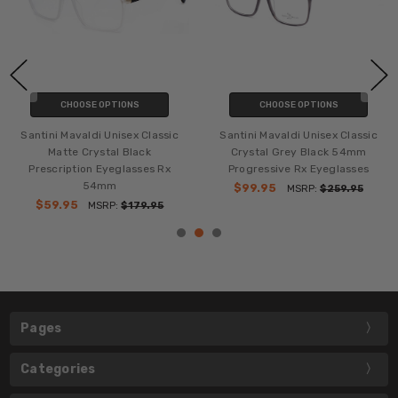
CHOOSE OPTIONS
CHOOSE OPTIONS
Santini Mavaldi Unisex Classic
Santini Mavaldi Unisex Classic
Matte Crystal Black
Crystal Grey Black 54mm
Prescription Eyeglasses Rx
Progressive Rx Eyeglasses
54mm
$99.95
MSRP:
$259.95
$59.95
MSRP:
$179.95
Pages
Categories