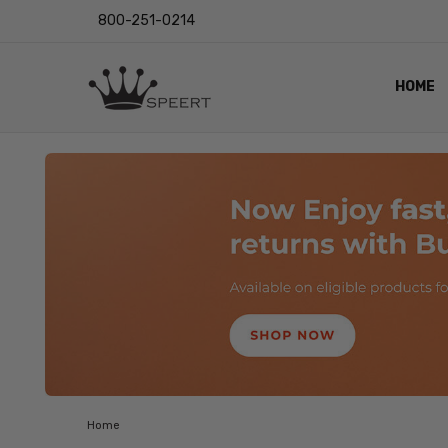
800-251-0214
HOME
OUTST
PRIVAC
SHIPPI
RETUR
LENS I
EYE CH
VIDEO
BLOG
Home