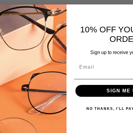
PRODUCT
TYPE:
Eyeglasses/Designer
10% OFF YO
FRAME
ORD
SIZE:
Small
Sign up to receive y
GENDER:
Email
Ladies
FRAME
SHAPE:
Oval
SIGN ME 
FRAME
STYLE:
NO THANKS, I'LL PA
Full
Rim
FRAME
MATERIAL: