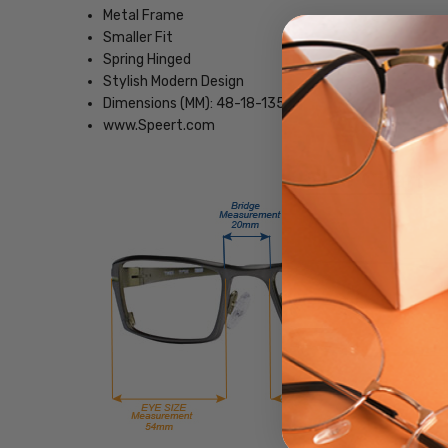
Metal Frame
Smaller Fit
Spring Hinged
Stylish Modern Design
Dimensions (MM): 48-18-135
www.Speert.com