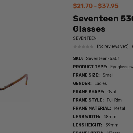
$21.70 - $37.95
Seventeen 53
Glasses
SEVENTEEN
(No reviews yet)
SKU:
Seventeen-5301
PRODUCT TYPE:
Eyeglasses
FRAME SIZE:
Small
GENDER:
Ladies
FRAME SHAPE:
Oval
FRAME STYLE:
Full Rim
FRAME MATERIAL:
Metal
LENS WIDTH:
48mm
LENS HEIGHT:
39mm