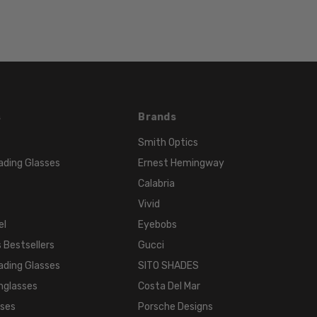
TONE:
Multi-
Color
FRAME
COLOR:
Multi-
s
Brands
Color
LENS
Smith Optics
COLOR:
ading Glasses
Ernest Hemingway
Clear
Calabria
Vivid
el
Eyebobs
 Bestsellers
Gucci
ading Glasses
SITO SHADES
nglasses
Costa Del Mar
sses
Porsche Designs