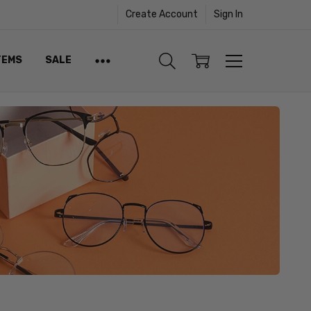
Create Account
Sign In
TEMS
SALE