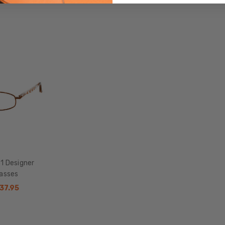
Metal
LENS
WIDTH:
48mm
LENS
HEIGHT:
39mm
FRAME
WIDTH:
117mm
TEMPLE
LENGTH:
1 Designer
135mm
lasses
BRIDGE
$37.95
WIDTH:
18mm
COLOR