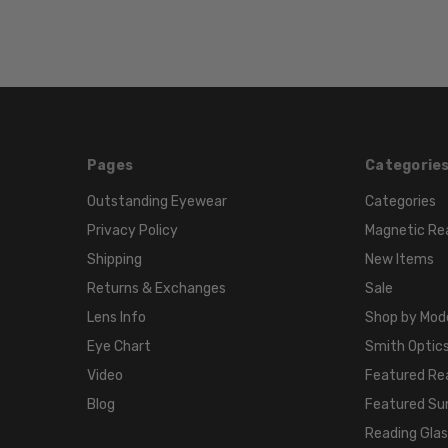
Pages
Categorie
Outstanding Eyewear
Categories
Privacy Policy
Magnetic Re
Shipping
New Items
Returns & Exchanges
Sale
Lens Info
Shop by Mod
Eye Chart
Smith Optics
Video
Featured Re
Blog
Featured Su
Reading Gla