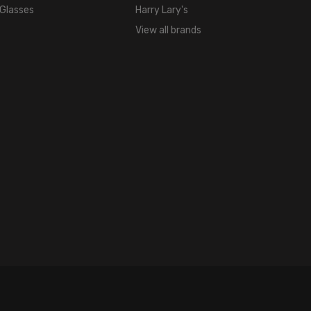
 Glasses
Harry Lary's
View all brands