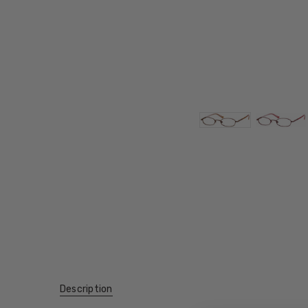
Description