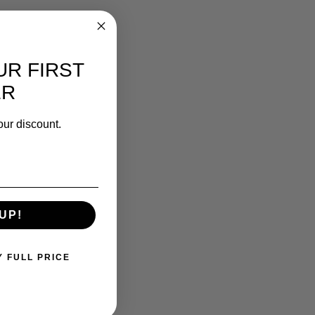
UR FIRST
ER
our discount.
UP!
Y FULL PRICE