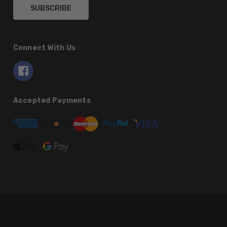
Connect With Us
Accepted Payments