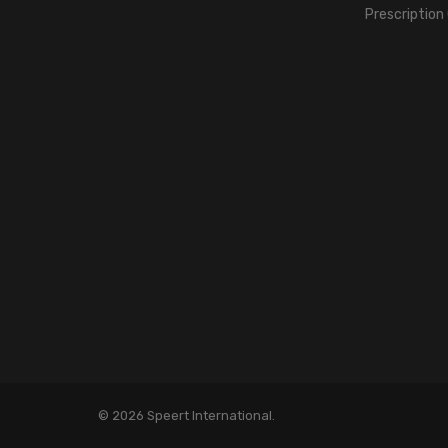
Prescription
© 2026 Speert International.