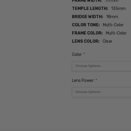
FRAME WIDTH:
117mm
TEMPLE LENGTH:
135mm
BRIDGE WIDTH:
18mm
COLOR TONE:
Multi-Color
FRAME COLOR:
Multi-Color
LENS COLOR:
Clear
Color:
*
Lens Power:
*
Current
Stock:
SKU:
Seventeen-
5301