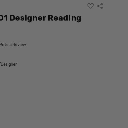
ADD
Share
TO
WISH
01 Designer Reading
LIST
Write a Review
/Designer