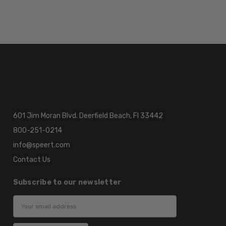
601 Jim Moran Blvd. Deerfield Beach, Fl 33442
800-251-0214
info@speert.com
Contact Us
Subscribe to our newsletter
Email
Address