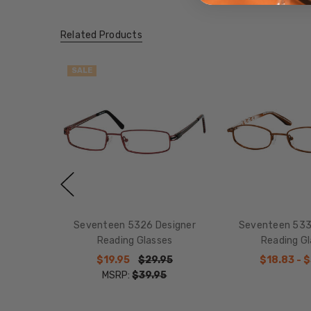
Related Products
SALE
Seventeen 5326 Designer
Seventeen 533
Reading Glasses
Reading G
$19.95
$29.95
$18.83 - 
MSRP:
$39.95