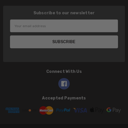
Subscribe to our newsletter
Email
Address
Connect With Us
Accepted Payments