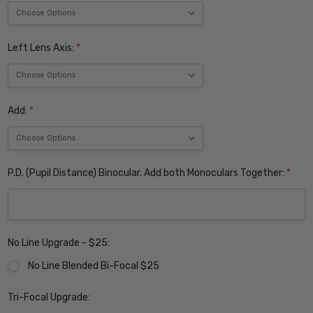
Left Lens Axis:
*
Add:
*
P.D. (Pupil Distance) Binocular. Add both Monoculars Together:
*
No Line Upgrade - $25:
No Line Blended Bi-Focal $25
Tri-Focal Upgrade: