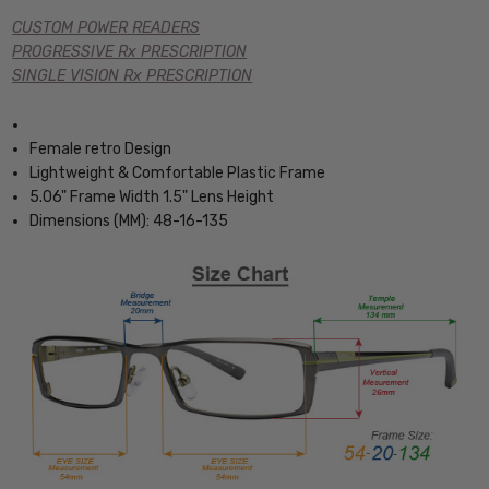
CUSTOM POWER READERS
PROGRESSIVE Rx PRESCRIPTION
SINGLE VISION Rx PRESCRIPTION
Female retro Design
Lightweight & Comfortable Plastic Frame
5.06" Frame Width 1.5" Lens Height
Dimensions (MM): 48-16-135