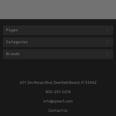
Pages
Categories
Brands
601 Jim Moran Blvd. Deerfield Beach, Fl 33442
800-251-0214
info@speert.com
Contact Us