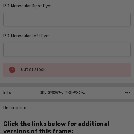
P.D. Monocular Right Eye:
P.D. Monocular Left Eye:
Current
Out of stock
Stock:
Info
SKU:SV5387-LIM-BI-FOCAL
Description
Click the links below for additional
versions of this frame: