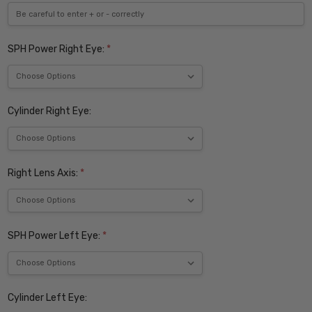
SPH Power Right Eye:
*
Cylinder Right Eye:
Right Lens Axis:
*
SPH Power Left Eye:
*
Cylinder Left Eye: