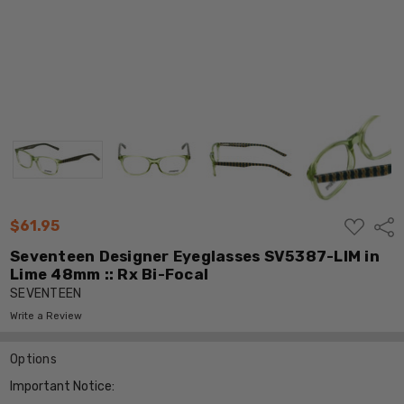
ADD
$61.95
Shar
TO
WISH
Seventeen Designer Eyeglasses SV5387-LIM in
LIST
Lime 48mm :: Rx Bi-Focal
SEVENTEEN
Write a Review
Options
Important Notice: