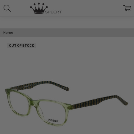
Home
OUT OF STOCK