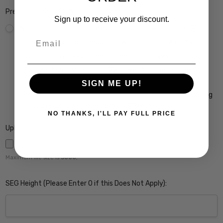
Premium Coatings (Non-Refundable):
Sign up to receive your discount.
None
Scratch Resistant Coating w/ UV Filter $15
Email
A/R Anti Reflective Coating w/ Scratch Guard $69
Crizal Easy UV Anti-Reflective Coating $99
Crizal Alize UV Premium 22-Layer Anti-Reflective
Coating $149
SIGN ME UP!
Crizal Prevencia Super Premium Anti-Reflective Coating
Blocks out Harmful Blue Light $199
NO THANKS, I'LL PAY FULL PRICE
Upload Rx here:
Maximum file size is
5000
,
SEG Height (Please Enter 0 if this Does Not Apply):