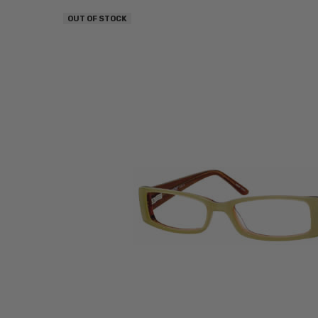
OUT OF STOCK