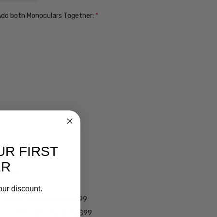
. Add both Monoculars Together:
*
UR FIRST
ER
ens $99
lens $99
our discount.
 - Darken Automatically $99
es - Darken Automatically $99