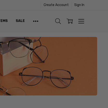
Create Account
Sign In
TEMS
SALE