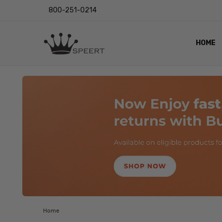
800-251-0214
HOME
OUTST
PRIVAC
SHIPPI
RETUR
LENS I
EYE CH
VIDEO
BLOG
Home