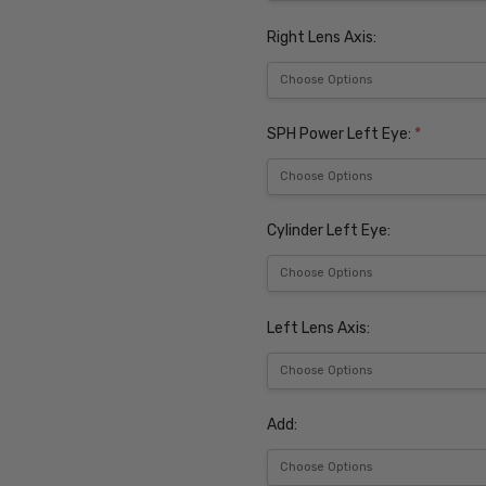
Right Lens Axis:
SPH Power Left Eye:
*
Cylinder Left Eye:
Left Lens Axis:
Add: