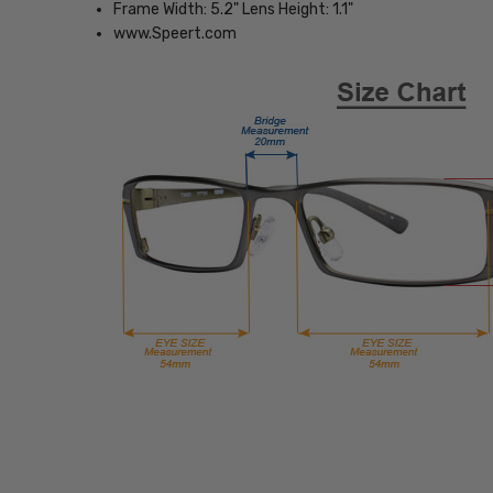
Frame Width: 5.2" Lens Height: 1.1"
www.Speert.com