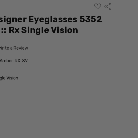
ADD
Share
TO
WISH
signer Eyeglasses 5352
LIST
:: Rx Single Vision
Write a Review
-Amber-RX-SV
le Vision