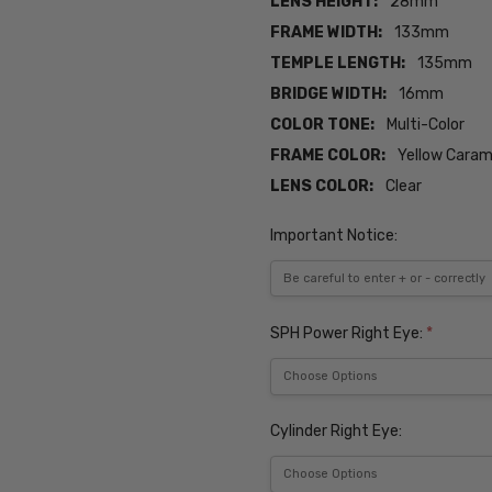
LENS HEIGHT:
28mm
FRAME WIDTH:
133mm
TEMPLE LENGTH:
135mm
BRIDGE WIDTH:
16mm
COLOR TONE:
Multi-Color
FRAME COLOR:
Yellow Caram
LENS COLOR:
Clear
Important Notice:
SPH Power Right Eye:
*
Cylinder Right Eye: