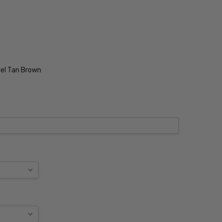
el Tan Brown