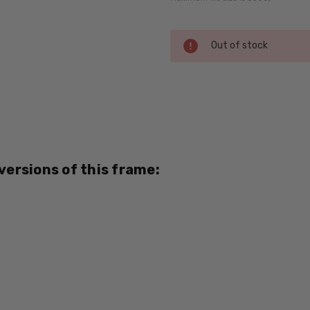
Current
Out of stock
Stock:
SKU:
Seventeen-
5352-Mint-
Amber-RX-
SV
 versions of this frame:
MPN:
5352
PRODUCT
TYPE:
Eye/Rx/Single
Vision
FRAME
SIZE: