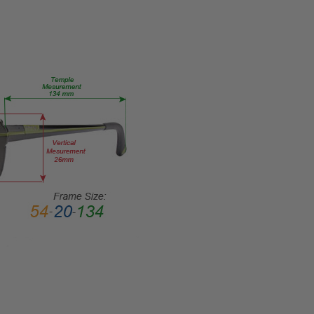
Medium
GENDER:
Unisex
FRAME
SHAPE:
Rectangle
FRAME
STYLE:
Full
Rim
FRAME
MATERIAL:
Acetate
LENS
WIDTH:
50mm
LENS