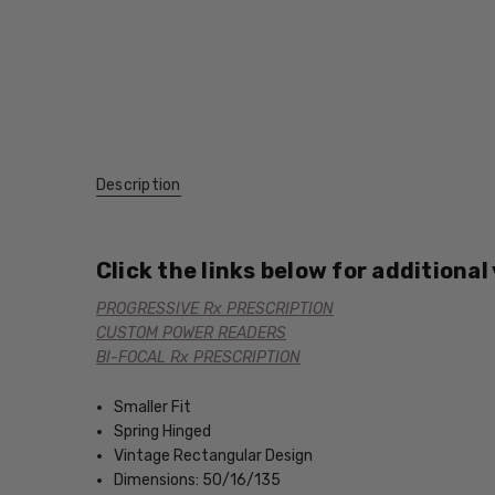
Description
Click the links below for additional
PROGRESSIVE Rx PRESCRIPTION
CUSTOM POWER READERS
BI-FOCAL Rx PRESCRIPTION
Smaller Fit
Spring Hinged
Vintage Rectangular Design
Dimensions: 50/16/135