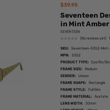
$39.95
Seventeen De
in Mint Amber 
SEVENTEEN
(No reviews yet)
SKU:
Seventeen-5352-Mint
MPN:
5352
PRODUCT TYPE:
Eye/Rx/Sing
FRAME SIZE:
Medium
GENDER:
Unisex
FRAME SHAPE:
Rectangle
FRAME STYLE:
Full Rim
FRAME MATERIAL:
Acetate
LENS WIDTH:
50mm