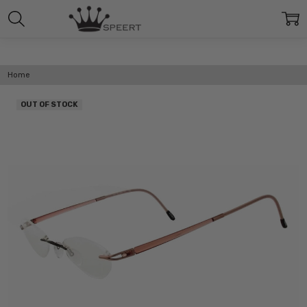
Home
OUT OF STOCK