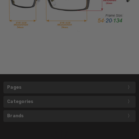
Pages
Categories
Brands