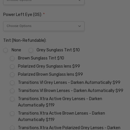
Power Left Eye (OS):
*
Tint (Non-Refundable):
None
Grey Sunglass Tint $10
Brown Sunglass Tint $10
Polarized Grey Sunglass lens $99
Polarized Brown Sunglass lens $99
Transitions VI Grey Lenses - Darken Automatically $99
Transitions VI Brown Lenses - Darken Automatically $99
Transitions Xtra Active Grey Lenses - Darken
Automatically $119
Transitions Xtra Active Brown Lenses - Darken
Automatically $119
Transitions Xtra Active Polarized Grey Lenses - Darken