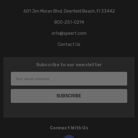
601 Jim Moran Blvd. Deerfield Beach, Fl 33442
800-251-0214
info@speert.com
Contact Us
Subscribe to our newsletter
Email
Address
Connect With Us