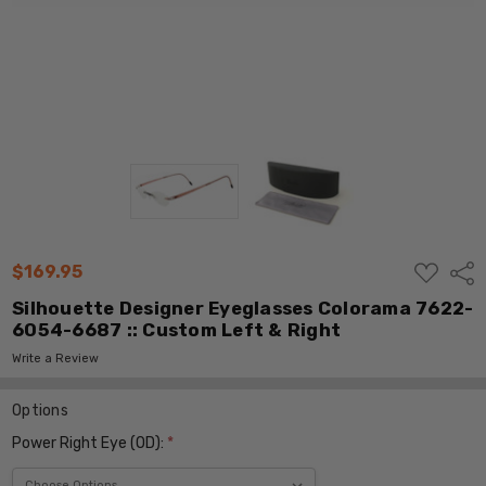
ADD
$169.95
Shar
TO
WISH
Silhouette Designer Eyeglasses Colorama 7622-
LIST
6054-6687 :: Custom Left & Right
Write a Review
Options
Power Right Eye (OD):
*