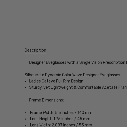
Description
Designer Eyeglasses with a Single Vision Prescription
Silhouette Dynamic Color Wave Designer Eyeglasses
Ladies Cateye Full Rim Design
Sturdy, yet Lightweight & Comfortable Acetate Fra
Frame Dimensions:
Frame Width: 5.5 Inches / 140 mm
Lens Height: 1.75 Inches / 45 mm
Lens Width: 2.087 Inches / 53 mm