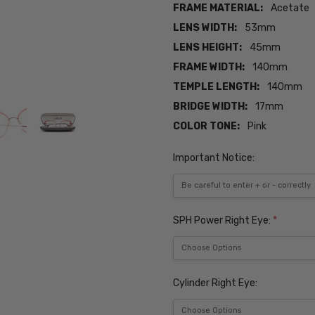
FRAME MATERIAL:
Acetate
LENS WIDTH:
53mm
LENS HEIGHT:
45mm
FRAME WIDTH:
140mm
TEMPLE LENGTH:
140mm
BRIDGE WIDTH:
17mm
COLOR TONE:
Pink
Important Notice:
SPH Power Right Eye:
*
Cylinder Right Eye: