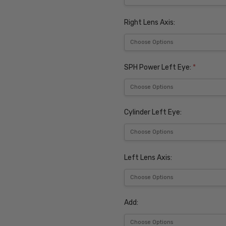
Right Lens Axis:
SPH Power Left Eye:
*
Cylinder Left Eye:
Left Lens Axis:
Add: