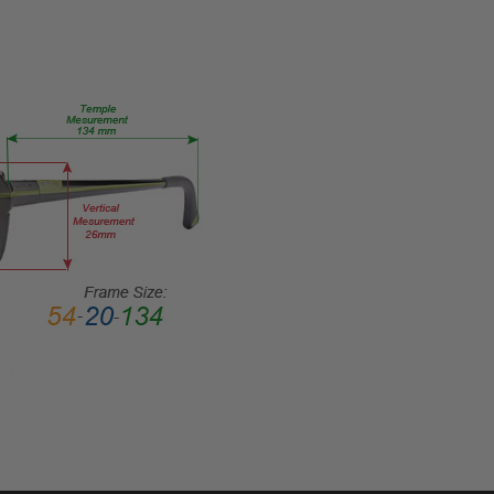
53-
17-
RX-SV
PRODUCT
TYPE:
Eye/Rx/Single
Vision
FRAME
SIZE:
Medium
GENDER:
Ladies
FRAME
SHAPE:
Cateye
FRAME
STYLE: