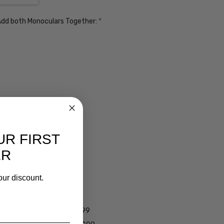
. Add both Monoculars Together:
*
UR FIRST
ER
our discount.
ens $99
lens $99
 - Darken Automatically $99