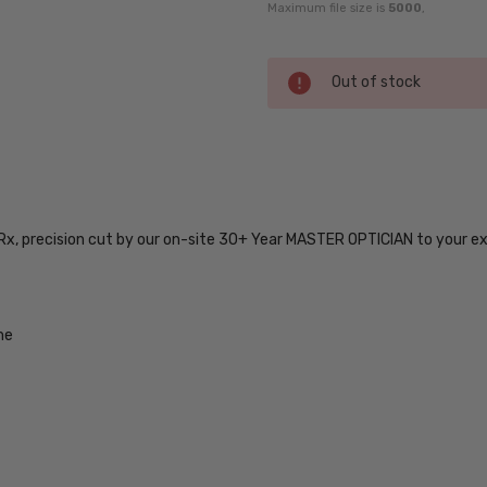
Maximum file size is
5000
,
Current
Out of stock
Stock:
SKU:
5500-
IE-
 Rx, precision cut by our on-site 30+ Year MASTER OPTICIAN to your e
6240-
53-
17-
RX-SV
me
UPC:
888465360606
MPN:
5500-
IE-
6240-