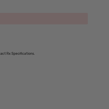
xact Rx Specifications.