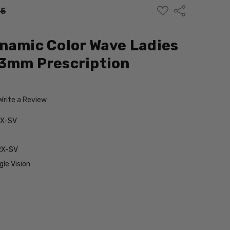
ADD
Share
95
TO
WISH
LIST
namic Color Wave Ladies
53mm Prescription
Write a Review
RX-SV
RX-SV
le Vision