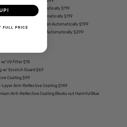
es - Darken Automatically $99
ey Lenses - Darken Automatically $119
UP!
rown Lenses - Darken Automatically $119
larized Grey Lenses - Darken Automatically $199
Y FULL PRICE
ions Grey Lenses - Darken Automatically $299
able):
w/ UV Filter $15
ng w/ Scratch Guard $69
tive Coating $99
2-Layer Anti-Reflective Coating $149
emium Anti-Reflective Coating Blocks out Harmful Blue