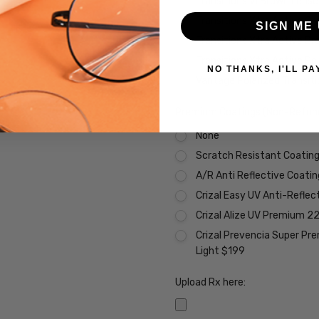
Transitions VI Brown Lens
Transitions Xtra Active Gr
SIGN ME 
Transitions Xtra Active B
Transitions Xtra Active Po
NO THANKS, I'LL PA
Vantage Polarized Transit
Premium Coatings (Non-Refund
None
Scratch Resistant Coating 
A/R Anti Reflective Coati
Crizal Easy UV Anti-Reflec
Crizal Alize UV Premium 2
Crizal Prevencia Super Pr
Light $199
Upload Rx here: