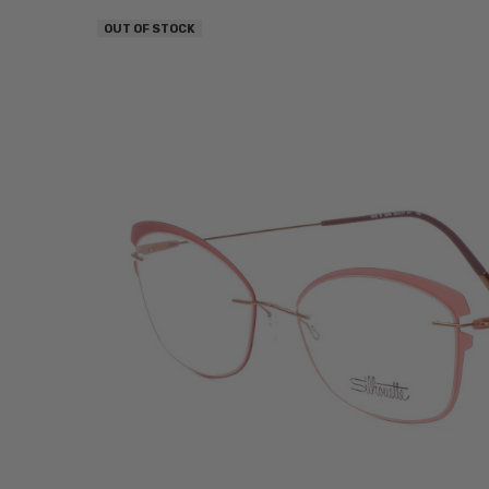
OUT OF STOCK