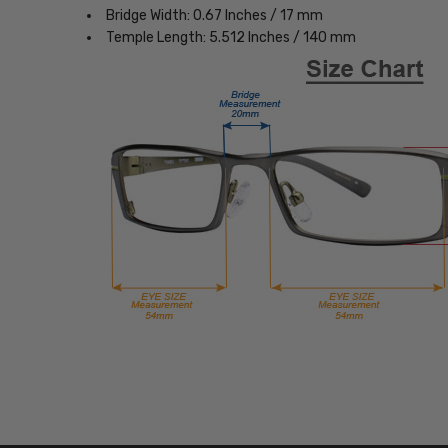
Bridge Width: 0.67 Inches / 17 mm
Temple Length: 5.512 Inches / 140 mm