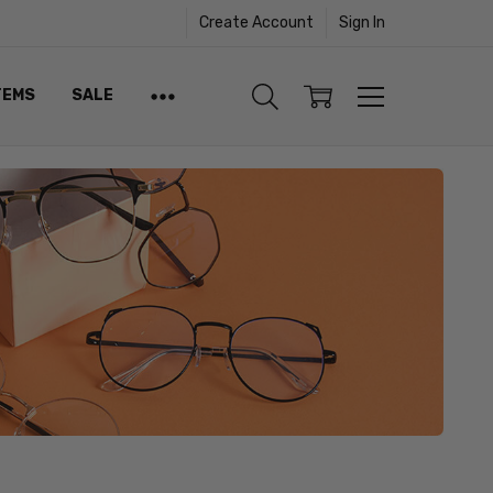
Create Account
Sign In
TEMS
SALE