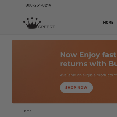
800-251-0214
HOME
OUTST
PRIVAC
SHIPPI
RETUR
LENS I
EYE CH
VIDEO
BLOG
Home