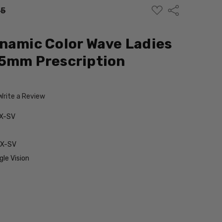
ADD
Share
95
TO
WISH
LIST
namic Color Wave Ladies
55mm Prescription
Write a Review
X-SV
RX-SV
le Vision