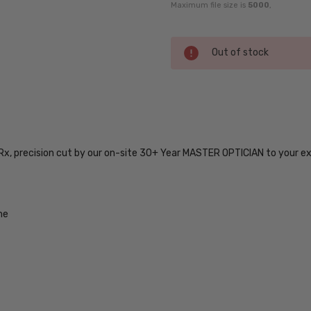
Maximum file size is
5000
,
Current
Out of stock
Stock:
SKU:
5500-
IF-
 Rx, precision cut by our on-site 30+ Year MASTER OPTICIAN to your e
7630-
55-
17-
RX-SV
me
UPC:
888465360637
MPN:
5500-
IF-
7630-