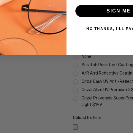
Transitions VI Brown Lens
Transitions Xtra Active Gr
SIGN ME 
Transitions Xtra Active B
Transitions Xtra Active Po
NO THANKS, I'LL PA
Vantage Polarized Transit
Premium Coatings (Non-Refund
None
Scratch Resistant Coating 
A/R Anti Reflective Coati
Crizal Easy UV Anti-Reflec
Crizal Alize UV Premium 2
Crizal Prevencia Super Pr
Light $199
Upload Rx here: