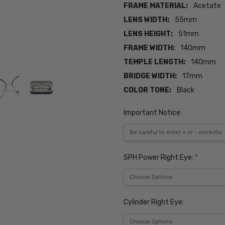
FRAME MATERIAL:
Acetate
LENS WIDTH:
55mm
LENS HEIGHT:
51mm
FRAME WIDTH:
140mm
TEMPLE LENGTH:
140mm
BRIDGE WIDTH:
17mm
COLOR TONE:
Black
Important Notice:
SPH Power Right Eye:
*
Cylinder Right Eye: