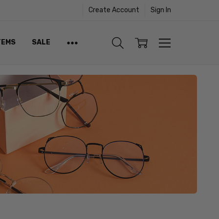
Create Account
Sign In
TEMS
SALE