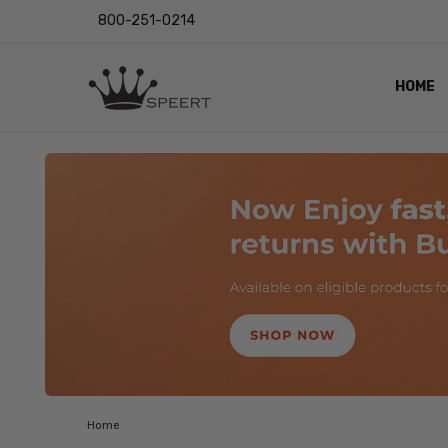
800-251-0214
HOME
OUTST
PRIVAC
SHIPPI
RETUR
LENS I
EYE CH
VIDEO
BLOG
Home