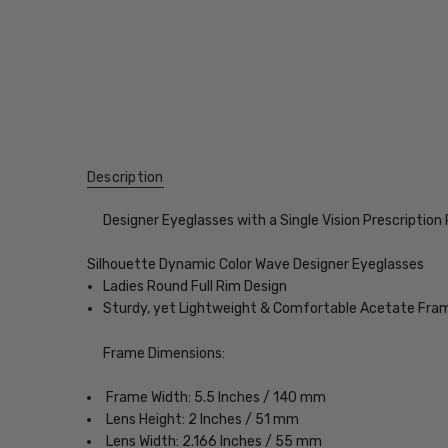
Description
Designer Eyeglasses with a Single Vision Prescription
Silhouette Dynamic Color Wave Designer Eyeglasses
Ladies Round Full Rim Design
Sturdy, yet Lightweight & Comfortable Acetate Fra
Frame Dimensions:
Frame Width: 5.5 Inches / 140 mm
Lens Height: 2 Inches / 51 mm
Lens Width: 2.166 Inches / 55 mm