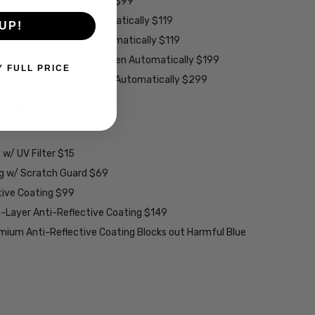
es - Darken Automatically $99
ey Lenses - Darken Automatically $119
UP!
rown Lenses - Darken Automatically $119
larized Grey Lenses - Darken Automatically $199
Y FULL PRICE
ions Grey Lenses - Darken Automatically $299
able):
w/ UV Filter $15
ng w/ Scratch Guard $69
tive Coating $99
2-Layer Anti-Reflective Coating $149
emium Anti-Reflective Coating Blocks out Harmful Blue