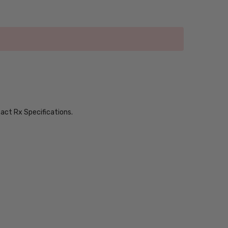
xact Rx Specifications.