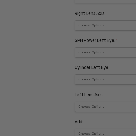
Right Lens Axis:
SPH Power Left Eye:
*
Cylinder Left Eye:
Left Lens Axis:
Add: