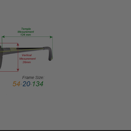
55-
17-
RX-SV
PRODUCT
TYPE:
Eye/Rx/Single
Vision
FRAME
SIZE:
Large
GENDER:
Ladies
FRAME
SHAPE:
Round
FRAME
STYLE: