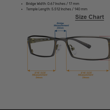
Bridge Width: 0.67 Inches / 17 mm
Temple Length: 5.512 Inches / 140 mm