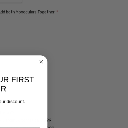
. Add both Monoculars Together:
*
UR FIRST
ER
our discount.
ens $99
lens $99
 - Darken Automatically $99