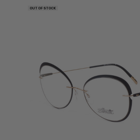
OUT OF STOCK