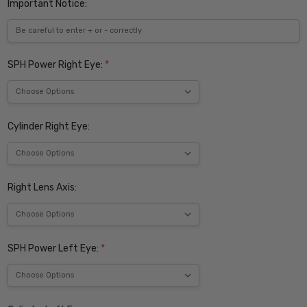
Important Notice:
SPH Power Right Eye:
*
Cylinder Right Eye:
Right Lens Axis:
SPH Power Left Eye:
*