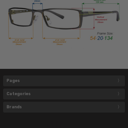
Pages
Categories
Brands