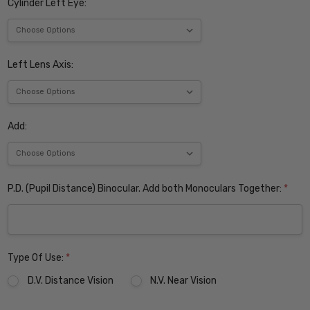
Cylinder Left Eye:
Left Lens Axis:
Add:
P.D. (Pupil Distance) Binocular. Add both Monoculars Together:
*
Type Of Use:
*
D.V. Distance Vision
N.V. Near Vision