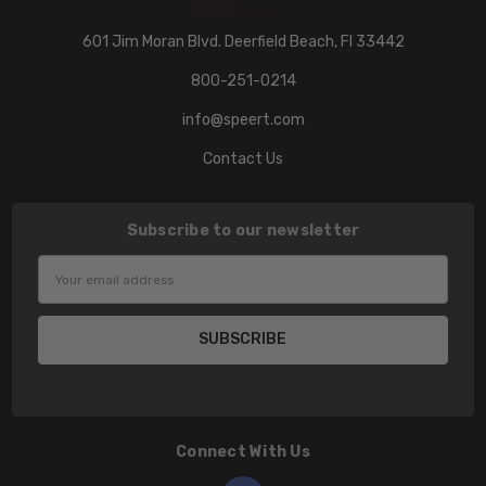
601 Jim Moran Blvd. Deerfield Beach, Fl 33442
800-251-0214
info@speert.com
Contact Us
Subscribe to our newsletter
Email
Address
Connect With Us