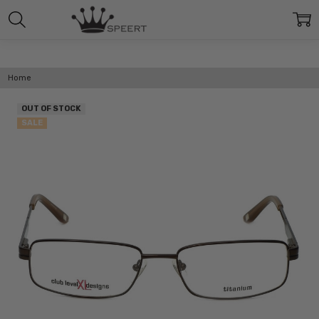
Home
OUT OF STOCK
SALE