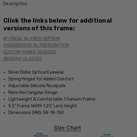
Description
Click the links below for additional
versions of this frame:
BI-FOCAL Rx PRESCRIPTION
PROGRESSIVE Rx PRESCRIPTION
CUSTOM POWER READERS
READING GLASSES
Silver Dollar Optical Eyewear
Spring Hinged for Added Comfort
Adjustable Silicone Nosepads
Mens Rectangular Design
Lightweight & Comfortable Titanium Frame
5.5" Frame Width 1.25" Lens Height
Dimensions (MM): 58-18-150