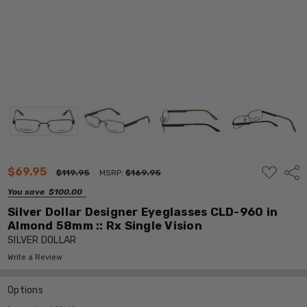
ADD
$69.95
Shar
$119.95
MSRP:
$169.95
TO
WISH
You save
$100.00
LIST
Silver Dollar Designer Eyeglasses CLD-960 in
Almond 58mm :: Rx Single Vision
SILVER DOLLAR
Write a Review
Options