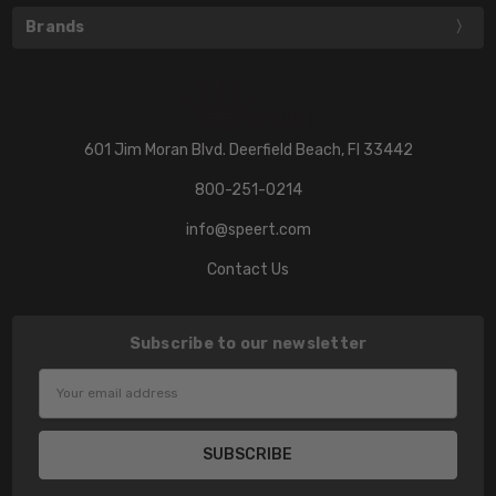
Brands
601 Jim Moran Blvd. Deerfield Beach, Fl 33442
800-251-0214
info@speert.com
Contact Us
Subscribe to our newsletter
Email
Address