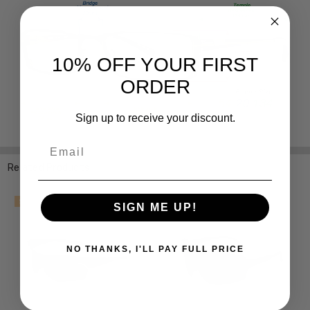
10% OFF YOUR FIRST
ORDER
Sign up to receive your discount.
Email
Related Products
SALE
SIGN ME UP!
NO THANKS, I'LL PAY FULL PRICE