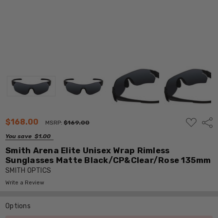
ADD
$168.00
Shar
MSRP:
$169.00
TO
WISH
You save
$1.00
LIST
Smith Arena Elite Unisex Wrap Rimless
Sunglasses Matte Black/CP&Clear/Rose 135mm
SMITH OPTICS
Write a Review
Options