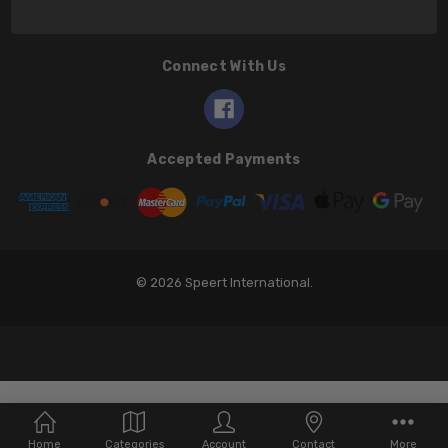
Connect With Us
Accepted Payments
© 2026 Speert International.
Home
Categories
Account
Contact
More