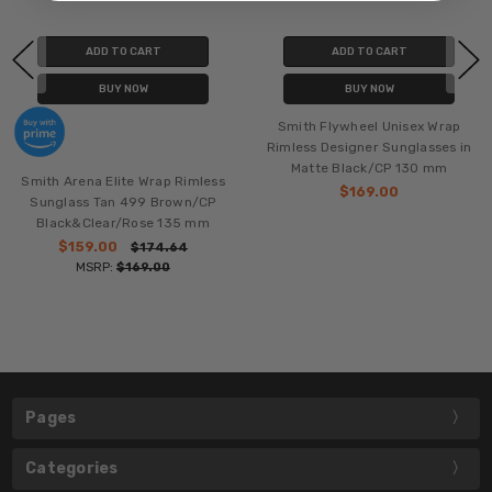
ADD TO CART
ADD TO CART
BUY NOW
BUY NOW
Smith Flywheel Unisex Wrap
Rimless Designer Sunglasses in
Matte Black/CP 130 mm
Smith Arena Elite Wrap Rimless
$169.00
Sunglass Tan 499 Brown/CP
Black&Clear/Rose 135 mm
$159.00
$174.64
MSRP:
$169.00
Pages
Categories