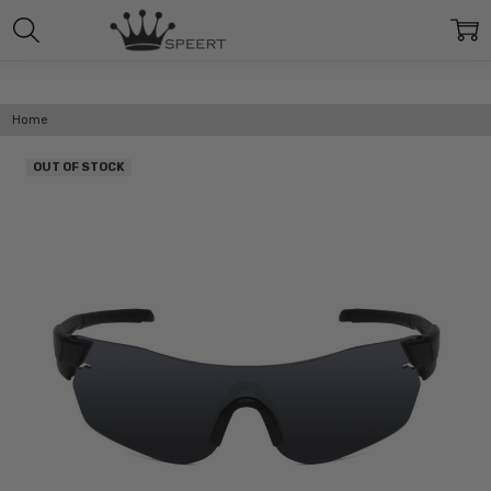
Home
OUT OF STOCK