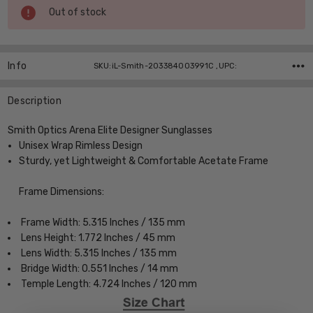
Current
Out of stock
Stock:
Info
SKU:iL-Smith-203384003991C ,UPC:
Description
Smith Optics Arena Elite Designer Sunglasses
Unisex Wrap Rimless Design
Sturdy, yet Lightweight & Comfortable Acetate Frame
Frame Dimensions:
Frame Width: 5.315 Inches / 135 mm
Lens Height: 1.772 Inches / 45 mm
Lens Width: 5.315 Inches / 135 mm
Bridge Width: 0.551 Inches / 14 mm
Temple Length: 4.724 Inches / 120 mm