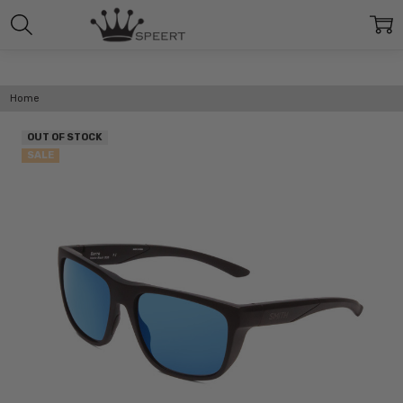
Home
OUT OF STOCK
SALE