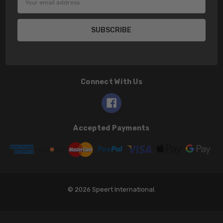
Address
Connect With Us
Accepted Payments
© 2026 Speert International.