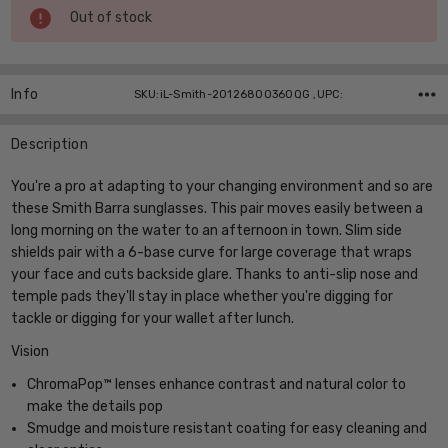
Current
Out of stock
Stock:
Info
SKU:iL-Smith-20126800360QG ,UPC:
Description
You're a pro at adapting to your changing environment and so are
these Smith Barra sunglasses. This pair moves easily between a
long morning on the water to an afternoon in town. Slim side
shields pair with a 6-base curve for large coverage that wraps
your face and cuts backside glare. Thanks to anti-slip nose and
temple pads they'll stay in place whether you're digging for
tackle or digging for your wallet after lunch.
Vision
ChromaPop™ lenses enhance contrast and natural color to
make the details pop
Smudge and moisture resistant coating for easy cleaning and