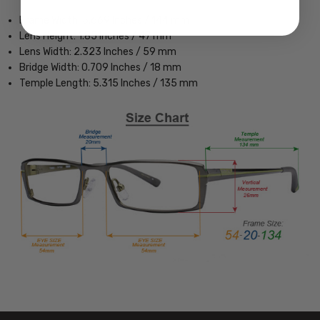
Frame Width: 5.669 Inches / 144 mm
Lens Height: 1.85 Inches / 47 mm
Lens Width: 2.323 Inches / 59 mm
Bridge Width: 0.709 Inches / 18 mm
Temple Length: 5.315 Inches / 135 mm