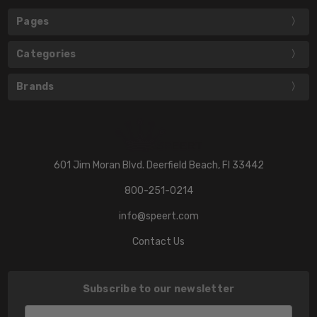
Pages
Categories
Brands
601 Jim Moran Blvd. Deerfield Beach, Fl 33442
800-251-0214
info@speert.com
Contact Us
Subscribe to our newsletter
Email