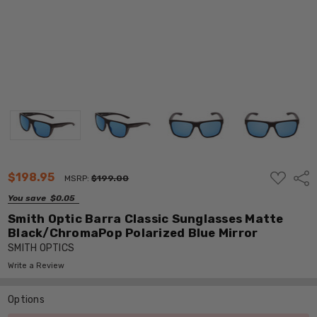
ADD
$198.95
Shar
MSRP:
$199.00
TO
WISH
You save
$0.05
LIST
Smith Optic Barra Classic Sunglasses Matte
Black/ChromaPop Polarized Blue Mirror
SMITH OPTICS
Write a Review
Options