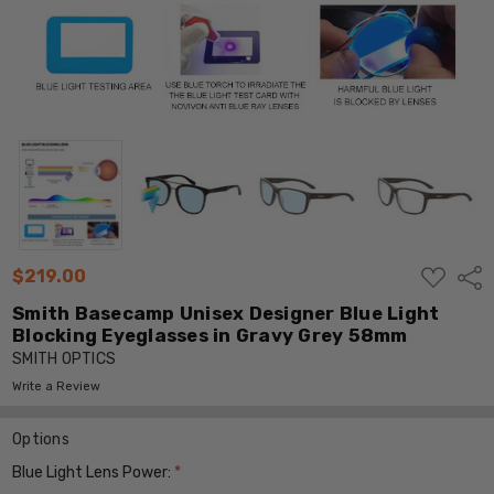
ADD
$219.00
Shar
TO
WISH
Smith Basecamp Unisex Designer Blue Light
LIST
Blocking Eyeglasses in Gravy Grey 58mm
SMITH OPTICS
Write a Review
Options
Blue Light Lens Power:
*