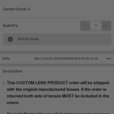
Current Stock:
0
DECREASE QUANT
INCR
Quantity:
Out of stock
Info
SKU:iL-Smith-201929FRE59QG-EYE-BL-0.00
Description
This CUSTOM LENS PRODUCT order will be shipped
with the original manufactured lenses. If the order is
returned both sets of lenses MUST be included in the
return.