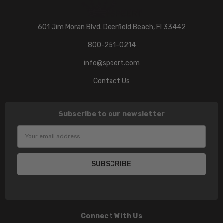
601 Jim Moran Blvd. Deerfield Beach, Fl 33442
800-251-0214
info@speert.com
Contact Us
Subscribe to our newsletter
Email
Address
Connect With Us