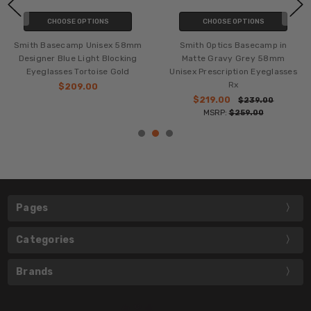
CHOOSE OPTIONS
CHOOSE OPTIONS
Smith Basecamp Unisex 58mm
Smith Optics Basecamp in
Designer Blue Light Blocking
Matte Gravy Grey 58mm
Eyeglasses Tortoise Gold
Unisex Prescription Eyeglasses
Rx
$209.00
$219.00
$239.00
MSRP:
$259.00
Pages
Categories
Brands