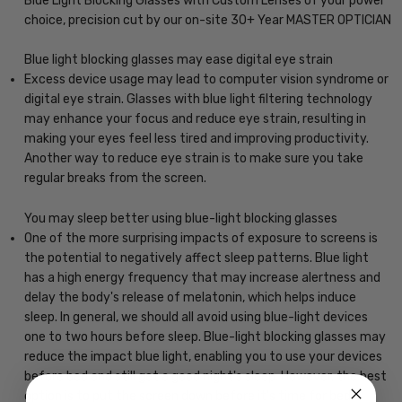
Blue Light Blocking Glasses with Custom Lenses of your power
choice, precision cut by our on-site 30+ Year MASTER OPTICIAN
Blue light blocking glasses may ease digital eye strain
Excess device usage may lead to computer vision syndrome or
digital eye strain. Glasses with blue light filtering technology
may enhance your focus and reduce eye strain, resulting in
making your eyes feel less tired and improving productivity.
Another way to reduce eye strain is to make sure you take
regular breaks from the screen.
You may sleep better using blue-light blocking glasses
One of the more surprising impacts of exposure to screens is
the potential to negatively affect sleep patterns. Blue light
has a high energy frequency that may increase alertness and
delay the body's release of melatonin, which helps induce
sleep. In general, we should all avoid using blue-light devices
one to two hours before sleep. Blue-light blocking glasses may
reduce the impact blue light, enabling you to use your devices
before bed and still get a good night's sleep. However, the best
option is to put the screen down before it's time for bed.