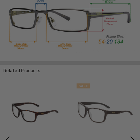
Related Products
SALE