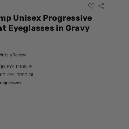
ADD
Share
TO
WISH
mp Unisex Progressive
LIST
ht Eyeglasses in Gravy
Write a Review
9QG-EYE-PROG-BL
9QG-EYE-PROG-BL
Progressives