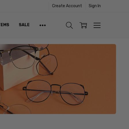
Create Account
Sign In
TEMS
SALE