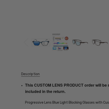
Description
This CUSTOM LENS PRODUCT order will be ship
included in the return.
Progressive Lens Blue Light Blocking Glasses with C