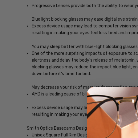
Progressive Lenses provide both the ability to wear y
Blue light blocking glasses may ease digital eye strain
Excess device usage may lead to computer vision synd
resulting in making your eyes feel less tired and imp
You may sleep better with blue-light blocking glasses
One of the more surprising impacts of exposure to scr
alertness and delay the body's release of melatonin, w
blocking glasses may reduce the impact blue light, ena
down before it's time for bed.
May decrease your risk of macular degeneration, reduce
AMD is a leading cause of blindness. Blue-light blocki
Excess device usage may lead to computer vision synd
resulting in making your eyes feel less tired and imp
Smith Optics Basecamp Designer Eyeglasses
Unisex Square Full Rim Design