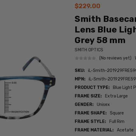
$229.00
Smith Baseca
Lens Blue Lig
Grey 58 mm
SMITH OPTICS
(No reviews yet)
SKU:
iL-Smith-201929FRE5
MPN:
iL-Smith-201929FRE5
PRODUCT TYPE:
Blue Light 
FRAME SIZE:
Extra Large
GENDER:
Unisex
FRAME SHAPE:
Square
FRAME STYLE:
Full Rim
FRAME MATERIAL:
Acetate