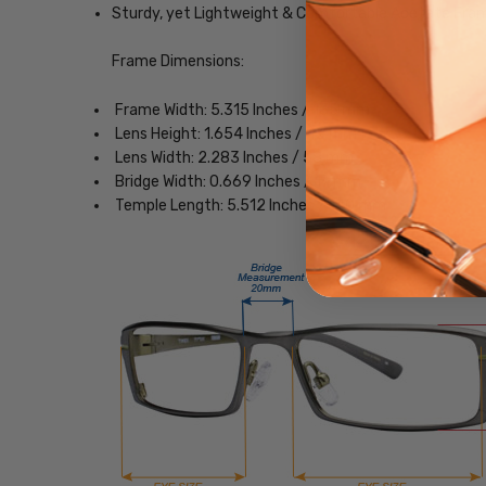
Sturdy, yet Lightweight & Comfortable Acetate Fra
Frame Dimensions:
Frame Width: 5.315 Inches / 135 mm
Lens Height: 1.654 Inches / 42 mm
Lens Width: 2.283 Inches / 58 mm
Bridge Width: 0.669 Inches / 17 mm
Temple Length: 5.512 Inches / 140 mm