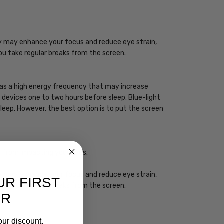
ogy may enhance your focus and reduce eye strain,
you take regular breaks from the screen.
 has a high energy frequency that may increase
ht devices one to two hours before sleep. Blue-light
sleep. However, the best option is to put the screen
ht from impacting your eyes.
ogy may enhance your focus and reduce eye strain,
UR FIRST
you take regular breaks from the screen.
ER
our discount.