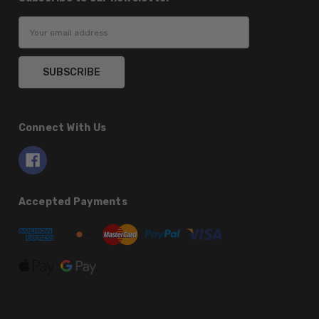
Email
Address
Connect With Us
Accepted Payments