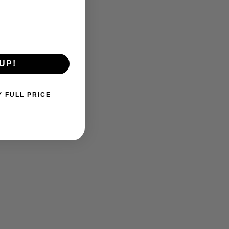
UP!
Y FULL PRICE