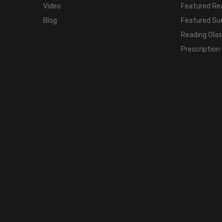
Video
Featured Re
Blog
Featured Su
Reading Gla
Prescription