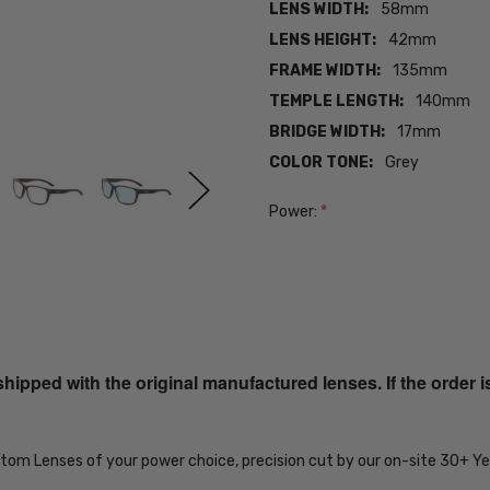
LENS WIDTH:
58mm
LENS HEIGHT:
42mm
FRAME WIDTH:
135mm
TEMPLE LENGTH:
140mm
BRIDGE WIDTH:
17mm
COLOR TONE:
Grey
Power:
*
Current
Stock:
SKU:
iL-Smith-
201929FRE59QG-
ped with the original manufactured lenses. If the order i
EYE-PROG-BL
MPN:
iL-Smith-
ustom Lenses of your power choice, precision cut by our on-site 30+ 
201929FRE59QG-