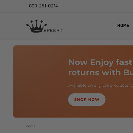
800-251-0214
HOME
OUTST
PRIVAC
SHIPPI
RETUR
LENS I
EYE CH
VIDEO
BLOG
Home