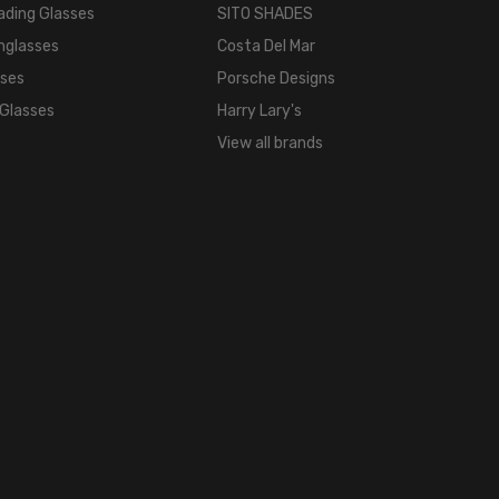
ading Glasses
SITO SHADES
nglasses
Costa Del Mar
sses
Porsche Designs
 Glasses
Harry Lary's
View all brands