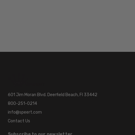
601 Jim Moran Blvd. Deerfield Beach, Fl 33442
800-251-0214
info@speert.com
Contact Us
Subscribe to our newsletter