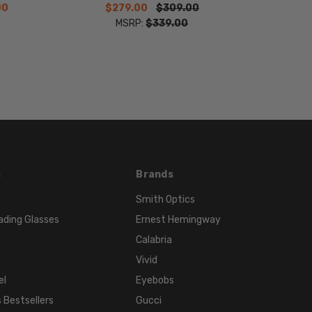
00
$279.00
$309.00
MSRP:
$339.00
s
Brands
Smith Optics
ading Glasses
Ernest Hemingway
Calabria
Vivid
el
Eyebobs
 Bestsellers
Gucci