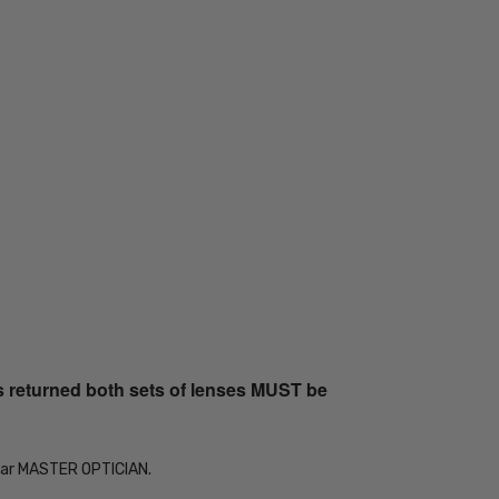
s returned both sets of lenses MUST be
Year MASTER OPTICIAN.