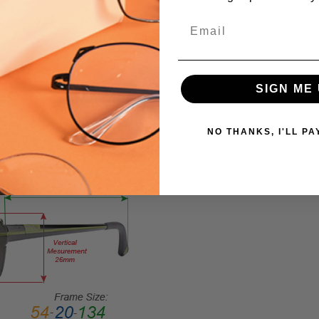
me
FRAME
Email
MATERIAL:
Acetate
LENS
WIDTH:
SIGN ME 
58mm
LENS
NO THANKS, I'LL PA
HEIGHT:
42mm
FRAME
WIDTH:
135mm
TEMPLE
LENGTH:
140mm
BRIDGE
WIDTH: