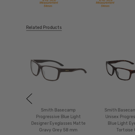
Related Products
Smith Basecamp
Smith Baseca
Progressive Blue Light
Unisex Progres
Designer Eyeglasses Matte
Blue Light Ey
Gravy Grey 58 mm
Tortoise 