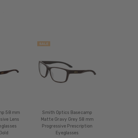
17mm
COLOR
TONE:
Grey
SALE
mp 58 mm
Smith Optics Basecamp
sive Lens
Matte Gravy Grey 58 mm
eglasses
Progressive Prescription
Gold
Eyeglasses