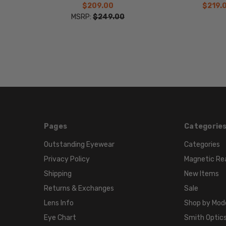
$209.00
$219.
MSRP:
$249.00
Pages
Categorie
Outstanding Eyewear
Categories
Privacy Policy
Magnetic Re
Shipping
New Items
Returns & Exchanges
Sale
Lens Info
Shop by Mod
Eye Chart
Smith Optics