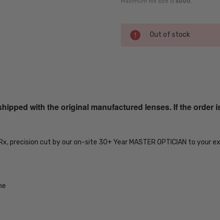
Maximum file size is
5000
,
Current
Out of stock
Stock:
SKU:
iL-Smith-
20104214153DF-
ped with the original manufactured lenses. If the order i
EYE-RX-SV
MPN:
iL-Smith-
 Rx, precision cut by our on-site 30+ Year MASTER OPTICIAN to your e
20104214153DF-
EYE-RX-SV
PRODUCT
TYPE:
me
Eye/Rx/Single
Vision