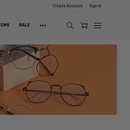
Create Account
Sign In
TEMS
SALE