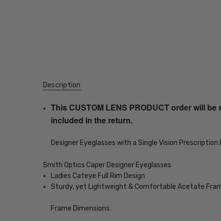
Description
This CUSTOM LENS PRODUCT order will be ship
included in the return.
Designer Eyeglasses with a Single Vision Prescription
Smith Optics Caper Designer Eyeglasses
Ladies Cateye Full Rim Design
Sturdy, yet Lightweight & Comfortable Acetate Fra
Frame Dimensions: