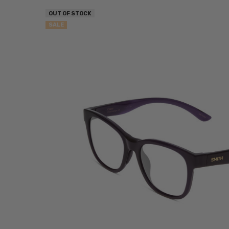
OUT OF STOCK
SALE