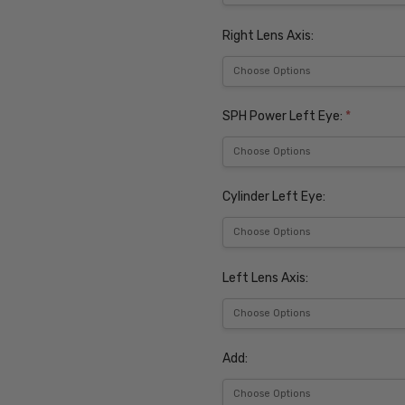
Right Lens Axis:
SPH Power Left Eye:
*
Cylinder Left Eye:
Left Lens Axis:
Add: