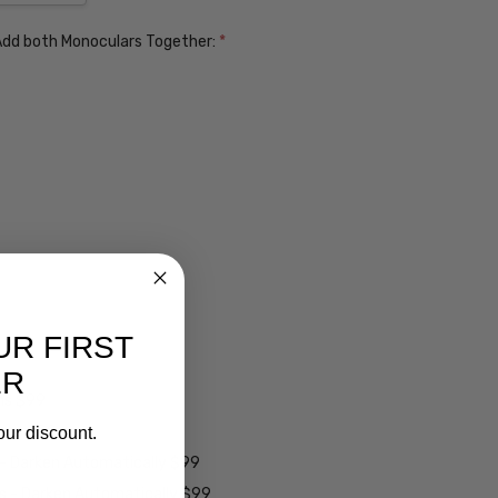
. Add both Monoculars Together:
*
UR FIRST
ER
ens $99
lens $99
our discount.
 - Darken Automatically $99
es - Darken Automatically $99