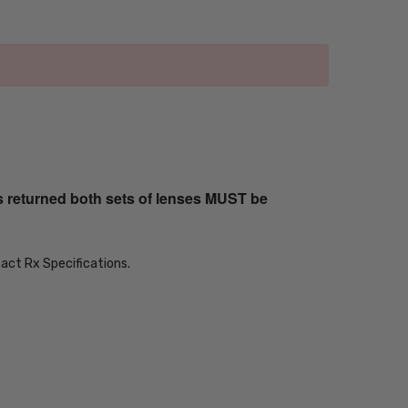
s returned both sets of lenses MUST be
xact Rx Specifications.