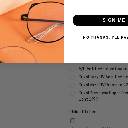
Transitions Xtra Active Gr
Transitions Xtra Active B
SIGN ME 
Transitions Xtra Active Po
Vantage Polarized Transit
NO THANKS, I'LL PA
Premium Coatings (Non-Refund
None
Scratch Resistant Coating 
A/R Anti Reflective Coati
Crizal Easy UV Anti-Reflec
Crizal Alize UV Premium 2
Crizal Prevencia Super Pr
Light $199
Upload Rx here: