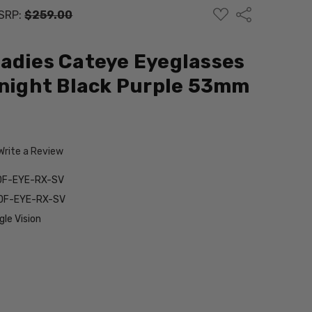
ADD
Share
SRP:
$259.00
TO
WISH
LIST
adies Cateye Eyeglasses
dnight Black Purple 53mm
Write a Review
DF-EYE-RX-SV
3DF-EYE-RX-SV
le Vision