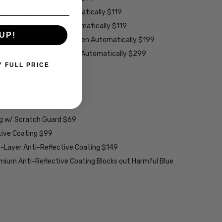
ey Lenses - Darken Automatically $119
rown Lenses - Darken Automatically $119
UP!
larized Grey Lenses - Darken Automatically $199
ions Grey Lenses - Darken Automatically $299
Y FULL PRICE
able):
w/ UV Filter $15
ng w/ Scratch Guard $69
tive Coating $99
2-Layer Anti-Reflective Coating $149
emium Anti-Reflective Coating Blocks out Harmful Blue