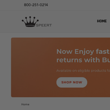
800-251-0214
HOME
OUTST
PRIVAC
SHIPPI
RETUR
LENS I
EYE CH
VIDEO
BLOG
Home