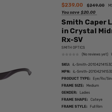
$239.00
$249.00
M
You save
$20.00
Smith Caper L
in Crystal Mi
Rx-SV
SMITH OPTICS
(No reviews yet)
SKU:
iL-Smith-20104214153
MPN:
iL-Smith-2010421415
PRODUCT TYPE:
Eye/Rx/Sing
FRAME SIZE:
Medium
GENDER:
Ladies
FRAME SHAPE:
Cateye
FRAME STYLE:
Full Rim