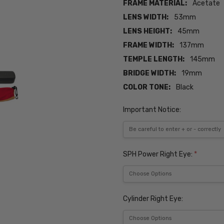
FRAME MATERIAL:
Acetate
LENS WIDTH:
53mm
LENS HEIGHT:
45mm
FRAME WIDTH:
137mm
TEMPLE LENGTH:
145mm
BRIDGE WIDTH:
19mm
COLOR TONE:
Black
Important Notice:
SPH Power Right Eye:
*
Cylinder Right Eye: