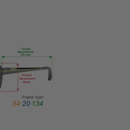
FRAME
SIZE:
Medium
GENDER:
Ladies
FRAME
SHAPE:
Cateye
FRAME
STYLE:
Full
Rim
FRAME
MATERIAL:
Acetate
LENS
WIDTH:
53mm