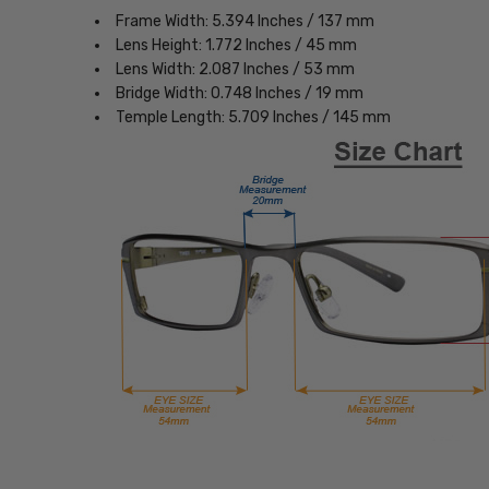
Frame Width: 5.394 Inches / 137 mm
Lens Height: 1.772 Inches / 45 mm
Lens Width: 2.087 Inches / 53 mm
Bridge Width: 0.748 Inches / 19 mm
Temple Length: 5.709 Inches / 145 mm