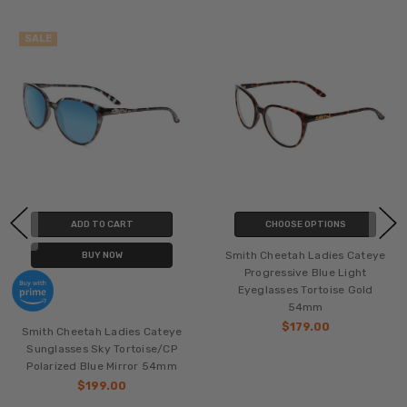
SALE
ADD TO CART
CHOOSE OPTIONS
Smith Cheetah Ladies Cateye
BUY NOW
Progressive Blue Light
Eyeglasses Tortoise Gold
54mm
$179.00
Smith Cheetah Ladies Cateye
Sunglasses Sky Tortoise/CP
Polarized Blue Mirror 54mm
$199.00