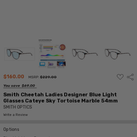
ADD
$160.00
Shar
MSRP:
$229.00
TO
WISH
You save
$69.00
LIST
Smith Cheetah Ladies Designer Blue Light
Glasses Cateye Sky Tortoise Marble 54mm
SMITH OPTICS
Write a Review
Options