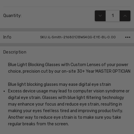
Current
DECREASE QUANT
INCR
Quantity:
Stock:
Info
SKU:iL-Smith-216801JBW54QG-EYE-BL-0.00
Description
Blue Light Blocking Glasses with Custom Lenses of your power
choice, precision cut by our on-site 30+ Year MASTER OPTICIAN
Blue light blocking glasses may ease digital eye strain
Excess device usage may lead to computer vision syndrome or
digital eye strain. Glasses with blue light filtering technology
may enhance your focus and reduce eye strain, resulting in
making your eyes feel less tired and improving productivity.
Another way to reduce eye strain is to make sure you take
regular breaks from the screen.