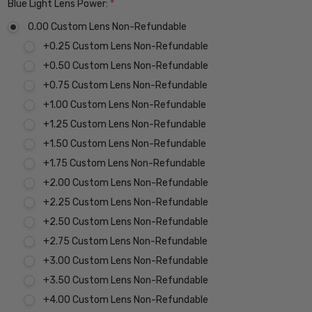
Blue Light Lens Power:
*
0.00 Custom Lens Non-Refundable
+0.25 Custom Lens Non-Refundable
+0.50 Custom Lens Non-Refundable
+0.75 Custom Lens Non-Refundable
+1.00 Custom Lens Non-Refundable
+1.25 Custom Lens Non-Refundable
+1.50 Custom Lens Non-Refundable
+1.75 Custom Lens Non-Refundable
+2.00 Custom Lens Non-Refundable
+2.25 Custom Lens Non-Refundable
+2.50 Custom Lens Non-Refundable
+2.75 Custom Lens Non-Refundable
+3.00 Custom Lens Non-Refundable
+3.50 Custom Lens Non-Refundable
+4.00 Custom Lens Non-Refundable