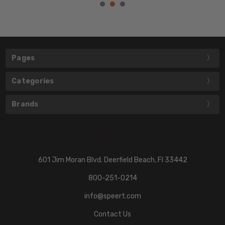
Pages
Categories
Brands
601 Jim Moran Blvd. Deerfield Beach, Fl 33442
800-251-0214
info@speert.com
Contact Us