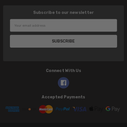
Subscribe to our newsletter
Email
Address
Connect With Us
Accepted Payments