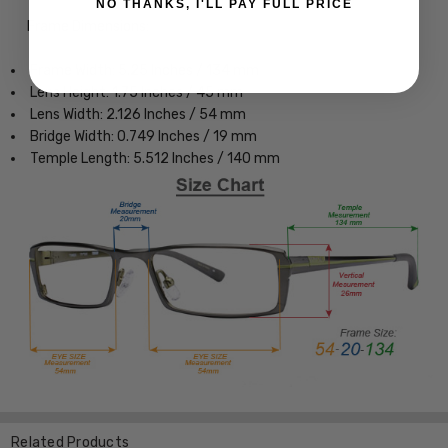
NO THANKS, I'LL PAY FULL PRICE
Frame Dimensions:
Frame Width: 5.25 Inches / 134 mm
Lens Height: 1.75 Inches / 45 mm
Lens Width: 2.126 Inches / 54 mm
Bridge Width: 0.749 Inches / 19 mm
Temple Length: 5.512 Inches / 140 mm
Related Products