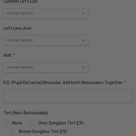
Cylinder Left Eye:
Left Lens Axis:
Add:
*
P.D. (Pupil Distance) Binocular. Add both Monoculars Together:
*
Tint (Non-Refundable):
None
Grey Sunglass Tint $10
Brown Sunglass Tint $10