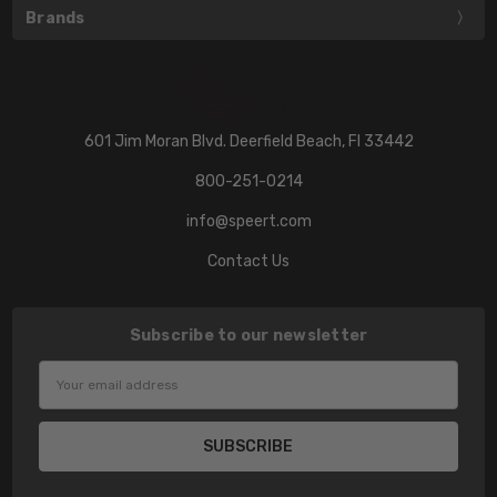
Brands
601 Jim Moran Blvd. Deerfield Beach, Fl 33442
800-251-0214
info@speert.com
Contact Us
Subscribe to our newsletter
Email
Address