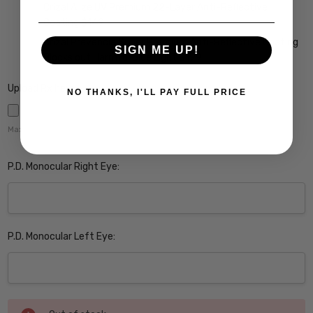
Crizal Alize UV Premium 22-Layer Anti-Reflective
Coating $149
Crizal Prevencia Super Premium Anti-Reflective Coating
SIGN ME UP!
Blocks out Harmful Blue Light $199
Upload Rx here:
NO THANKS, I'LL PAY FULL PRICE
Maximum file size is
5000
,
P.D. Monocular Right Eye:
P.D. Monocular Left Eye:
Current