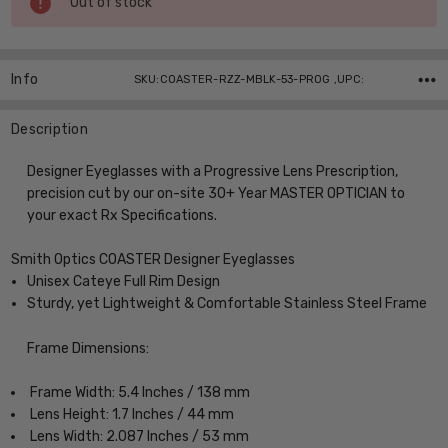
Out of stock
Stock:
Info
SKU:COASTER-RZZ-MBLK-53-PROG ,UPC:
Description
Designer Eyeglasses with a Progressive Lens Prescription,
precision cut by our on-site 30+ Year MASTER OPTICIAN to
your exact Rx Specifications.
Smith Optics COASTER Designer Eyeglasses
Unisex Cateye Full Rim Design
Sturdy, yet Lightweight & Comfortable Stainless Steel Frame
Frame Dimensions:
Frame Width: 5.4 Inches / 138 mm
Lens Height: 1.7 Inches / 44 mm
Lens Width: 2.087 Inches / 53 mm