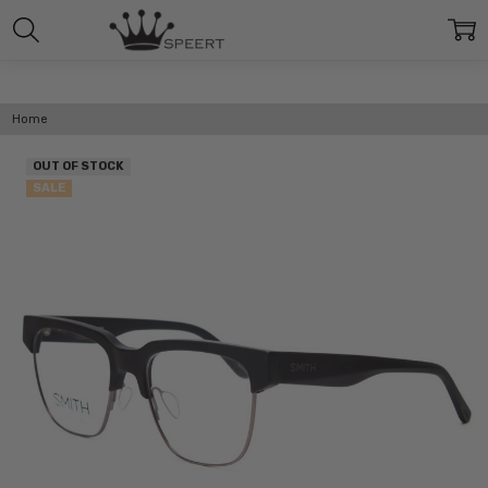
Home
OUT OF STOCK
SALE