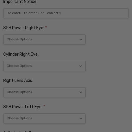
Important Notice:
SPH Power Right Eye:
*
Cylinder Right Eye:
Right Lens Axis:
SPH Power Left Eye:
*