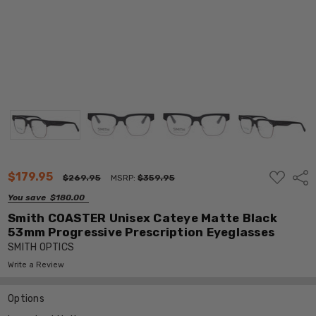
ADD
$179.95
Shar
$269.95
MSRP:
$359.95
TO
WISH
You save
$180.00
LIST
Smith COASTER Unisex Cateye Matte Black
53mm Progressive Prescription Eyeglasses
SMITH OPTICS
Write a Review
Options