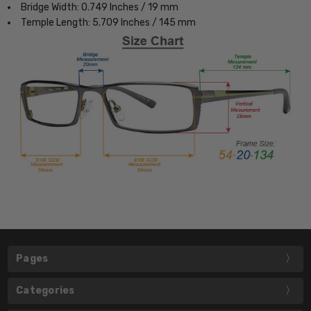
Bridge Width: 0.749 Inches / 19 mm
Temple Length: 5.709 Inches / 145 mm
Pages
Categories