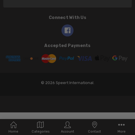
Connect With Us
Accepted Payments
© 2026 Speert International.
Home
Categories
Account
Contact
More