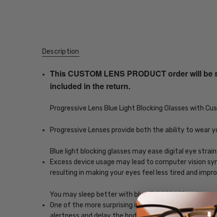
Description
This CUSTOM LENS PRODUCT order will be ship
included in the return.
Progressive Lens Blue Light Blocking Glasses with C
Progressive Lenses provide both the ability to wear y
Blue light blocking glasses may ease digital eye strain
Excess device usage may lead to computer vision synd
resulting in making your eyes feel less tired and imp
You may sleep better with blue-light blocking glasses
One of the more surprising impacts of exposure to scr
alertness and delay the body's release of melatonin, w