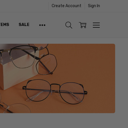
Create Account
Sign In
TEMS
SALE