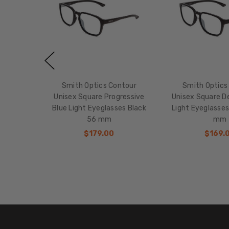
Smith Optics Contour
Smith Optics
Unisex Square Progressive
Unisex Square De
Blue Light Eyeglasses Black
Light Eyeglasses
56 mm
mm
$179.00
$169.