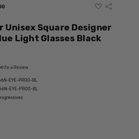
ADD
Share
00
TO
WISH
LIST
r Unisex Square Designer
lue Light Glasses Black
Write a Review
66N-EYE-PROG-BL
66N-EYE-PROG-BL
Progressives