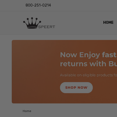
800-251-0214
HOME
OUTST
PRIVAC
SHIPPI
RETUR
LENS I
EYE CH
VIDEO
BLOG
Home