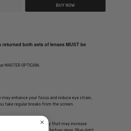
s returned both sets of lenses MUST be
Year MASTER OPTICIAN.
ogy may enhance your focus and reduce eye strain,
you take regular breaks from the screen.
 has a high energy frequency that may increase
ht devices one to two hours before sleep. Blue-light