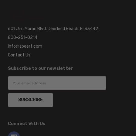
601 Jim Moran Blvd. Deerfield Beach, Fl 33442
800-251-0214
info@speert.com
Contact Us
Subscribe to our newsletter
Email
Address
Connect With Us