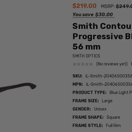
$219.00
MSRP:
$249.
You save
$30.00
Smith Contou
Progressive B
56 mm
SMITH OPTICS
(No reviews yet)
SKU:
iL-Smith-2040650035
MPN:
iL-Smith-2040650035
PRODUCT TYPE:
Blue Light 
FRAME SIZE:
Large
GENDER:
Unisex
FRAME SHAPE:
Square
FRAME STYLE:
Full Rim