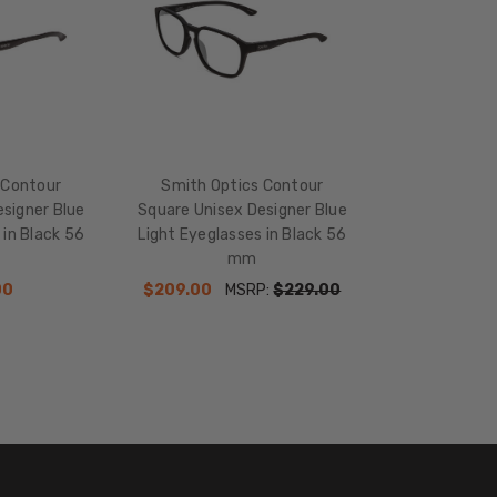
 Contour
Smith Optics Contour
signer Blue
Square Unisex Designer Blue
 in Black 56
Light Eyeglasses in Black 56
mm
00
$209.00
MSRP:
$229.00