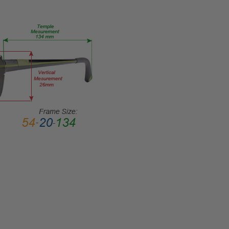
45mm
FRAME
WIDTH:
135mm
TEMPLE
LENGTH:
140mm
BRIDGE
WIDTH:
18mm
COLOR
TONE:
Black