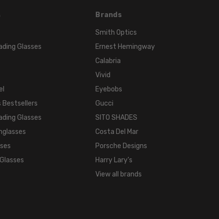
s
Brands
Smith Optics
ading Glasses
Ernest Hemingway
Calabria
Vivid
el
Eyebobs
 Bestsellers
Gucci
ading Glasses
SITO SHADES
nglasses
Costa Del Mar
sses
Porsche Designs
 Glasses
Harry Lary's
View all brands