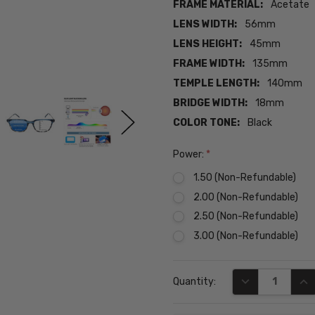
FRAME MATERIAL:
Acetate
LENS WIDTH:
56mm
LENS HEIGHT:
45mm
FRAME WIDTH:
135mm
TEMPLE LENGTH:
140mm
BRIDGE WIDTH:
18mm
COLOR TONE:
Black
Power:
*
1.50 (Non-Refundable)
2.00 (Non-Refundable)
2.50 (Non-Refundable)
3.00 (Non-Refundable)
Current
DECREASE QUA
INC
Quantity:
Stock: