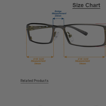
Related Products