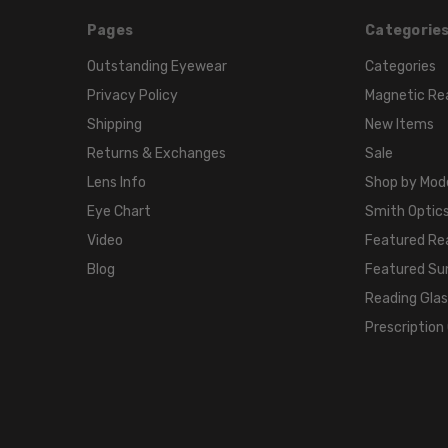
Pages
Categorie
Outstanding Eyewear
Categories
Privacy Policy
Magnetic Re
Shipping
New Items
Returns & Exchanges
Sale
Lens Info
Shop by Mod
Eye Chart
Smith Optics
Video
Featured Re
Blog
Featured Su
Reading Gla
Prescription