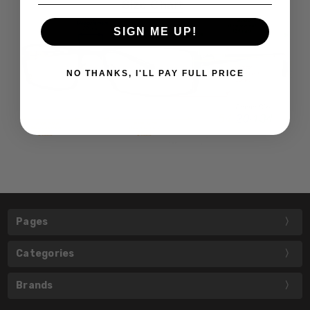
SIGN ME UP!
NO THANKS, I'LL PAY FULL PRICE
Pages
Categories
Brands