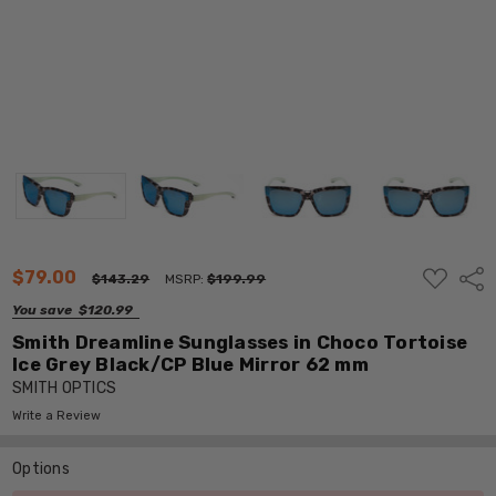
ADD
$79.00
Shar
$143.29
MSRP:
$199.99
TO
WISH
You save
$120.99
LIST
Smith Dreamline Sunglasses in Choco Tortoise
Ice Grey Black/CP Blue Mirror 62 mm
SMITH OPTICS
Write a Review
Options