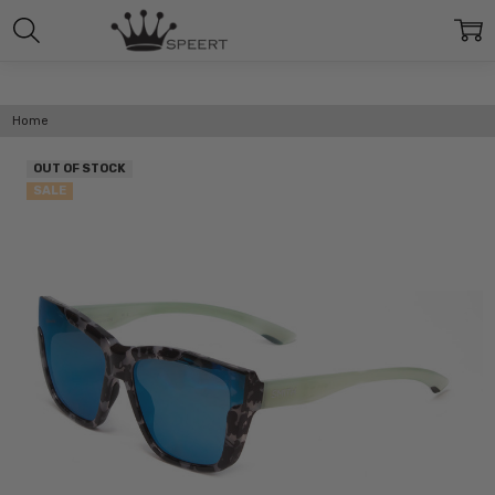
Home
OUT OF STOCK
SALE