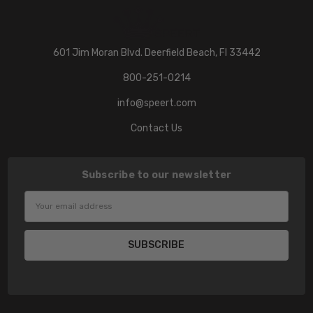
601 Jim Moran Blvd. Deerfield Beach, Fl 33442
800-251-0214
info@speert.com
Contact Us
Subscribe to our newsletter
Email
Address