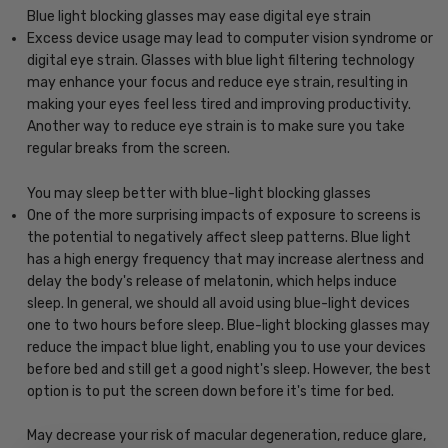
Blue light blocking glasses may ease digital eye strain
Excess device usage may lead to computer vision syndrome or
digital eye strain. Glasses with blue light filtering technology
may enhance your focus and reduce eye strain, resulting in
making your eyes feel less tired and improving productivity.
Another way to reduce eye strain is to make sure you take
regular breaks from the screen.
You may sleep better with blue-light blocking glasses
One of the more surprising impacts of exposure to screens is
the potential to negatively affect sleep patterns. Blue light
has a high energy frequency that may increase alertness and
delay the body's release of melatonin, which helps induce
sleep. In general, we should all avoid using blue-light devices
one to two hours before sleep. Blue-light blocking glasses may
reduce the impact blue light, enabling you to use your devices
before bed and still get a good night's sleep. However, the best
option is to put the screen down before it's time for bed.
May decrease your risk of macular degeneration, reduce glare,