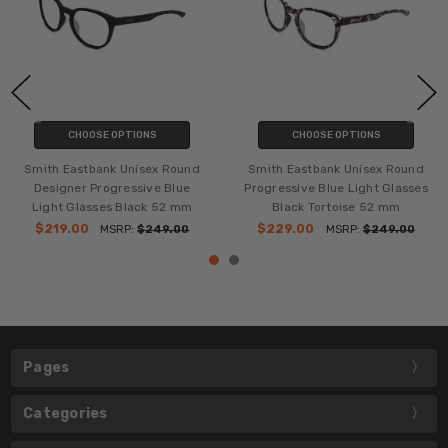
CHOOSE OPTIONS
CHOOSE OPTIONS
Smith Eastbank Unisex Round
Smith Eastbank Unisex Round
Designer Progressive Blue
Progressive Blue Light Glasses
Light Glasses Black 52 mm
Black Tortoise 52 mm
$219.00
$229.00
MSRP:
$249.00
MSRP:
$249.00
Pages
Categories