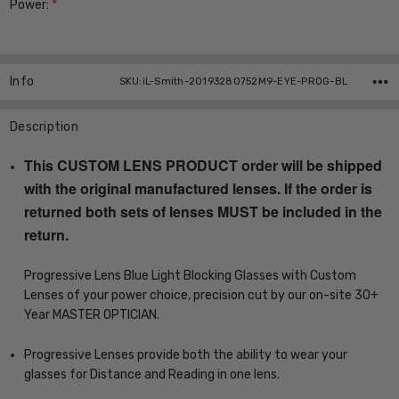
Power:
*
Current
Stock:
Info
SKU:iL-Smith-20193280752M9-EYE-PROG-BL
Description
This CUSTOM LENS PRODUCT order will be shipped
with the original manufactured lenses. If the order is
returned both sets of lenses MUST be included in the
return.
Progressive Lens Blue Light Blocking Glasses with Custom
Lenses of your power choice, precision cut by our on-site 30+
Year MASTER OPTICIAN.
Progressive Lenses provide both the ability to wear your
glasses for Distance and Reading in one lens.