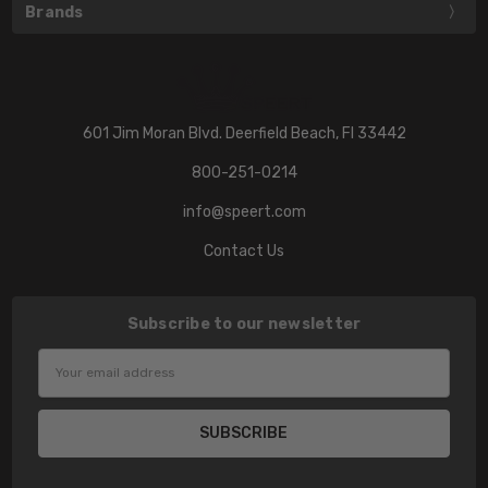
Brands
601 Jim Moran Blvd. Deerfield Beach, Fl 33442
800-251-0214
info@speert.com
Contact Us
Subscribe to our newsletter
Email
Address