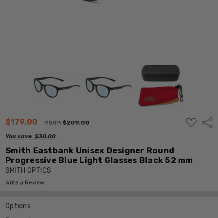
ADD
$179.00
Shar
MSRP:
$209.00
TO
WISH
You save
$30.00
LIST
Smith Eastbank Unisex Designer Round
Progressive Blue Light Glasses Black 52 mm
SMITH OPTICS
Write a Review
Options