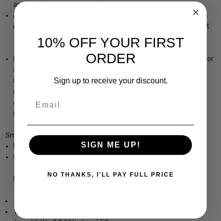
and increase the clarity of your vision.
AMD is a leading cause of blindness. Blue-light blocking lenses
may help avoid or delay this condition by preventing blue light
from impacting your eyes.
10% OFF YOUR FIRST
ORDER
Excess device usage may lead to computer vision syndrome or
digital eye strain. Glasses with blue light filtering technology
Sign up to receive your discount.
may enhance your focus and reduce eye strain, resulting in
making your eyes feel less tired and improving productivity.
Email
Another way to reduce eye strain is to make sure you take
regular breaks from the screen.
Smith Optics Eastbank Designer Eyeglasses
SIGN ME UP!
Unisex Round Full Rim Design
Sturdy, yet Lightweight & Comfortable Acetate Frame
NO THANKS, I'LL PAY FULL PRICE
Frame Dimensions:
Frame Width: 5.158 Inches / 131 mm
Lens Height: 1.732 Inches / 44 mm