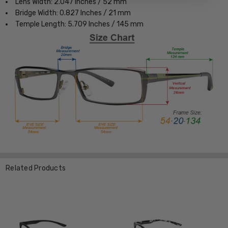
Lens Width: 2.047 Inches / 52 mm
Bridge Width: 0.827 Inches / 21 mm
Temple Length: 5.709 Inches / 145 mm
Related Products