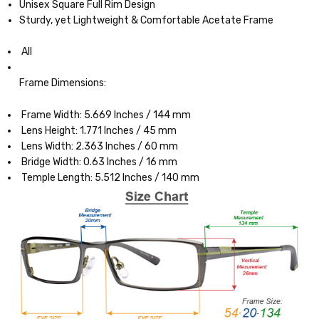
Unisex Square Full Rim Design
Sturdy, yet Lightweight & Comfortable Acetate Frame
All
Frame Dimensions:
Frame Width: 5.669 Inches / 144 mm
Lens Height: 1.771 Inches / 45 mm
Lens Width: 2.363 Inches / 60 mm
Bridge Width: 0.63 Inches / 16 mm
Temple Length: 5.512 Inches / 140 mm