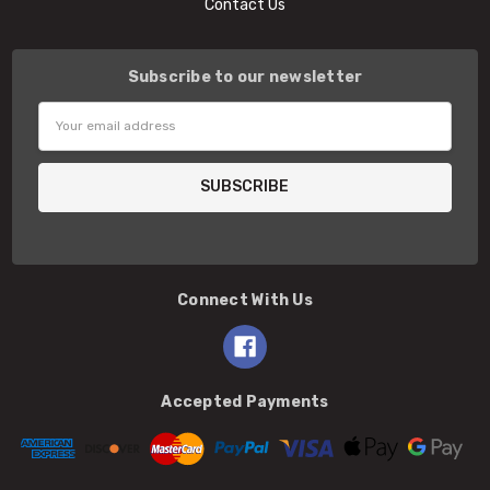
Contact Us
Subscribe to our newsletter
Email
Address
Connect With Us
Accepted Payments