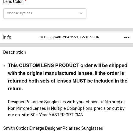
Lens Color:
*
Current
Stock:
Info
SKU:iL-Smith-20405500360L7-SUN
Description
This CUSTOM LENS PRODUCT order will be shipped
with the original manufactured lenses. If the order is
returned both sets of lenses MUST be included in the
return.
Designer Polarized Sunglasses with your choice of Mirrored or
Non Mirrored Lenses in Multiple Color Options, precision cut by
our on-site 30+ Year MASTER OPTICIAN
Smith Optics Emerge Designer Polarized Sunglasses