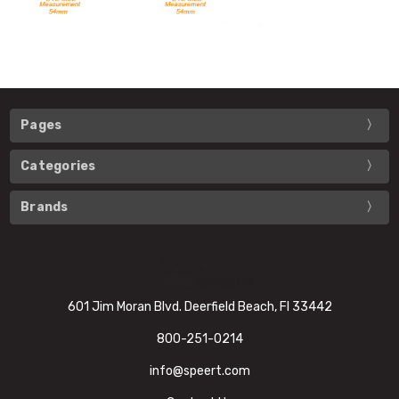
Pages
Categories
Brands
601 Jim Moran Blvd. Deerfield Beach, Fl 33442
800-251-0214
info@speert.com