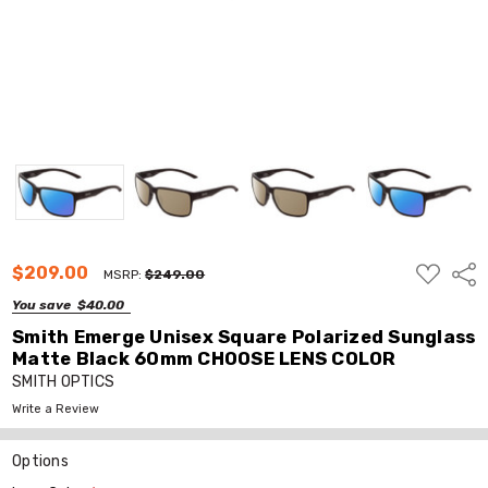
ADD
$209.00
Shar
MSRP:
$249.00
TO
WISH
You save
$40.00
LIST
Smith Emerge Unisex Square Polarized Sunglass
Matte Black 60mm CHOOSE LENS COLOR
SMITH OPTICS
Write a Review
Options