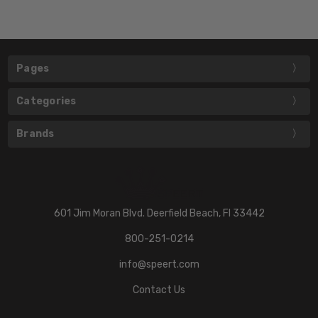
Pages
Categories
Brands
601 Jim Moran Blvd. Deerfield Beach, Fl 33442
800-251-0214
info@speert.com
Contact Us