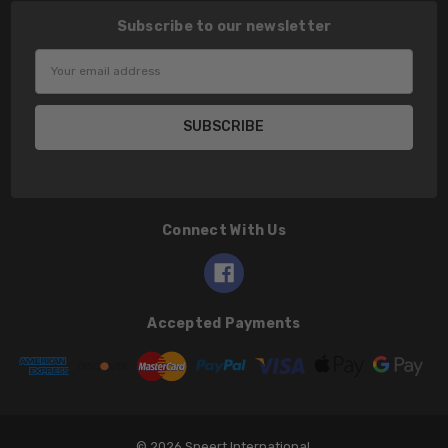
Subscribe to our newsletter
Email
Address
Connect With Us
Accepted Payments
© 2026 Speert International.