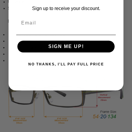
Unisex Wrap Full Rim Design
Sign up to receive your discount.
Sturdy, yet Lightweight & Comfortable Acetate Frame
Email
Frame Dimensions:
Frame Width: 5.3 Inches / 135 mm
Lens Height: 1.65 Inches / 42 mm
SIGN ME UP!
Lens Width: 2.402 Inches / 61 mm
Bridge Width: 0.67 Inches / 17 mm
Temple Length: 4.922 Inches / 125 mm
NO THANKS, I'LL PAY FULL PRICE