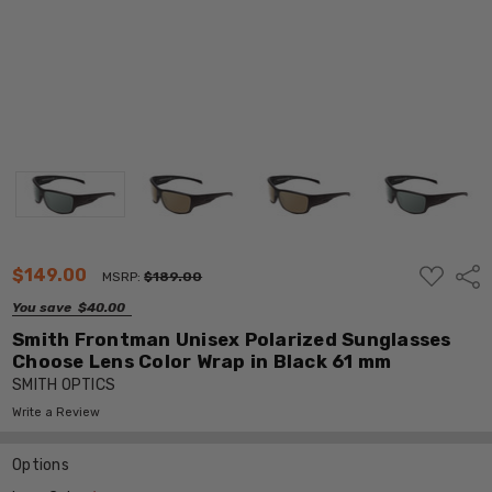
ADD
$149.00
Shar
MSRP:
$189.00
TO
WISH
You save
$40.00
LIST
Smith Frontman Unisex Polarized Sunglasses
Choose Lens Color Wrap in Black 61 mm
SMITH OPTICS
Write a Review
Options