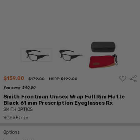
ADD
$159.00
Shar
$179.00
MSRP:
$199.00
TO
WISH
You save
$40.00
LIST
Smith Frontman Unisex Wrap Full Rim Matte
Black 61 mm Prescription Eyeglasses Rx
SMITH OPTICS
Write a Review
Options