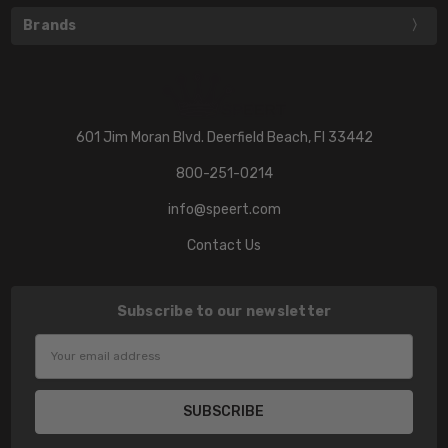
Brands
601 Jim Moran Blvd. Deerfield Beach, Fl 33442
800-251-0214
info@speert.com
Contact Us
Subscribe to our newsletter
Email
Address