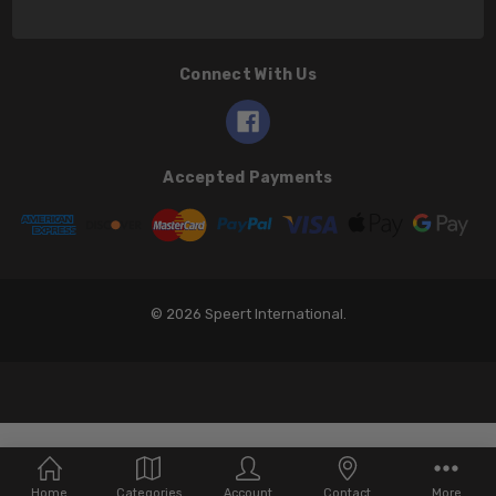
Connect With Us
Accepted Payments
© 2026 Speert International.
Home
Categories
Account
Contact
More