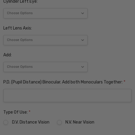
Cylinder Left Eye:
Left Lens Axis:
Add:
P.D. (Pupil Distance) Binocular. Add both Monoculars Together:
*
Type Of Use:
*
D.V. Distance Vision
N.V. Near Vision