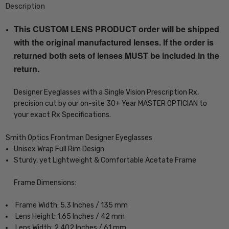
Description
This CUSTOM LENS PRODUCT order will be shipped
with the original manufactured lenses. If the order is
returned both sets of lenses MUST be included in the
return.
Designer Eyeglasses with a Single Vision Prescription Rx,
precision cut by our on-site 30+ Year MASTER OPTICIAN to
your exact Rx Specifications.
Smith Optics Frontman Designer Eyeglasses
Unisex Wrap Full Rim Design
Sturdy, yet Lightweight & Comfortable Acetate Frame
Frame Dimensions:
Frame Width: 5.3 Inches / 135 mm
Lens Height: 1.65 Inches / 42 mm
Lens Width: 2.402 Inches / 61 mm