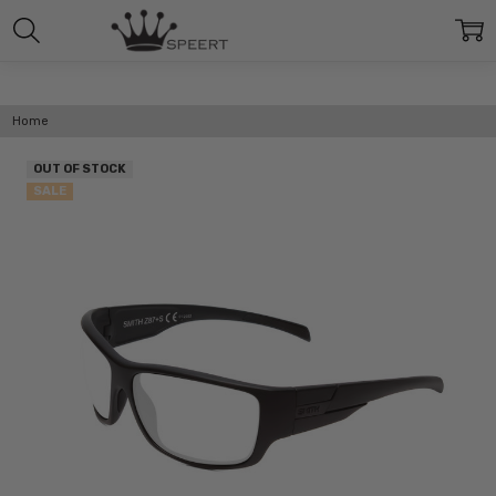
Home
OUT OF STOCK
SALE