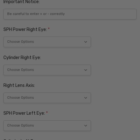
Important Notice:
SPH Power Right Eye:
*
Cylinder Right Eye:
Right Lens Axis:
SPH Power Left Eye:
*