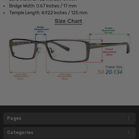
Bridge Width: 0.67 Inches / 17 mm
Temple Length: 4.922 Inches / 125 mm
Pages
Categories