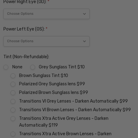
Power Right Eye (OD):
*
Power Left Eye (OS):
*
Tint (Non-Refundable):
None
Grey Sunglass Tint $10
Brown Sunglass Tint $10
Polarized Grey Sunglass lens $99
Polarized Brown Sunglass lens $99
Transitions VI Grey Lenses - Darken Automatically $99
Transitions VI Brown Lenses - Darken Automatically $99
Transitions Xtra Active Grey Lenses - Darken
Automatically $119
Transitions Xtra Active Brown Lenses - Darken