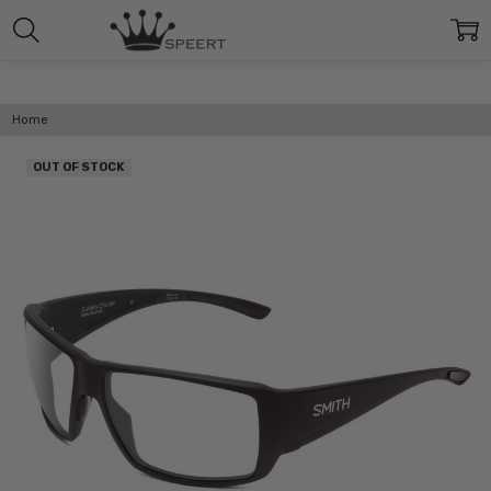
Home
OUT OF STOCK