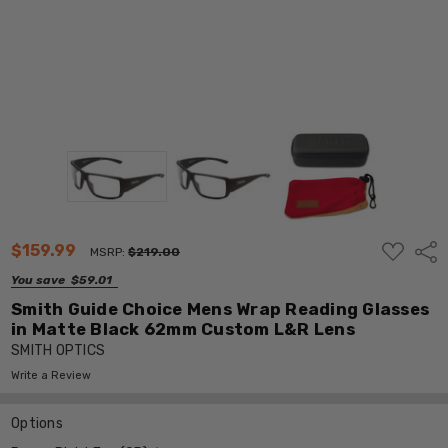
ADD
$159.99
Shar
MSRP:
$219.00
TO
WISH
You save
$59.01
LIST
Smith Guide Choice Mens Wrap Reading Glasses
in Matte Black 62mm Custom L&R Lens
SMITH OPTICS
Write a Review
Options