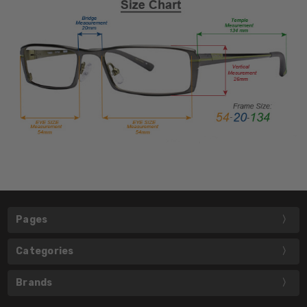
Pages
Categories
Brands