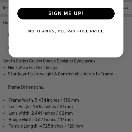
Info
SKU:ADV-23040000362L7-EYE-CUSTOM-L-R ,UPC:
SIGN ME UP!
Description
NO THANKS, I'LL PAY FULL PRICE
Designer Eyeglasses with Custom Left and Right Lenses of
your power choice, precision cut by our on-site 30+ Year
MASTER OPTICIAN.
Smith Optics Guides Choice Designer Eyeglasses
Mens Wrap Full Rim Design
Sturdy, yet Lightweight & Comfortable Acetate Frame
Frame Dimensions:
Frame Width: 5.434 Inches / 138 mm
Lens Height: 1.615 Inches / 41 mm
Lens Width: 2.441 Inches / 62 mm
Bridge Width: 0.67 Inches / 17 mm
Temple Length: 4.725 Inches / 120 mm