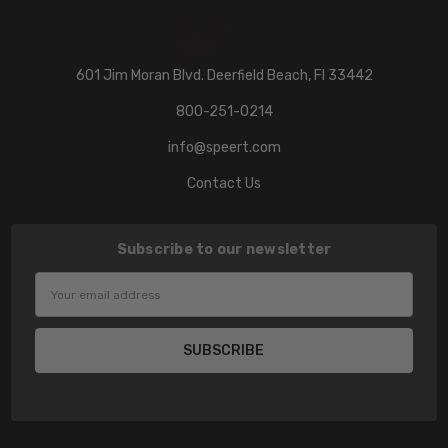
601 Jim Moran Blvd. Deerfield Beach, Fl 33442
800-251-0214
info@speert.com
Contact Us
Subscribe to our newsletter
Email
Address