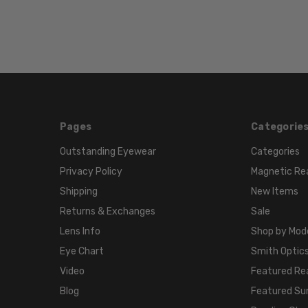
Pages
Categorie
Outstanding Eyewear
Categories
Privacy Policy
Magnetic Re
Shipping
New Items
Returns & Exchanges
Sale
Lens Info
Shop by Mod
Eye Chart
Smith Optics
Video
Featured Re
Blog
Featured Su