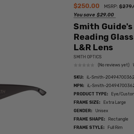
$250.00
MSRP:
$279.
You save
$29.00
Smith Guide's
Reading Glas
L&R Lens
SMITH OPTICS
(No reviews yet)
SKU:
iL-Smith-2049470036
MPN:
iL-Smith-2049470036
PRODUCT TYPE:
Eye/Custom
FRAME SIZE:
Extra Large
GENDER:
Unisex
FRAME SHAPE:
Rectangle
FRAME STYLE:
Full Rim