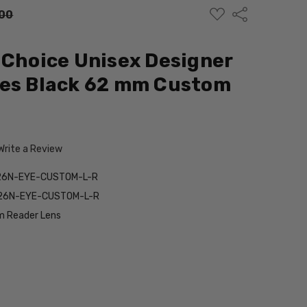
ADD
Share
00
TO
WISH
LIST
 Choice Unisex Designer
ses Black 62 mm Custom
Write a Review
26N-EYE-CUSTOM-L-R
26N-EYE-CUSTOM-L-R
 Reader Lens