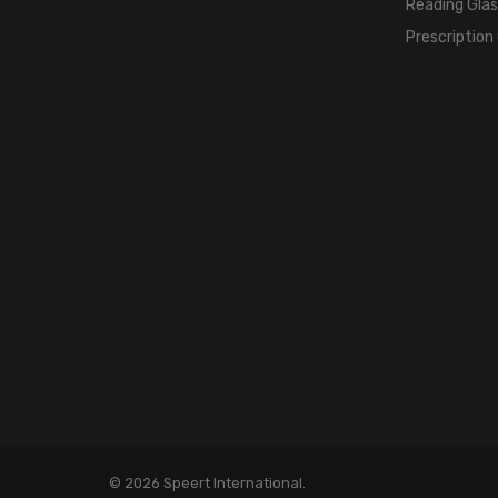
Reading Gla
Prescription
© 2026 Speert International.