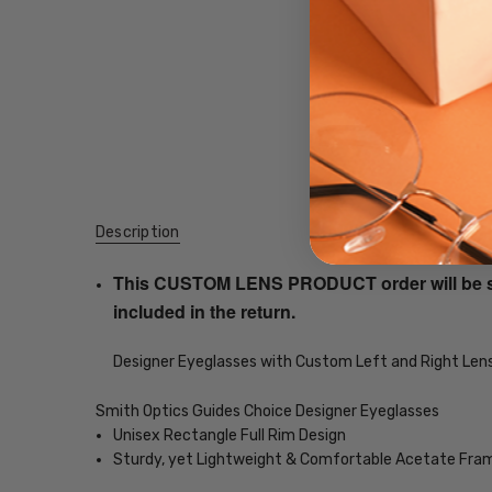
Description
This CUSTOM LENS PRODUCT order will be ship
included in the return.
Designer Eyeglasses with Custom Left and Right Lens
Smith Optics Guides Choice Designer Eyeglasses
Unisex Rectangle Full Rim Design
Sturdy, yet Lightweight & Comfortable Acetate Fra