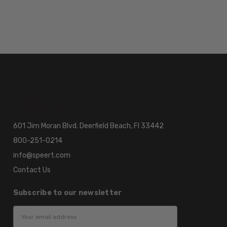
601 Jim Moran Blvd. Deerfield Beach, Fl 33442
800-251-0214
info@speert.com
Contact Us
Subscribe to our newsletter
Email
Address