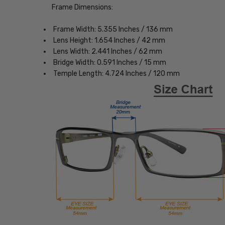
Frame Dimensions:
Frame Width: 5.355 Inches / 136 mm
Lens Height: 1.654 Inches / 42 mm
Lens Width: 2.441 Inches / 62 mm
Bridge Width: 0.591 Inches / 15 mm
Temple Length: 4.724 Inches / 120 mm