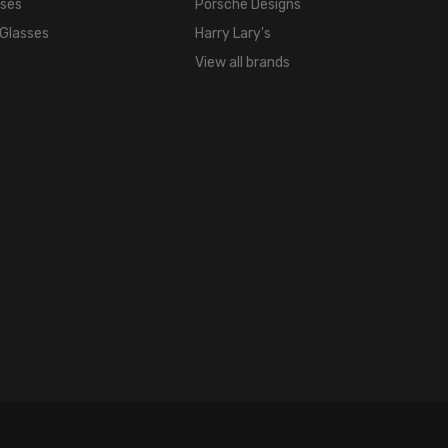
sses
Porsche Designs
 Glasses
Harry Lary's
View all brands