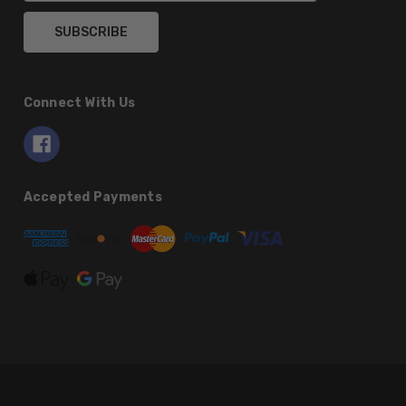
Connect With Us
Accepted Payments