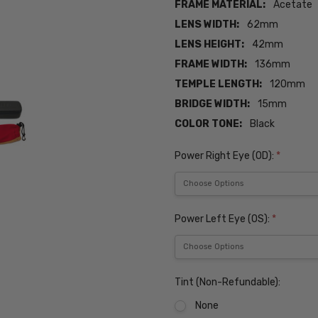
FRAME MATERIAL:
Acetate
LENS WIDTH:
62mm
LENS HEIGHT:
42mm
FRAME WIDTH:
136mm
TEMPLE LENGTH:
120mm
BRIDGE WIDTH:
15mm
COLOR TONE:
Black
Power Right Eye (OD):
*
Power Left Eye (OS):
*
Tint (Non-Refundable):
None