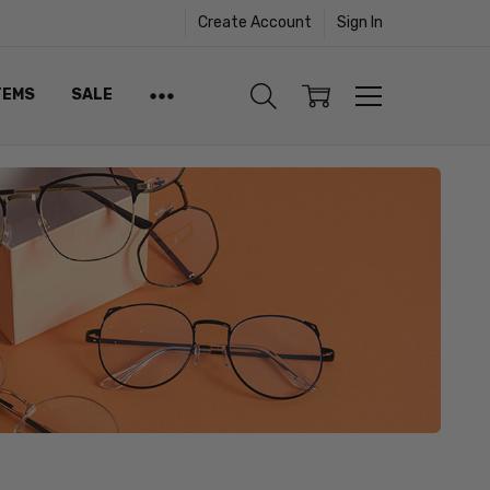
Create Account
Sign In
TEMS
SALE