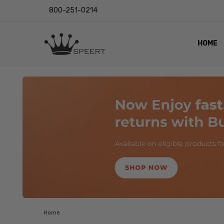
800-251-0214
HOME
OUTST
PRIVAC
SHIPPI
RETUR
LENS I
EYE CH
VIDEO
BLOG
Home