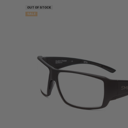
OUT OF STOCK
SALE