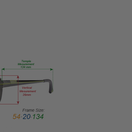
Reader Lens
FRAME
SIZE:
Extra
Large
GENDER:
Unisex
FRAME
SHAPE:
Rectangle
FRAME
STYLE:
Full
Rim
FRAME
MATERIAL:
Acetate