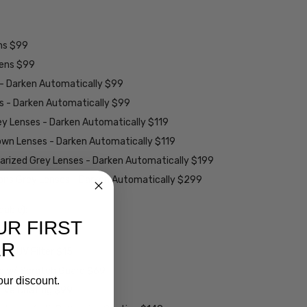
ens $99
lens $99
 - Darken Automatically $99
es - Darken Automatically $99
ey Lenses - Darken Automatically $119
rown Lenses - Darken Automatically $119
larized Grey Lenses - Darken Automatically $199
ions Grey Lenses - Darken Automatically $299
able):
UR FIRST
ER
w/ UV Filter $15
ng w/ Scratch Guard $69
our discount.
tive Coating $99