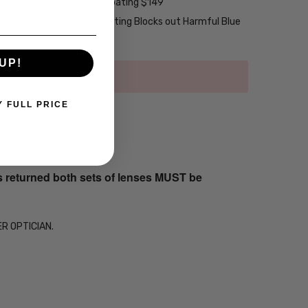
2-Layer Anti-Reflective Coating $149
emium Anti-Reflective Coating Blocks out Harmful Blue
UP!
Y FULL PRICE
s returned both sets of lenses MUST be
ER OPTICIAN.