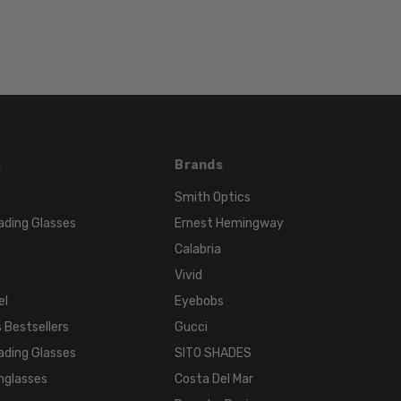
LENS
WIDTH:
62mm
LENS
HEIGHT:
42mm
FRAME
WIDTH:
s
Brands
136mm
Smith Optics
TEMPLE
ading Glasses
Ernest Hemingway
LENGTH:
Calabria
120mm
Vivid
BRIDGE
el
Eyebobs
WIDTH:
 Bestsellers
Gucci
15mm
ading Glasses
SITO SHADES
COLOR
TONE:
nglasses
Costa Del Mar
Black