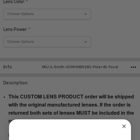
Lens Color:
*
Lens Power:
*
Current
Stock:
Info
SKU:iL-Smith-GCMHVBR250-Polar-Bi-Focal
Description
This CUSTOM LENS PRODUCT order will be shipped
with the original manufactured lenses. If the order is
returned both sets of lenses MUST be included in the
return.
Designer Polarized Bi-Focal Sunglasses with your choice of