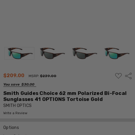
ADD
$209.00
Shar
MSRP:
$239.00
TO
WISH
You save
$30.00
LIST
Smith Guides Choice 62 mm Polarized Bi-Focal
Sunglasses 41 OPTIONS Tortoise Gold
SMITH OPTICS
Write a Review
Options