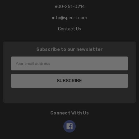
800-251-0214
info@speert.com
Contact Us
Subscribe to our newsletter
Email
Address
Connect With Us