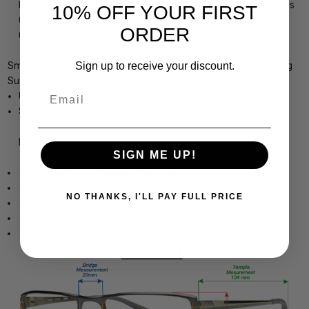
Powers, in Mirrored or Non Mirrored Lenses as well as Numerous
10% OFF YOUR FIRST
Color Options, precision cut by our on-site 30+ Year MASTER
ORDER
OPTICIAN
Sign up to receive your discount.
Smith Optics Guides Choice Designer Bi-Focal Polarized Reading
Sunglasses
Email
Unisex Rectangle Full Rim Design
Sturdy, yet Lightweight & Comfortable Acetate Frame
Frame Dimensions:
SIGN ME UP!
Frame Width: 5.25 Inches / 134 mm
Lens Height: 1.6 Inches / 41 mm
NO THANKS, I'LL PAY FULL PRICE
Lens Width: 2.441 Inches / 62 mm
Bridge Width: 0.67 Inches / 17 mm
Temple Length: 4.725 Inches / 120 mm