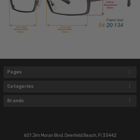
Pages
Categories
Brands
601 Jim Moran Blvd. Deerfield Beach, Fl 33442