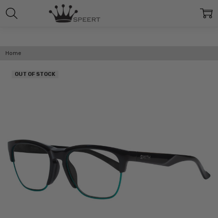
Home
OUT OF STOCK