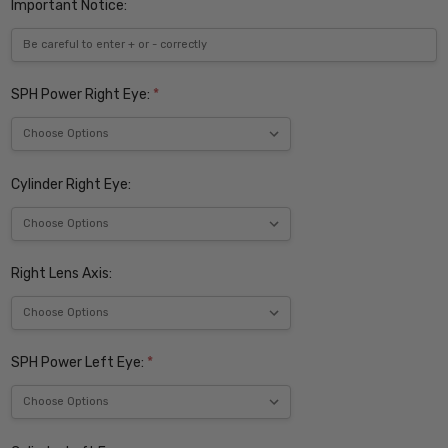
Important Notice:
SPH Power Right Eye:
*
Cylinder Right Eye:
Right Lens Axis:
SPH Power Left Eye:
*