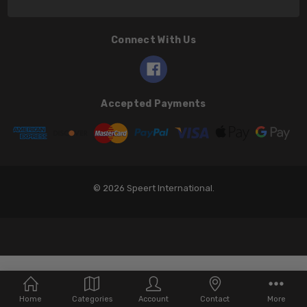
Connect With Us
Accepted Payments
© 2026 Speert International.
Home
Categories
Account
Contact
More