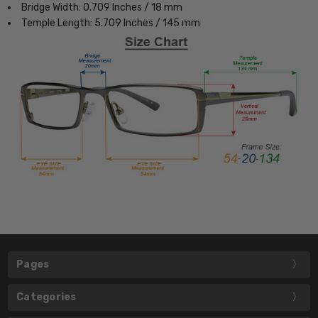
Bridge Width: 0.709 Inches / 18 mm
Temple Length: 5.709 Inches / 145 mm
Pages
Categories