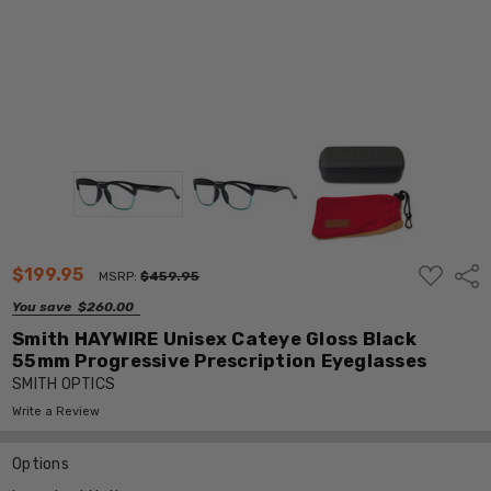
ADD
$199.95
Shar
MSRP:
$459.95
TO
WISH
You save
$260.00
LIST
Smith HAYWIRE Unisex Cateye Gloss Black
55mm Progressive Prescription Eyeglasses
SMITH OPTICS
Write a Review
Options