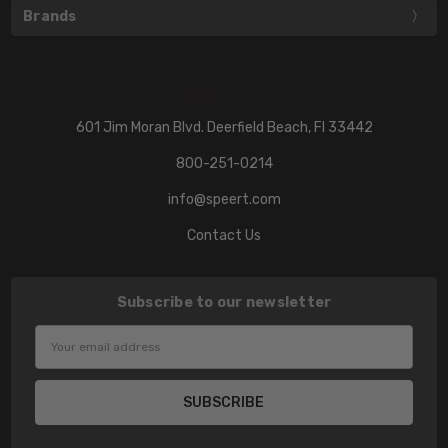
Brands
601 Jim Moran Blvd. Deerfield Beach, Fl 33442
800-251-0214
info@speert.com
Contact Us
Subscribe to our newsletter
Email
Address