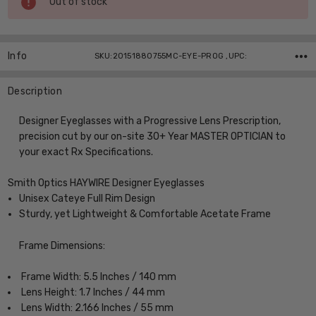
Out of stock
Stock:
Info
SKU:20151880755MC-EYE-PROG ,UPC:
Description
Designer Eyeglasses with a Progressive Lens Prescription,
precision cut by our on-site 30+ Year MASTER OPTICIAN to
your exact Rx Specifications.
Smith Optics HAYWIRE Designer Eyeglasses
Unisex Cateye Full Rim Design
Sturdy, yet Lightweight & Comfortable Acetate Frame
Frame Dimensions:
Frame Width: 5.5 Inches / 140 mm
Lens Height: 1.7 Inches / 44 mm
Lens Width: 2.166 Inches / 55 mm