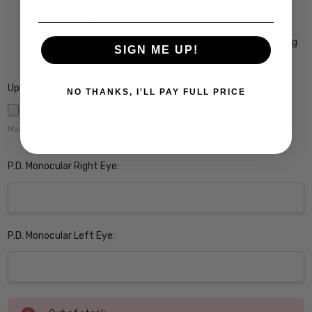
Crizal Alize UV Premium 22-Layer Anti-Reflective
Coating $149
Crizal Prevencia Super Premium Anti-Reflective Coating
SIGN ME UP!
Blocks out Harmful Blue Light $199
Upload Rx here:
NO THANKS, I'LL PAY FULL PRICE
Maximum file size is
5000
,
P.D. Monocular Right Eye:
P.D. Monocular Left Eye:
Current