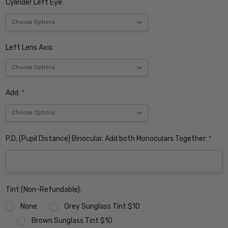
Cylinder Left Eye:
Left Lens Axis:
Add:
*
P.D. (Pupil Distance) Binocular. Add both Monoculars Together:
*
Tint (Non-Refundable):
None
Grey Sunglass Tint $10
Brown Sunglass Tint $10