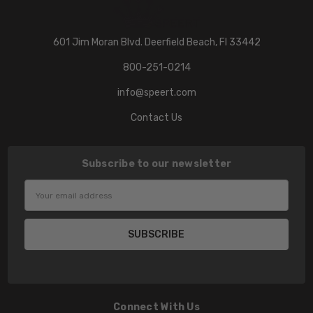
601 Jim Moran Blvd. Deerfield Beach, Fl 33442
800-251-0214
info@speert.com
Contact Us
Subscribe to our newsletter
Email
Address
Connect With Us