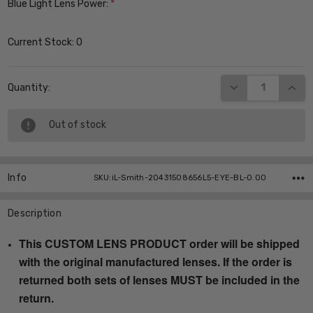
Blue Light Lens Power:
*
Current Stock:
0
DECREASE QUANT
INCR
Quantity:
Out of stock
Info
SKU:iL-Smith-20431508656L5-EYE-BL-0.00
Description
This CUSTOM LENS PRODUCT order will be shipped
with the original manufactured lenses. If the order is
returned both sets of lenses MUST be included in the
return.