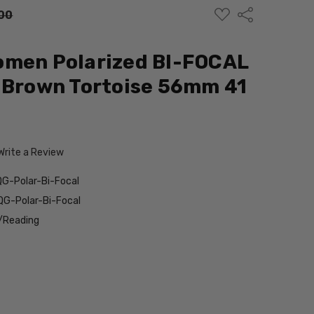
ADD
Share
00
TO
WISH
LIST
omen Polarized BI-FOCAL
 Brown Tortoise 56mm 41
Write a Review
G-Polar-Bi-Focal
G-Polar-Bi-Focal
/Reading