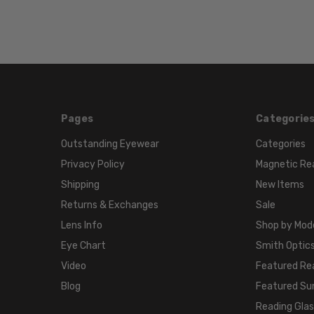
Pages
Categorie
Outstanding Eyewear
Categories
Privacy Policy
Magnetic Re
Shipping
New Items
Returns & Exchanges
Sale
Lens Info
Shop by Mod
Eye Chart
Smith Optics
Video
Featured Re
Blog
Featured Su
Reading Gla