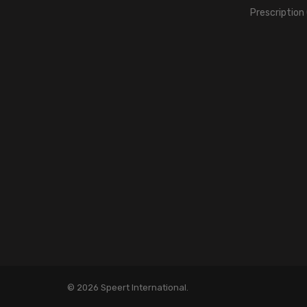
Prescription
© 2026 Speert International.