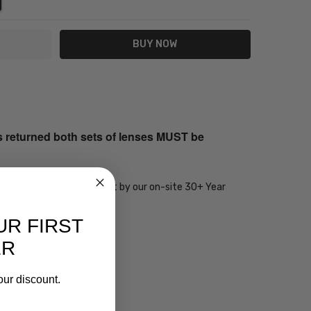
s returned both sets of lenses MUST be
olor Options, precision cut by our on-site 30+ Year
UR FIRST
ER
our discount.