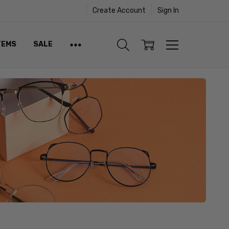
Create Account
Sign In
TEMS
SALE