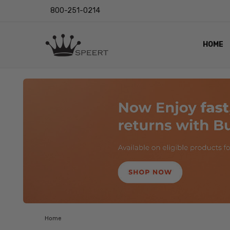
800-251-0214
HOME
OUTST
PRIVAC
SHIPPI
RETUR
LENS I
EYE CH
VIDEO
BLOG
Home