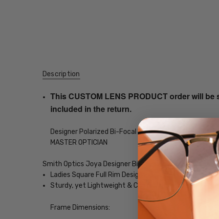
Description
This CUSTOM LENS PRODUCT order will be ship
included in the return.
Designer Polarized Bi-Focal Sunglasses with your choi
MASTER OPTICIAN
Smith Optics Joya Designer Bi-Focal Polarized Reading
Ladies Square Full Rim Design
Sturdy, yet Lightweight & Comfortable Acetate Fra
Frame Dimensions: