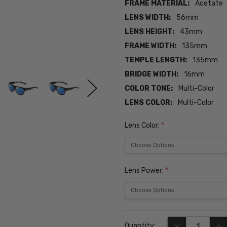
FRAME MATERIAL:
Acetate
LENS WIDTH:
56mm
LENS HEIGHT:
43mm
FRAME WIDTH:
135mm
TEMPLE LENGTH:
135mm
BRIDGE WIDTH:
16mm
COLOR TONE:
Multi-Color
LENS COLOR:
Multi-Color
Lens Color:
*
Lens Power:
*
Current
DECREASE QUA
INC
Quantity:
Stock: