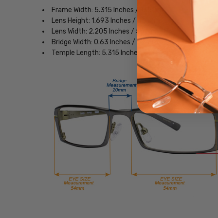
Frame Width: 5.315 Inches / 135 mm
Lens Height: 1.693 Inches / 43 mm
Lens Width: 2.205 Inches / 56 mm
Bridge Width: 0.63 Inches / 16 mm
Temple Length: 5.315 Inches / 135 mm