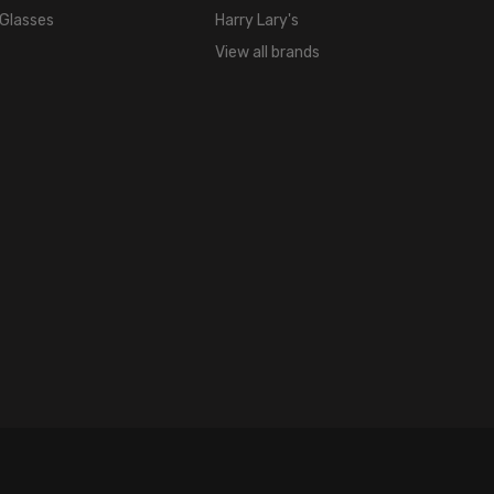
 Glasses
Harry Lary's
View all brands