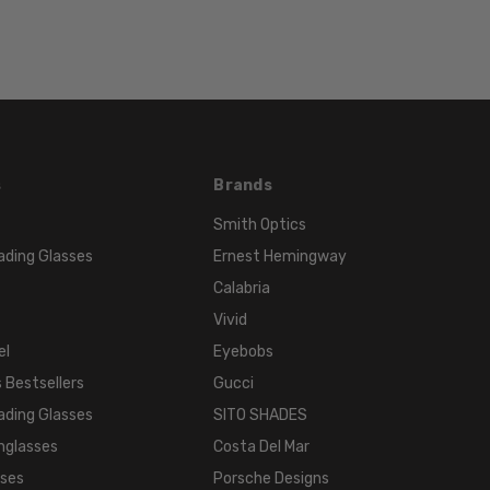
Color
s
Brands
Smith Optics
ading Glasses
Ernest Hemingway
Calabria
Vivid
el
Eyebobs
 Bestsellers
Gucci
ading Glasses
SITO SHADES
nglasses
Costa Del Mar
sses
Porsche Designs