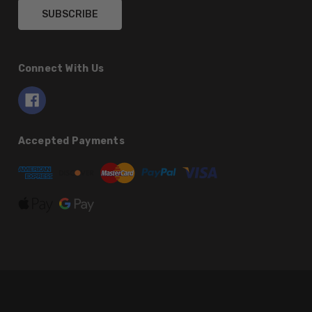
Connect With Us
Accepted Payments