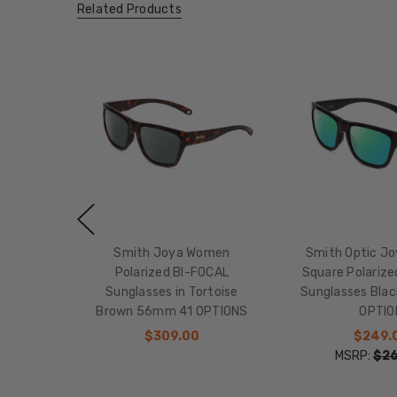
Related Products
Smith Joya Women
Smith Optic J
Polarized BI-FOCAL
Square Polariz
Sunglasses in Tortoise
Sunglasses Bla
Brown 56mm 41 OPTIONS
OPTIO
$309.00
$249.
MSRP:
$26