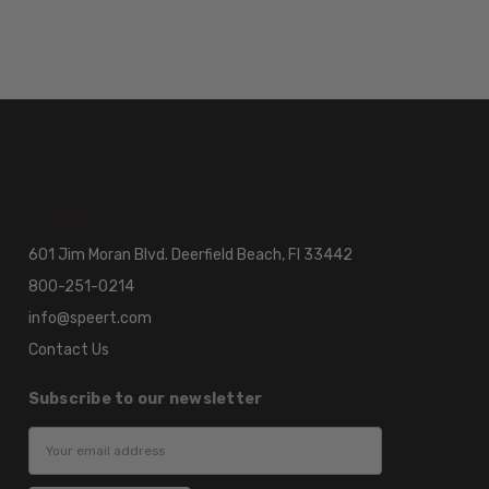
601 Jim Moran Blvd. Deerfield Beach, Fl 33442
800-251-0214
info@speert.com
Contact Us
Subscribe to our newsletter
Email
Address