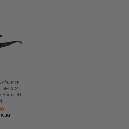
HEIGHT:
43mm
FRAME
WIDTH:
135mm
TEMPLE
LENGTH:
135mm
BRIDGE
WIDTH:
16mm
oya Women
COLOR
ed BI-FOCAL
TONE:
ck 56mm 41
Multi-
N
Color
00
LENS
9.00
COLOR:
Multi-