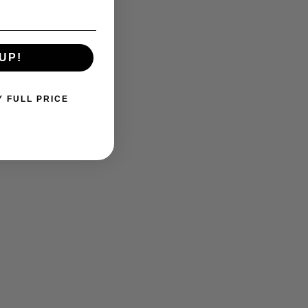
UP!
Y FULL PRICE