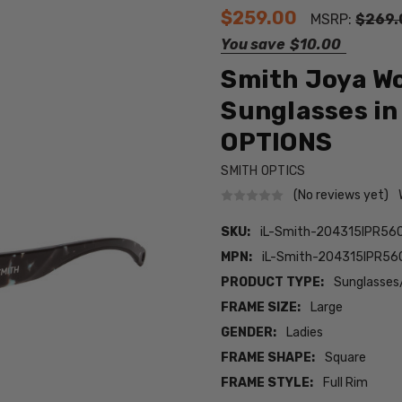
$259.00
MSRP:
$269.
You save
$10.00
Smith Joya W
Sunglasses in
OPTIONS
SMITH OPTICS
(No reviews yet)
SKU:
iL-Smith-204315IPR56Q
MPN:
iL-Smith-204315IPR56Q
PRODUCT TYPE:
Sunglasses
FRAME SIZE:
Large
GENDER:
Ladies
FRAME SHAPE:
Square
FRAME STYLE:
Full Rim