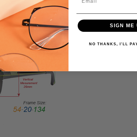
Large
GENDER:
Ladies
SIGN ME 
FRAME
SHAPE:
Square
NO THANKS, I'LL PA
FRAME
STYLE:
Full
Rim
FRAME
MATERIAL:
Acetate
LENS
WIDTH:
56mm
LENS