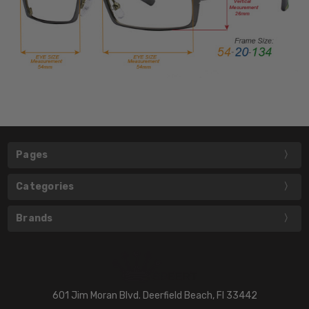
Pages
Categories
Brands
601 Jim Moran Blvd. Deerfield Beach, Fl 33442