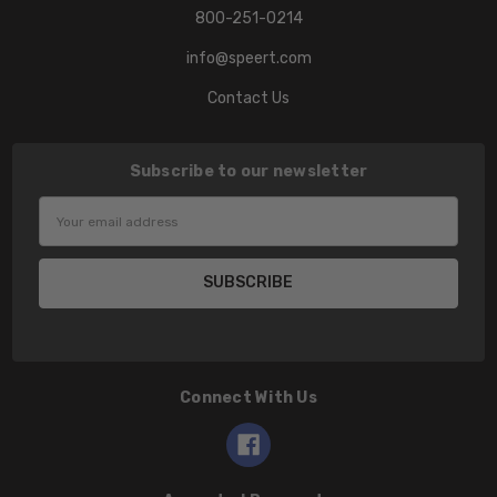
800-251-0214
info@speert.com
Contact Us
Subscribe to our newsletter
Email
Address
Connect With Us