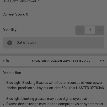
Blue Light Lens Power:
*
Current Stock:
0
DECREASE QUANT
INCR
Quantity:
Out of stock
Info
SKU:iL-Smith-202328FLL59IR-EYE-BL-0.00
Description
Blue Light Blocking Glasses with Custom Lenses of your power
choice, precision cut by our on-site 30+ Year MASTER OPTICIAN
Blue light blocking glasses may ease digital eye strain
Excess device usage may lead to computer vision syndrome or