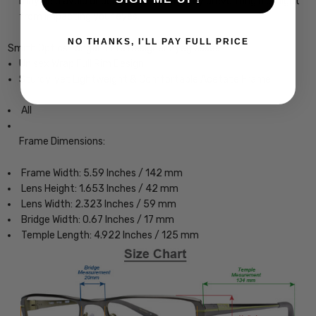
may help avoid or delay this condition by preventing blue light
from impacting your eyes.
NO THANKS, I'LL PAY FULL PRICE
Smith Optics Longfin Elite Designer Eyeglasses
Unisex Wrap Full Rim Design
Sturdy, yet Lightweight & Comfortable Acetate Frame
All
Frame Dimensions:
Frame Width: 5.59 Inches / 142 mm
Lens Height: 1.653 Inches / 42 mm
Lens Width: 2.323 Inches / 59 mm
Bridge Width: 0.67 Inches / 17 mm
Temple Length: 4.922 Inches / 125 mm