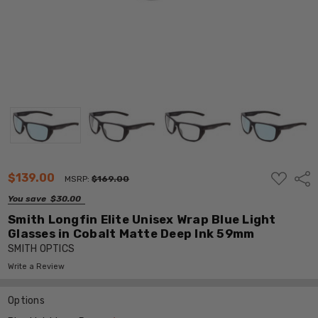
ADD
$139.00
Shar
MSRP:
$169.00
TO
WISH
You save
$30.00
LIST
Smith Longfin Elite Unisex Wrap Blue Light
Glasses in Cobalt Matte Deep Ink 59mm
SMITH OPTICS
Write a Review
Options